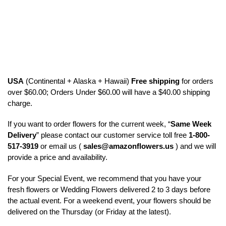
USA
(Continental + Alaska + Hawaii)
Free shipping
for orders
over $60.00; Orders Under $60.00 will have a $40.00 shipping
charge.
If you want to order flowers for the current week, “
Same Week
Delivery
” please contact our customer service toll free
1-800-
517-3919
or email us (
sales@amazonflowers.us
) and we will
provide a price and availability.
For your Special Event, we recommend that you have your
fresh flowers or Wedding Flowers delivered 2 to 3 days before
the actual event. For a weekend event, your flowers should be
delivered on the Thursday (or Friday at the latest).