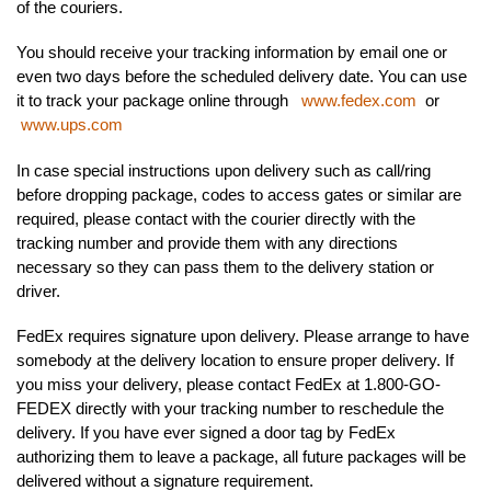
of the couriers.
You should receive your tracking information by email one or
even two days before the scheduled delivery date. You can use
it to track your package online through
www.fedex.com
or
www.ups.com
In case special instructions upon delivery such as call/ring
before dropping package, codes to access gates or similar are
required, please contact with the courier directly with the
tracking number and provide them with any directions
necessary so they can pass them to the delivery station or
driver.
FedEx requires signature upon delivery. Please arrange to have
somebody at the delivery location to ensure proper delivery. If
you miss your delivery, please contact FedEx at 1.800-GO-
FEDEX directly with your tracking number to reschedule the
delivery. If you have ever signed a door tag by FedEx
authorizing them to leave a package, all future packages will be
delivered without a signature requirement.