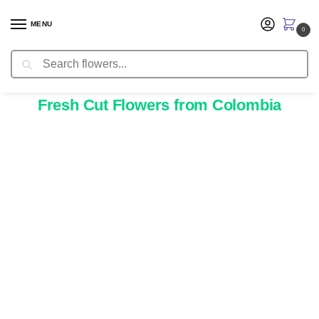
MENU
0
Search
Delivery Information
Fresh Cut Flowers from Colombia