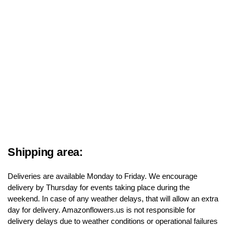
Shipping area:
Deliveries are available Monday to Friday. We encourage
delivery by Thursday for events taking place during the
weekend. In case of any weather delays, that will allow an extra
day for delivery. Amazonflowers.us is not responsible for
delivery delays due to weather conditions or operational failures