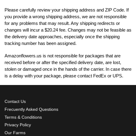
Please carefully review your shipping address and ZIP Code. If
you provide a wrong shipping address, we are not responsible
for any problems that may result. Any shipping redirects or
changes will incur a $20.24 fee. Changes may not be feasible as
the delivery date approaches, especially once the shipping
tracking number has been assigned.
Amazonflowers.us is not responsible for packages that are
received before or after the specified delivery date, are lost,
stolen or damaged once in the hands of the carrier. In case there
is a delay with your package, please contact FedEx or UPS.
Contact Us
Frecuently Asked Questions
Terms & Conditions
Privacy Policy
Our Farms