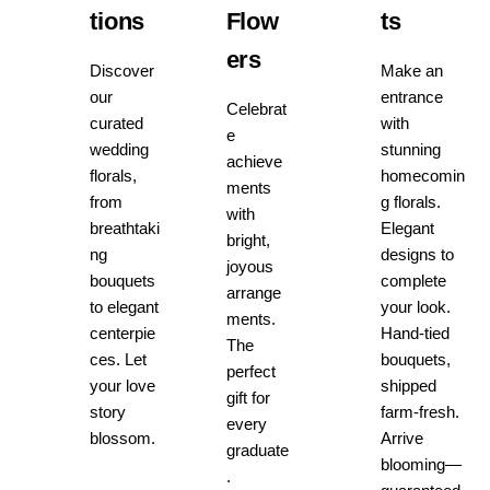
tions
Flow
ts
ers
Discover
Make an
our
entrance
Celebrat
curated
with
e
wedding
stunning
achieve
florals,
homecomin
ments
from
g florals.
with
breathtaki
Elegant
bright,
ng
designs to
joyous
bouquets
complete
arrange
to elegant
your look.
ments.
centerpie
Hand-tied
The
ces. Let
bouquets,
perfect
your love
shipped
gift for
story
farm-fresh.
every
blossom.
Arrive
graduate
blooming—
.