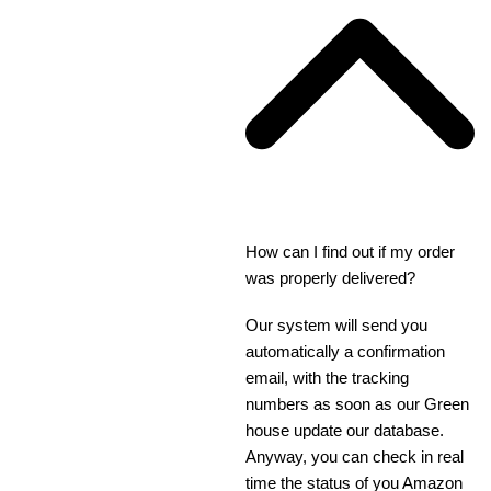
How can I find out if my order
was properly delivered?
Our system will send you
automatically a confirmation
email, with the tracking
numbers as soon as our Green
house update our database.
Anyway, you can check in real
time the status of you Amazon