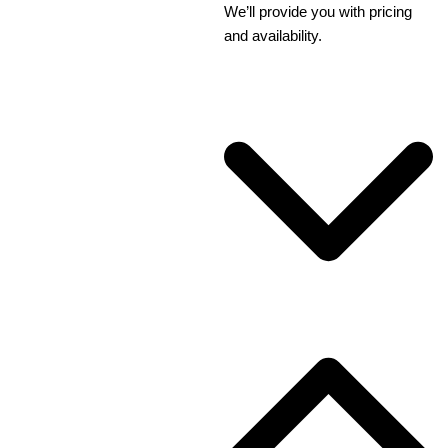
We’ll provide you with pricing
and availability.