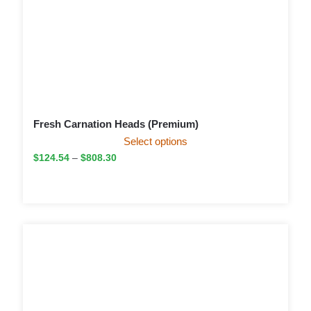
Fresh Carnation Heads (Premium)
Select options
$
124.54
–
$
808.30