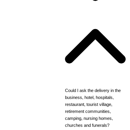
Could I ask the delivery in the
business, hotel, hospitals,
restaurant, tourist village,
retirement communities,
camping, nursing homes,
churches and funerals?