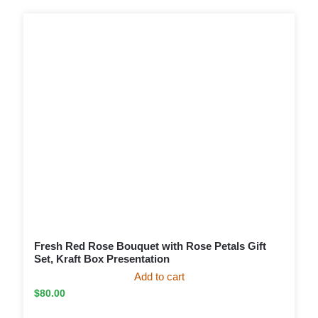
Fresh Red Rose Bouquet with Rose Petals Gift
Set, Kraft Box Presentation
Add to cart
$
80.00