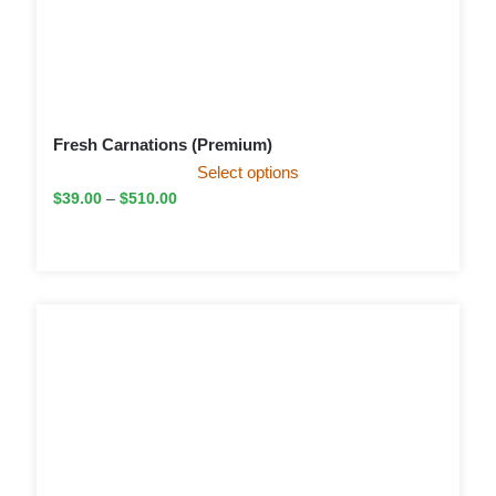
Fresh Carnations (Premium)
Select options
$
39.00
–
$
510.00