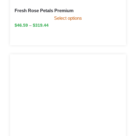
Fresh Rose Petals Premium
Select options
$
46.59
–
$
319.44