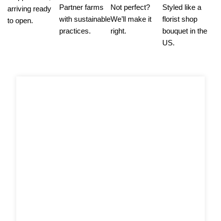
Partner farms
Not perfect?
Styled like a
arriving ready
with sustainable
We’ll make it
florist shop
to open.
practices.
right.
bouquet in the
US.