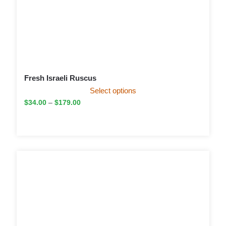
Fresh Israeli Ruscus
Select options
$
34.00
–
$
179.00