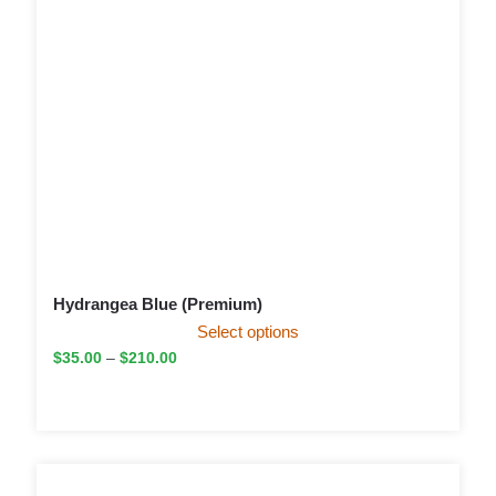
Hydrangea Blue (Premium)
Select options
$
35.00
–
$
210.00