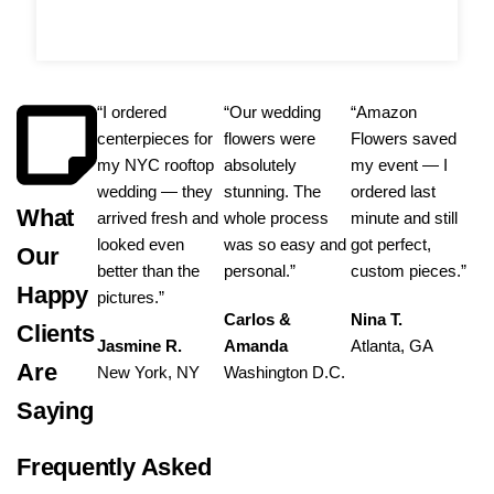
“I ordered
“Our wedding
“Amazon
centerpieces for
flowers were
Flowers saved
my NYC rooftop
absolutely
my event — I
wedding — they
stunning. The
ordered last
What
arrived fresh and
whole process
minute and still
looked even
was so easy and
got perfect,
Our
better than the
personal.”
custom pieces.”
Happy
pictures.”
Carlos &
Nina T.
Clients
Jasmine R.
Amanda
Atlanta, GA
Are
New York, NY
Washington D.C.
Saying
Frequently Asked