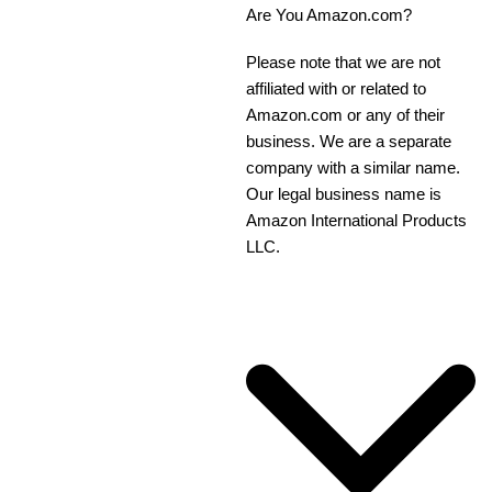
Are You Amazon.com?
Please note that we are not
affiliated with or related to
Amazon.com or any of their
business. We are a separate
company with a similar name.
Our legal business name is
Amazon International Products
LLC.