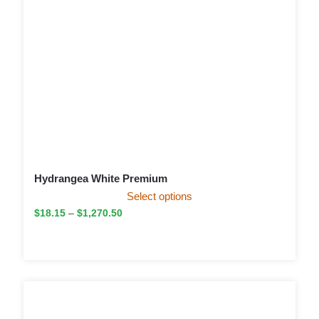
Hydrangea White Premium
Select options
$
18.15
–
$
1,270.50