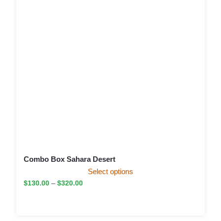
Combo Box Sahara Desert
Select options
$
130.00
–
$
320.00