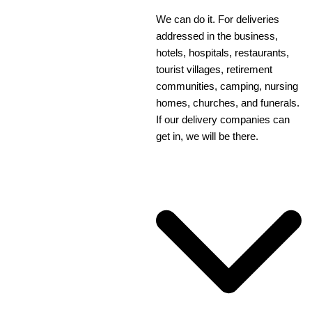
We can do it. For deliveries
addressed in the business,
hotels, hospitals, restaurants,
tourist villages, retirement
communities, camping, nursing
homes, churches, and funerals.
If our delivery companies can
get in, we will be there.