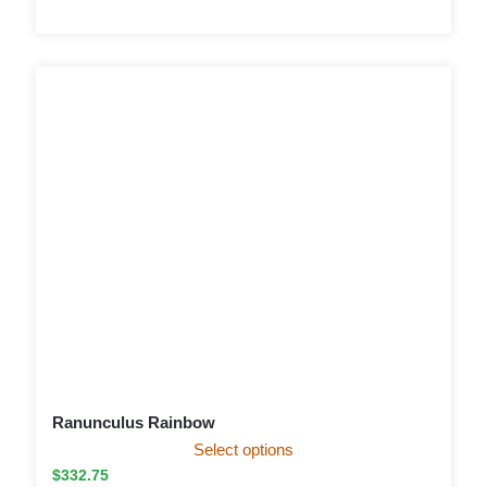
Ranunculus Rainbow
Select options
$
332.75