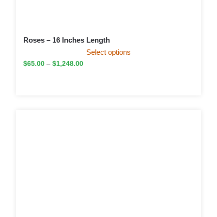
Roses – 16 Inches Length
Select options
$
65.00
–
$
1,248.00