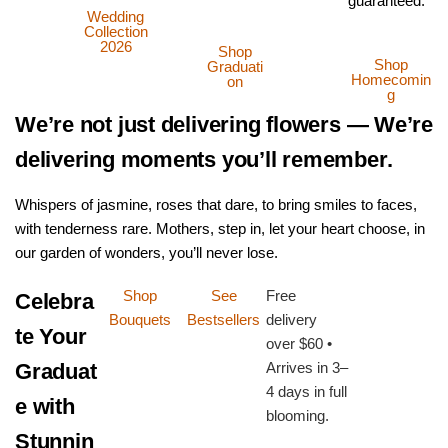
guaranteed.
Wedding
Collection
2026
Shop
Shop
Graduati
Homecomin
on
g
We’re not just delivering flowers — We’re
delivering moments you’ll remember.
Whispers of jasmine, roses that dare, to bring smiles to faces,
with tenderness rare. Mothers, step in, let your heart choose, in
our garden of wonders, you’ll never lose.
Shop
See
Free
Celebra
Bouquets
Bestsellers
delivery
te Your
over $60 •
Graduat
Arrives in 3–
4 days in full
e with
blooming.
Stunnin