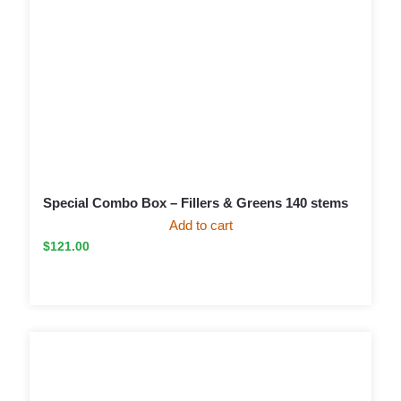
Special Combo Box – Fillers & Greens 140 stems
Add to cart
$
121.00