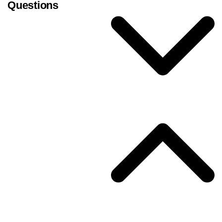
Questions