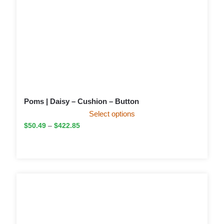
Poms | Daisy – Cushion – Button
Select options
$
50.49
–
$
422.85