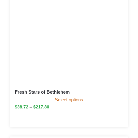
Fresh Stars of Bethlehem
Select options
$
38.72
–
$
217.80