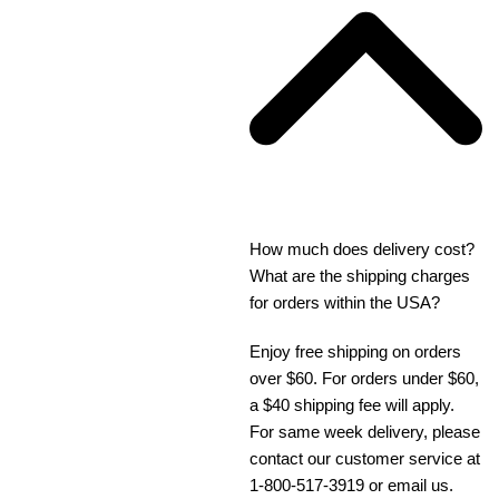
How much does delivery cost?
What are the shipping charges
for orders within the USA?
Enjoy free shipping on orders
over $60. For orders under $60,
a $40 shipping fee will apply.
For same week delivery, please
contact our customer service at
1-800-517-3919 or email us.