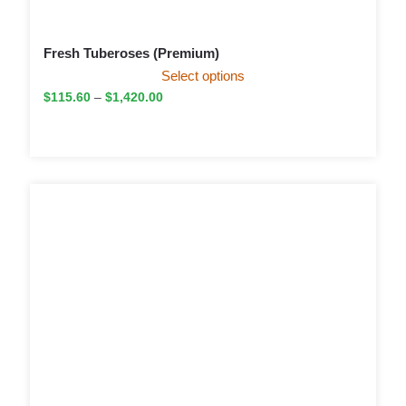
Fresh Tuberoses (Premium)
Select options
$
115.60
–
$
1,420.00