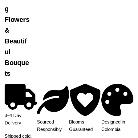
g
Flowers
&
Beautif
ul
Bouque
ts
3–4 Day
Sourced
Blooms
Designed in
Delivery
Responsibly
Guaranteed
Colombia
Shipped cold,