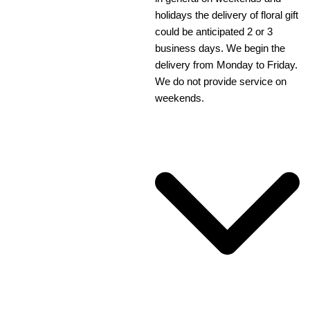
holidays the delivery of floral gift
could be anticipated 2 or 3
business days. We begin the
delivery from Monday to Friday.
We do not provide service on
weekends.