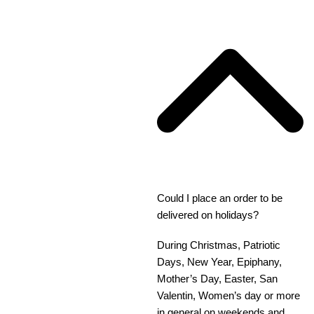
Could I place an order to be
delivered on holidays?
During Christmas, Patriotic
Days, New Year, Epiphany,
Mother’s Day, Easter, San
Valentin, Women’s day or more
in general on weekends and