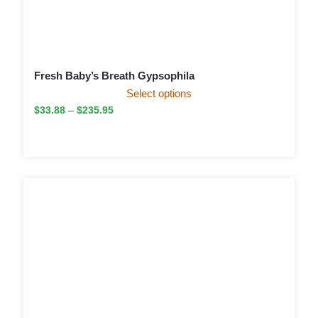
Fresh Baby’s Breath Gypsophila
Select options
$
33.88
–
$
235.95