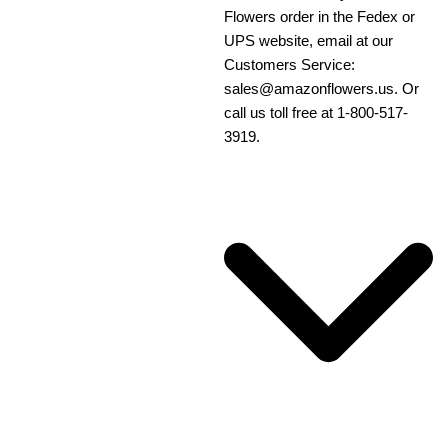
Flowers order in the Fedex or
UPS website, email at our
Customers Service:
sales@amazonflowers.us. Or
call us toll free at 1-800-517-
3919.