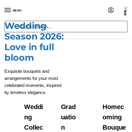
MENU
0
Wedding
Get Started
Search
Season 2026:
Love in full
bloom
Exquisite bouquets and
arrangements for your most
celebrated moments, inspired
by timeless elegance.
Weddi
Grad
Homec
ng
uatio
oming
Collec
n
Bouque