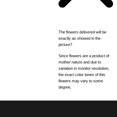
The flowers delivered will be
exactly as showed in the
picture?
Since flowers are a product of
mother nature and due to
variation in monitor resolution,
the exact color tones of this
flowers may vary to some
degree.