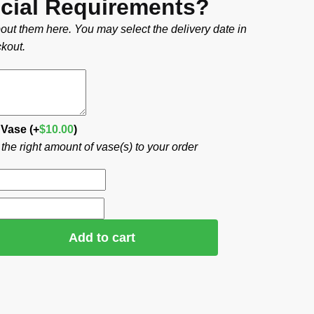
cial Requirements?
out them here. You may select the delivery date in
kout.
 Vase
(+
$
10.00
)
he right amount of vase(s) to your order
Add to cart