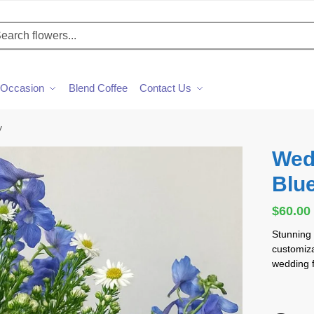
h
Occasion
Blend Coffee
Contact Us
y
Wed
Blu
$
60.00
Stunning
customizab
wedding f