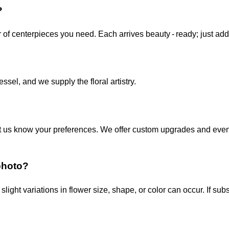
?
 of centerpieces you need. Each arrives beauty ‑ ready; just ad
ssel, and we supply the floral artistry.
o let us know your preferences. We offer custom upgrades and ev
photo?
slight variations in flower size, shape, or color can occur. If su