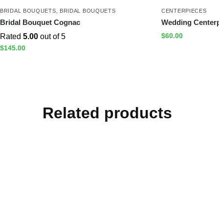
BRIDAL BOUQUETS
,
BRIDAL BOUQUETS
CENTERPIECES
Bridal Bouquet Cognac
Wedding Centerp
$
60.00
Rated
5.00
out of 5
$
145.00
Related products