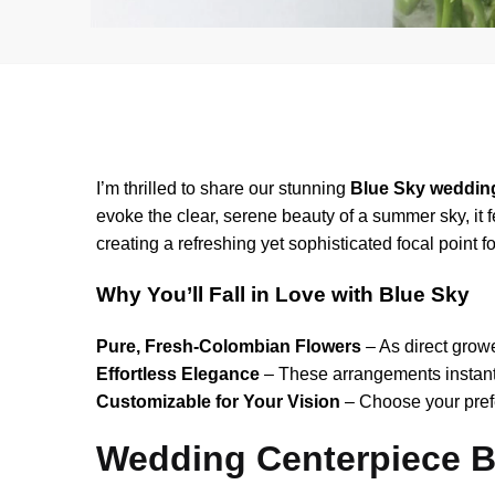
I’m thrilled to share our stunning
Blue Sky weddin
evoke the clear, serene beauty of a summer sky, it
creating a refreshing yet sophisticated focal point 
Why You’ll Fall in Love with Blue Sky
Pure, Fresh-Colombian Flowers
– As direct growe
Effortless Elegance
– These arrangements instant
Customizable for Your Vision
– Choose your prefe
Wedding Centerpiece 