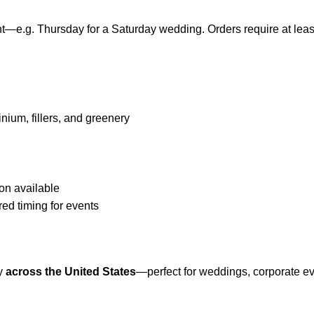
e.g. Thursday for a Saturday wedding. Orders require at least
nium, fillers, and greenery
on available
red timing for events
ty
across the United States
—perfect for weddings, corporate even