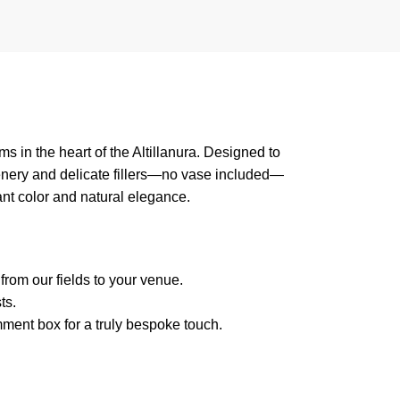
s in the heart of the Altillanura. Designed to
eenery and delicate fillers—no vase included—
rant color and natural elegance.
from our fields to your venue.
ts.
mment box for a truly bespoke touch.