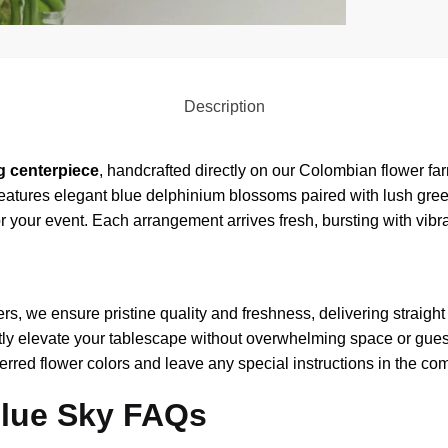
Description
g centerpiece
, handcrafted directly on our Colombian flower farm
 features elegant blue delphinium blossoms paired with lush gr
for your event. Each arrangement arrives fresh, bursting with vib
rs, we ensure pristine quality and freshness, delivering straight 
ly elevate your tablescape without overwhelming space or gues
rred flower colors and leave any special instructions in the co
Blue Sky FAQs