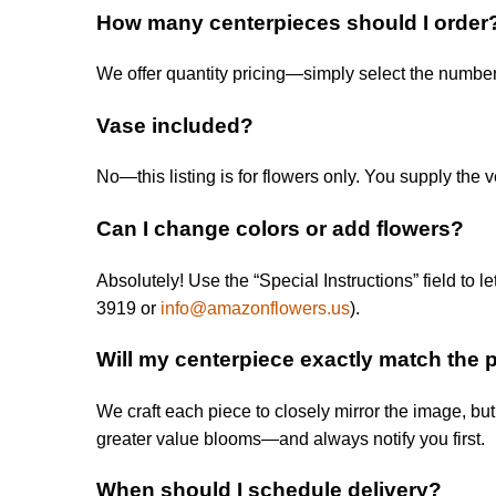
How many centerpieces should I order
We offer quantity pricing—simply select the number
Vase included?
No—this listing is for flowers only. You supply the ve
Can I change colors or add flowers?
Absolutely! Use the “Special Instructions” field t
3919 or
info@amazonflowers.us
).
Will my centerpiece exactly match the 
We craft each piece to closely mirror the image, but 
greater value blooms—and always notify you first.
When should I schedule delivery?