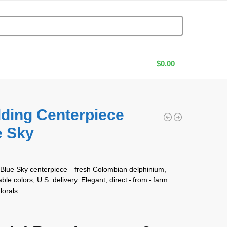
$
0.00
ding Centerpiece
e Sky
0
 Blue Sky centerpiece—fresh Colombian delphinium,
le colors, U.S. delivery. Elegant, direct ‑ from ‑ farm
lorals.