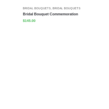
BRIDAL BOUQUETS
,
BRIDAL BOUQUETS
Bridal Bouquet Commemoration
$
145.00