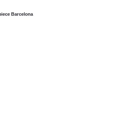
iece Barcelona