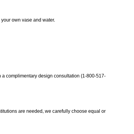
d your own vase and water.
en a complimentary design consultation (1-800-517-
bstitutions are needed, we carefully choose equal or