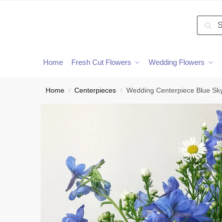
Searc
Home
Fresh Cut Flowers
Wedding Flowers
Home
Centerpieces
Wedding Centerpiece Blue Sk
/
/