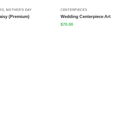
RS
,
MOTHER'S DAY
CENTERPIECES
aisy (Premium)
Wedding Centerpiece Art
$
70.00