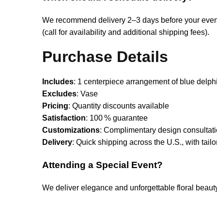
We recommend delivery 2–3 days before your event—
(call for availability and additional shipping fees).
Purchase Details
Includes
: 1 centerpiece arrangement of blue delphi
Excludes
: Vase
Pricing
: Quantity discounts available
Satisfaction
: 100 % guarantee
Customizations
: Complimentary design consultati
Delivery
: Quick shipping across the U.S., with tailo
Attending a Special Event?
We deliver elegance and unforgettable floral beau