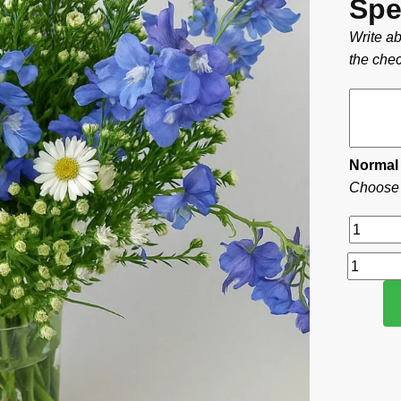
Spe
Write ab
the chec
Normal
Choose t