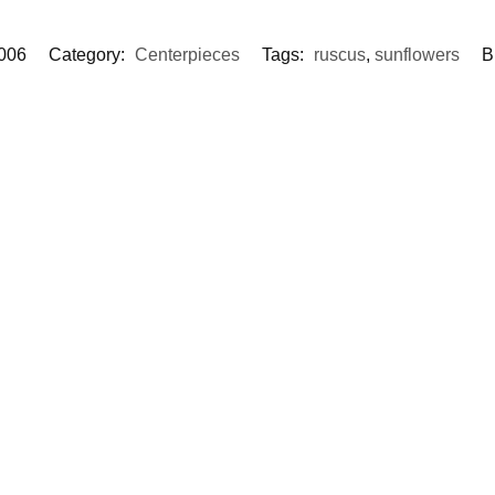
006
Category:
Centerpieces
Tags:
ruscus
,
sunflowers
B