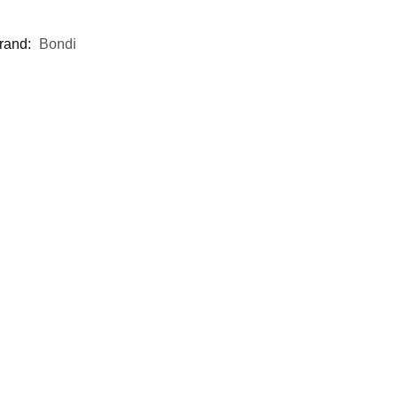
rand:
Bondi