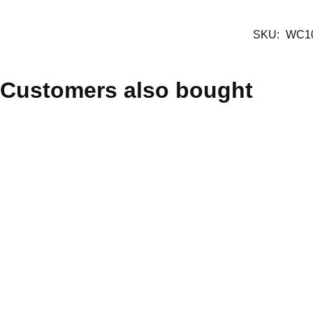
SKU:
WC1
Customers also bought