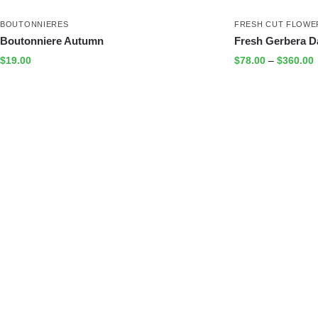
BOUTONNIERES
FRESH CUT FLOWE
Boutonniere Autumn
Fresh Gerbera D
$
19.00
$
78.00
–
$
360.00