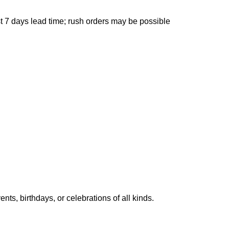
 7 days lead time; rush orders may be possible
ts, birthdays, or celebrations of all kinds.