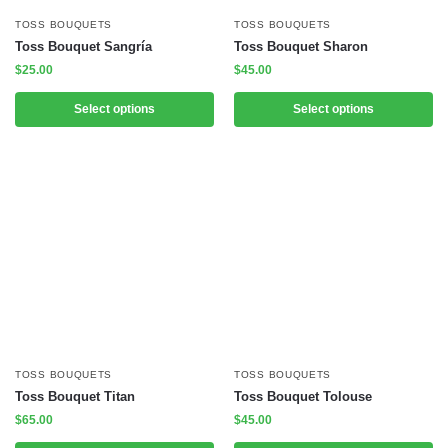
TOSS BOUQUETS
TOSS BOUQUETS
Toss Bouquet Sangría
Toss Bouquet Sharon
$
25.00
$
45.00
Select options
Select options
TOSS BOUQUETS
TOSS BOUQUETS
Toss Bouquet Titan
Toss Bouquet Tolouse
$
65.00
$
45.00