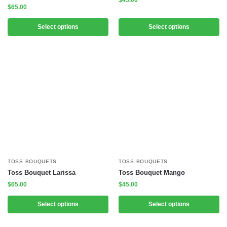
$
45.00
$
65.00
Select options
Select options
TOSS BOUQUETS
TOSS BOUQUETS
Toss Bouquet Larissa
Toss Bouquet Mango
$
65.00
$
45.00
Select options
Select options