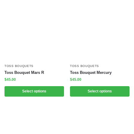
TOSS BOUQUETS
TOSS BOUQUETS
Toss Bouquet Mars R
Toss Bouquet Mercury
$
45.00
$
45.00
Select options
Select options