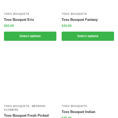
TOSS BOUQUETS
TOSS BOUQUETS
Toss Bouquet Eris
Toss Bouquet Fantasy
$
65.00
$
45.00
Select options
Select options
TOSS BOUQUETS
,
WEDDING
TOSS BOUQUETS
FLOWERS
Toss Bouquet Indian
Toss Bouquet Fresh Picked