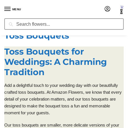
MENU
0
Search
Home
Wedding Flowers
Toss Bouquets
/
/
Toss Bouquets
Toss Bouquets for
Weddings: A Charming
Tradition
Add a delightful touch to your wedding day with our beautifully
crafted toss bouquets. At Amazon Flowers, we know that every
detail of your celebration matters, and our toss bouquets are
designed to make the bouquet toss a fun and memorable
moment for your guests.
Our toss bouquets are smaller, more delicate versions of your