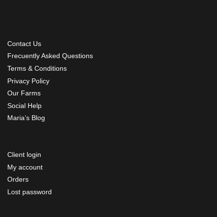
Contact Us
Frecuently Asked Questions
Terms & Conditions
Privacy Policy
Our Farms
Social Help
Maria’s Blog
Client login
My account
Orders
Lost password