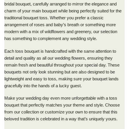
bridal bouquet, carefully arranged to mirror the elegance and
charm of your main bouquet while being perfectly suited for the
traditional bouquet toss. Whether you prefer a classic
arrangement of roses and baby’s breath or something more
modern with a mix of wildflowers and greenery, our selection
has something to complement any wedding style.
Each toss bouquet is handcrafted with the same attention to
detail and quality as all our wedding flowers, ensuring they
remain fresh and beautiful throughout your special day. These
bouquets not only look stunning but are also designed to be
lightweight and easy to toss, making sure your bouquet lands
gracefully into the hands of a lucky guest.
Make your wedding day even more unforgettable with a toss
bouquet that perfectly matches your theme and style. Choose
from our collection or customize your own to ensure that this
beloved tradition is celebrated in a way that’s uniquely yours.