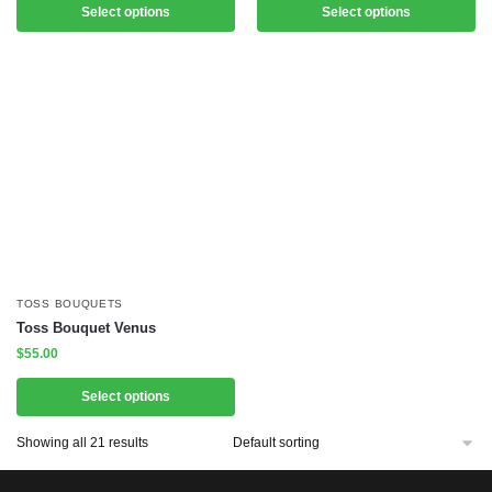
Select options
Select options
TOSS BOUQUETS
Toss Bouquet Venus
$
55.00
Select options
Showing all 21 results