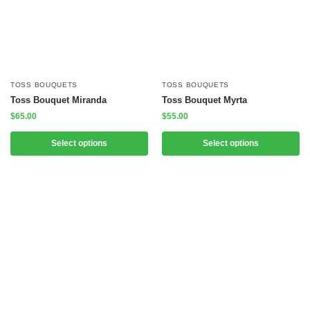
TOSS BOUQUETS
TOSS BOUQUETS
Toss Bouquet Miranda
Toss Bouquet Myrta
$
65.00
$
55.00
Select options
Select options