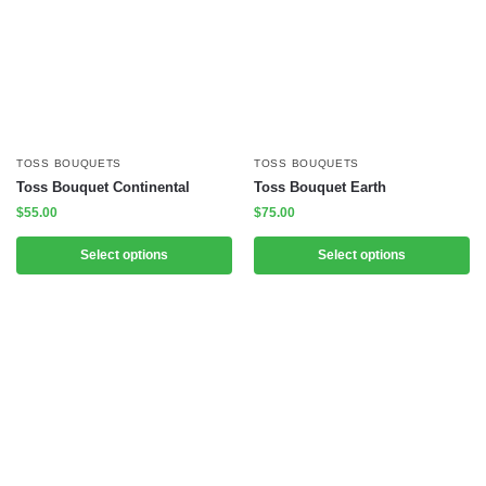
TOSS BOUQUETS
TOSS BOUQUETS
Toss Bouquet Continental
Toss Bouquet Earth
$
55.00
$
75.00
Select options
Select options