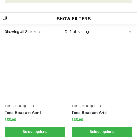
SHOW FILTERS
Showing all 21 results
TOSS BOUQUETS
TOSS BOUQUETS
Toss Bouquet April
Toss Bouquet Ariel
$
55.00
$
65.00
Select options
Select options