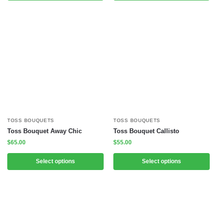
TOSS BOUQUETS
TOSS BOUQUETS
Toss Bouquet Away Chic
Toss Bouquet Callisto
$
65.00
$
55.00
Select options
Select options