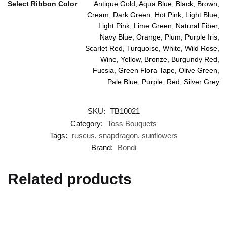
Select Ribbon Color
Antique Gold, Aqua Blue, Black, Brown,
Cream, Dark Green, Hot Pink, Light Blue,
Light Pink, Lime Green, Natural Fiber,
Navy Blue, Orange, Plum, Purple Iris,
Scarlet Red, Turquoise, White, Wild Rose,
Wine, Yellow, Bronze, Burgundy Red,
Fucsia, Green Flora Tape, Olive Green,
Pale Blue, Purple, Red, Silver Grey
SKU:
TB10021
Category:
Toss Bouquets
Tags:
ruscus
,
snapdragon
,
sunflowers
Brand:
Bondi
Related products