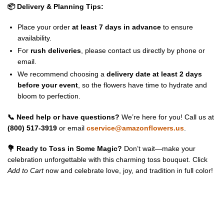
📦 Delivery & Planning Tips:
Place your order
at least 7 days in advance
to ensure
availability.
For
rush deliveries
, please contact us directly by phone or
email.
We recommend choosing a
delivery date at least 2 days
before your event
, so the flowers have time to hydrate and
bloom to perfection.
📞 Need help or have questions?
We’re here for you! Call us at
(800) 517-3919
or email
cservice@amazonflowers.us
.
💐 Ready to Toss in Some Magic?
Don’t wait—make your
celebration unforgettable with this charming toss bouquet. Click
Add to Cart
now and celebrate love, joy, and tradition in full color!