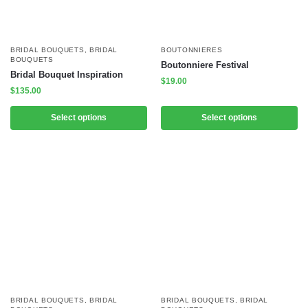
BRIDAL BOUQUETS
,
BRIDAL
BOUTONNIERES
BOUQUETS
Boutonniere Festival
Bridal Bouquet Inspiration
$
19.00
$
135.00
Select options
Select options
BRIDAL BOUQUETS
,
BRIDAL
BRIDAL BOUQUETS
,
BRIDAL