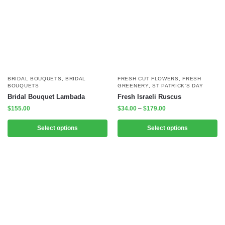
BRIDAL BOUQUETS
,
BRIDAL
FRESH CUT FLOWERS
,
FRESH
BOUQUETS
GREENERY
,
ST PATRICK'S DAY
Bridal Bouquet Lambada
Fresh Israeli Ruscus
$
155.00
$
34.00
–
$
179.00
Select options
Select options