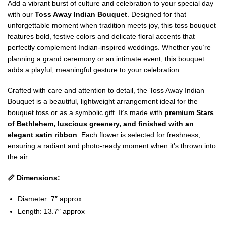
Add a vibrant burst of culture and celebration to your special day
with our
Toss Away Indian Bouquet
. Designed for that
unforgettable moment when tradition meets joy, this toss bouquet
features bold, festive colors and delicate floral accents that
perfectly complement Indian-inspired weddings. Whether you’re
planning a grand ceremony or an intimate event, this bouquet
adds a playful, meaningful gesture to your celebration.
Crafted with care and attention to detail, the Toss Away Indian
Bouquet is a beautiful, lightweight arrangement ideal for the
bouquet toss or as a symbolic gift. It’s made with
premium Stars
of Bethlehem, luscious greenery, and finished with an
elegant satin ribbon
. Each flower is selected for freshness,
ensuring a radiant and photo-ready moment when it’s thrown into
the air.
📏 Dimensions:
Diameter: 7″ approx
Length: 13.7″ approx