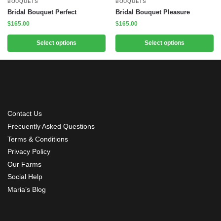
BOUQUETS
BOUQUETS
Bridal Bouquet Perfect
Bridal Bouquet Pleasure
$
165.00
$
165.00
Select options
Select options
Contact Us
Frecuently Asked Questions
Terms & Conditions
Privacy Policy
Our Farms
Social Help
Maria’s Blog