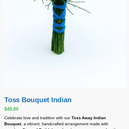
Toss Bouquet Indian
$
45.00
Celebrate love and tradition with our
Toss Away Indian
Bouquet
, a vibrant, handcrafted arrangement made with