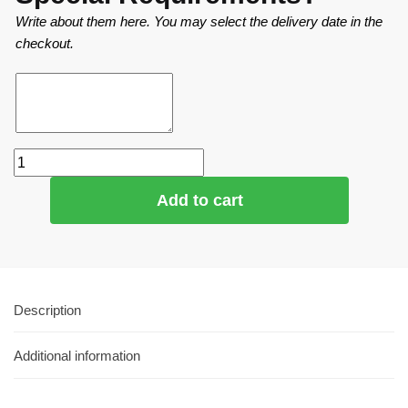
Write about them here. You may select the delivery date in the
checkout.
Add to cart
Description
Additional information