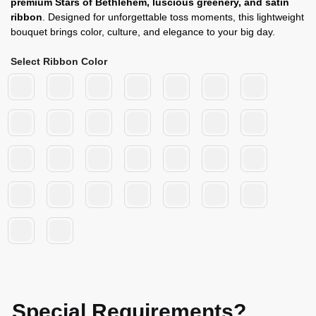
premium Stars of Bethlehem, luscious greenery, and satin
ribbon
. Designed for unforgettable toss moments, this lightweight
bouquet brings color, culture, and elegance to your big day.
Select Ribbon Color
Special Requirements?