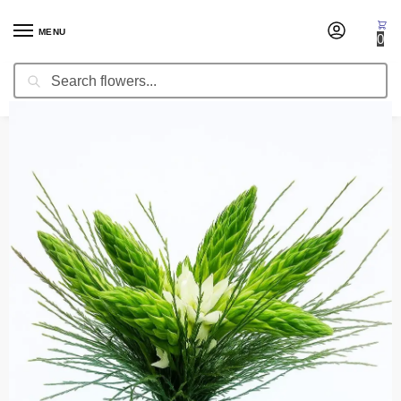
MENU
0
Search
Home
Wedding Flowers
Toss Bouquets
Toss Bouquet Indian
/
/
/