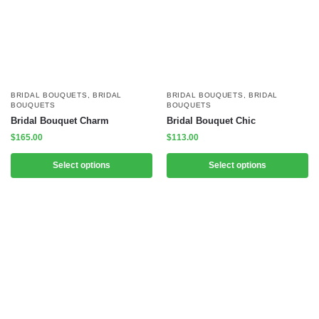
BRIDAL BOUQUETS
,
BRIDAL
BRIDAL BOUQUETS
,
BRIDAL
BOUQUETS
BOUQUETS
Bridal Bouquet Charm
Bridal Bouquet Chic
$
165.00
$
113.00
Select options
Select options