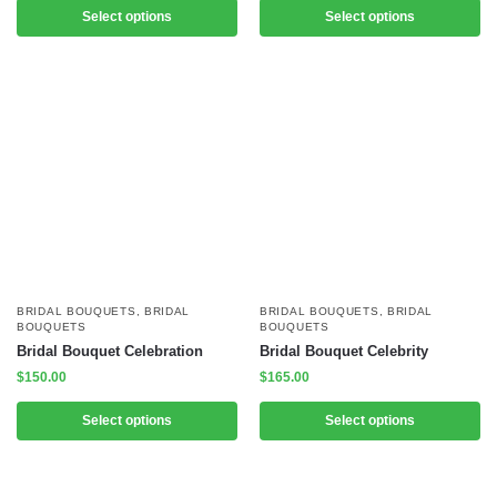
Select options
Select options
BRIDAL BOUQUETS
,
BRIDAL
BRIDAL BOUQUETS
,
BRIDAL
BOUQUETS
BOUQUETS
Bridal Bouquet Celebration
Bridal Bouquet Celebrity
$
150.00
$
165.00
Select options
Select options