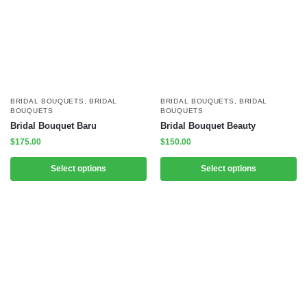
BRIDAL BOUQUETS
,
BRIDAL
BRIDAL BOUQUETS
,
BRIDAL
BOUQUETS
BOUQUETS
Bridal Bouquet Baru
Bridal Bouquet Beauty
$
175.00
$
150.00
Select options
Select options