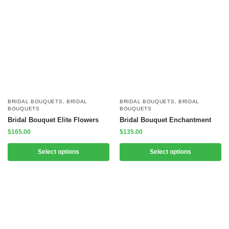
BRIDAL BOUQUETS
,
BRIDAL
BRIDAL BOUQUETS
,
BRIDAL
BOUQUETS
BOUQUETS
Bridal Bouquet Elite Flowers
Bridal Bouquet Enchantment
$
165.00
$
135.00
Select options
Select options