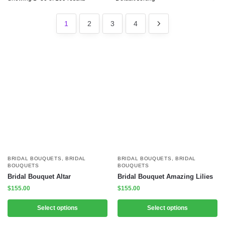
1
2
3
4
BRIDAL BOUQUETS
,
BRIDAL
BRIDAL BOUQUETS
,
BRIDAL
BOUQUETS
BOUQUETS
Bridal Bouquet Altar
Bridal Bouquet Amazing Lilies
$
155.00
$
155.00
Select options
Select options