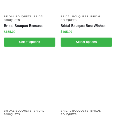
BRIDAL BOUQUETS
,
BRIDAL
BRIDAL BOUQUETS
,
BRIDAL
BOUQUETS
BOUQUETS
Bridal Bouquet Because
Bridal Bouquet Best Wishes
$
155.00
$
165.00
Select options
Select options
BRIDAL BOUQUETS
,
BRIDAL
BRIDAL BOUQUETS
,
BRIDAL
BOUQUETS
BOUQUETS