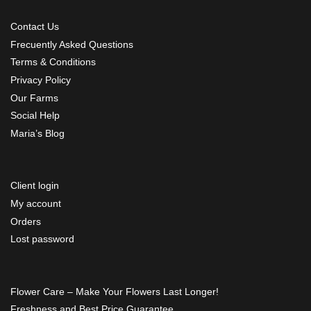
Contact Us
Frecuently Asked Questions
Terms & Conditions
Privacy Policy
Our Farms
Social Help
Maria’s Blog
Client login
My account
Orders
Lost password
Flower Care – Make Your Flowers Last Longer!
Freshness and Best Price Guarantee