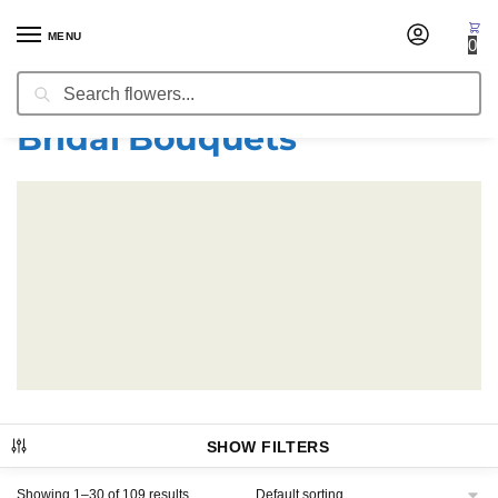
MENU
0
Search
Home
Bridal Bouquets
/
Bridal Bouquets
SHOW FILTERS
Showing 1–30 of 109 results