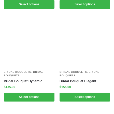
Select options
Select options
BRIDAL BOUQUETS
,
BRIDAL
BRIDAL BOUQUETS
,
BRIDAL
BOUQUETS
BOUQUETS
Bridal Bouquet Dynamic
Bridal Bouquet Elegant
$
135.00
$
155.00
Select options
Select options