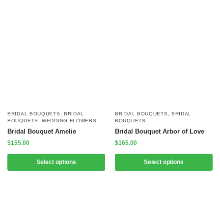
BRIDAL BOUQUETS
,
BRIDAL
BRIDAL BOUQUETS
,
BRIDAL
BOUQUETS
,
WEDDING FLOWERS
BOUQUETS
Bridal Bouquet Amelie
Bridal Bouquet Arbor of Love
$
155.00
$
165.00
Select options
Select options