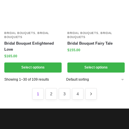
BRIDAL BOUQUETS
,
BRIDAL
BRIDAL BOUQUETS
,
BRIDAL
BOUQUETS
BOUQUETS
Bridal Bouquet Enlightened
Bridal Bouquet Fairy Tale
Love
$
155.00
$
165.00
Select options
Select options
Showing 1–30 of 109 results
1
2
3
4