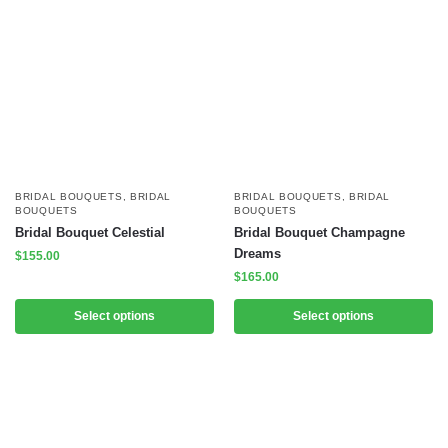
BRIDAL BOUQUETS
,
BRIDAL
BRIDAL BOUQUETS
,
BRIDAL
BOUQUETS
BOUQUETS
Bridal Bouquet Celestial
Bridal Bouquet Champagne
Dreams
$
155.00
$
165.00
Select options
Select options