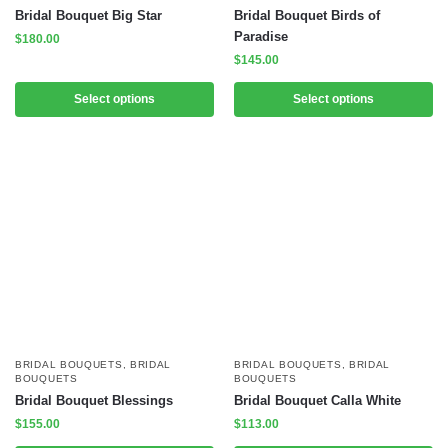
Bridal Bouquet Big Star
Bridal Bouquet Birds of
Paradise
$
180.00
$
145.00
Select options
Select options
BRIDAL BOUQUETS
,
BRIDAL
BRIDAL BOUQUETS
,
BRIDAL
BOUQUETS
BOUQUETS
Bridal Bouquet Blessings
Bridal Bouquet Calla White
$
155.00
$
113.00