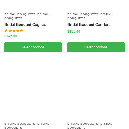
BRIDAL BOUQUETS
,
BRIDAL
BRIDAL BOUQUETS
,
BRIDAL
BOUQUETS
BOUQUETS
Bridal Bouquet Cognac
Bridal Bouquet Comfort
$
135.00
$
145.00
Select options
Select options
BRIDAL BOUQUETS
,
BRIDAL
BRIDAL BOUQUETS
,
BRIDAL
BOUQUETS
BOUQUETS