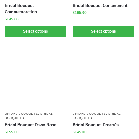
Bridal Bouquet
Bridal Bouquet Contentment
Commemoration
$
165.00
$
145.00
Select options
Select options
BRIDAL BOUQUETS
,
BRIDAL
BRIDAL BOUQUETS
,
BRIDAL
BOUQUETS
BOUQUETS
Bridal Bouquet Dawn Rose
Bridal Bouquet Dream’s
$
155.00
$
145.00