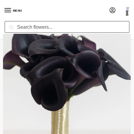
MENU
0
Search
Home
Wedding Flowers
Bridal Bouquets
Bridal Bouquet Best Wishes
/
/
/