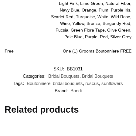
Light Pink, Lime Green, Natural Fiber,
Navy Blue, Orange, Plum, Purple Iris,
Scarlet Red, Turquoise, White, Wild Rose,
Wine, Yellow, Bronze, Burgundy Red,
Fucsia, Green Flora Tape, Olive Green,
Pale Blue, Purple, Red, Silver Grey
Free
One (1) Grooms Boutonniere FREE
SKU:
BB1031
Categories:
Bridal Bouquets
,
Bridal Bouquets
Tags:
Boutonniere
,
bridal bouquets
,
ruscus
,
sunflowers
Brand:
Bondi
Related products