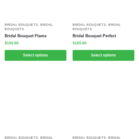
BRIDAL BOUQUETS
,
BRIDAL
BRIDAL BOUQUETS
,
BRIDAL
BOUQUETS
BOUQUETS
Bridal Bouquet Flame
Bridal Bouquet Perfect
$
150.00
$
165.00
Select options
Select options
BRIDAL BOUQUETS
,
BRIDAL
BRIDAL BOUQUETS
,
BRIDAL