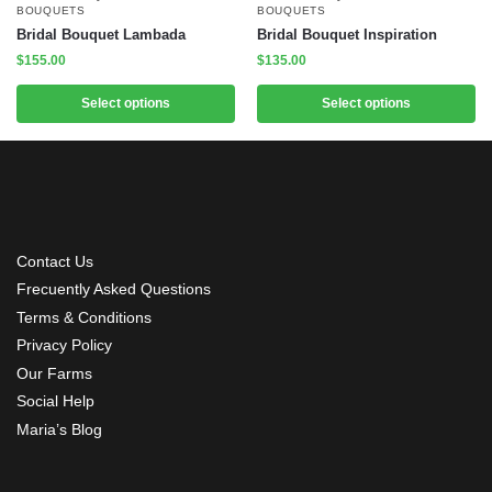
BOUQUETS
BOUQUETS
Bridal Bouquet Lambada
Bridal Bouquet Inspiration
$
155.00
$
135.00
Select options
Select options
Contact Us
Frecuently Asked Questions
Terms & Conditions
Privacy Policy
Our Farms
Social Help
Maria’s Blog