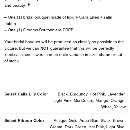
and beauty. 💐
– One (1) bridal bouquet made of luxury Calla Lilies + satin
ribbon.
– One (1) Grooms Boutonniere FREE.
Your bridal bouquet will be produced as closely as possible to the
picture, but we can
NOT
guarantee that this will be perfectly
identical since flowers can be quite variable in size, shape or out
of stock.
Select Calla Lily Color
Black, Burgundy, Hot Pink, Lavender,
Light Pink, Mix Colors, Mango, Orange,
White, Yellow
Select Ribbon Color
Antique Gold, Aqua Blue, Black, Brown,
Cream, Dark Green, Hot Pink, Light Blue,