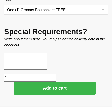
Special Requirements?
Write about them here. You may select the delivery date in the
checkout.
Add to cart