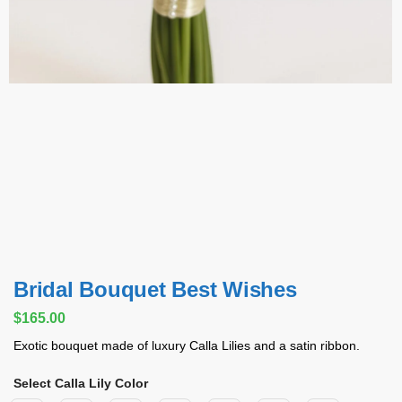
Bridal Bouquet Best Wishes
$
165.00
Exotic bouquet made of luxury Calla Lilies and a satin ribbon.
Select Calla Lily Color