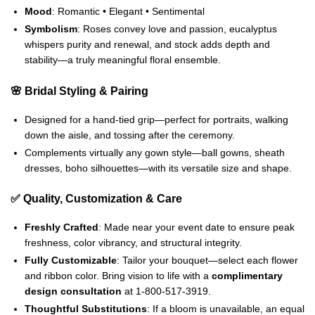
Mood
: Romantic • Elegant • Sentimental
Symbolism
: Roses convey love and passion, eucalyptus
whispers purity and renewal, and stock adds depth and
stability—a truly meaningful floral ensemble.
🌸 Bridal Styling & Pairing
Designed for a hand-tied grip—perfect for portraits, walking
down the aisle, and tossing after the ceremony.
Complements virtually any gown style—ball gowns, sheath
dresses, boho silhouettes—with its versatile size and shape.
✅ Quality, Customization & Care
Freshly Crafted
: Made near your event date to ensure peak
freshness, color vibrancy, and structural integrity.
Fully Customizable
: Tailor your bouquet—select each flower
and ribbon color. Bring vision to life with a
complimentary
design consultation
at 1‑800‑517‑3919.
Thoughtful Substitutions
: If a bloom is unavailable, an equal