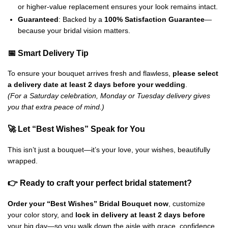
or higher-value replacement ensures your look remains intact.
Guaranteed
: Backed by a
100% Satisfaction Guarantee
—
because your bridal vision matters.
📅 Smart Delivery Tip
To ensure your bouquet arrives fresh and flawless,
please select
a delivery date at least 2 days before your wedding
.
(For a Saturday celebration, Monday or Tuesday delivery gives
you that extra peace of mind.)
🚀 Let “Best Wishes” Speak for You
This isn’t just a bouquet—it’s your love, your wishes, beautifully
wrapped.
👉 Ready to craft your perfect bridal statement?
Order your “Best Wishes” Bridal Bouquet now
, customize
your color story, and
lock in delivery at least 2 days before
your big day—so you walk down the aisle with grace, confidence,