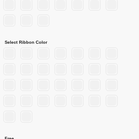
Select Ribbon Color
Free