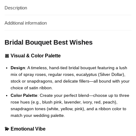
Description
Additional information
Bridal Bouquet Best Wishes
🎀 Visual & Color Palette
Design
: A timeless, hand-tied bridal bouquet featuring a lush
mix of spray roses, regular roses, eucalyptus (Silver Dollar),
stock or snapdragons, and delicate fillers—all bound with your
choice of satin ribbon.
Color Palette
: Create your perfect blend—choose up to three
rose hues (e.g., blush pink, lavender, ivory, red, peach),
snapdragon tones (white, yellow, pink), and a ribbon color to
match your wedding palette.
💫 Emotional Vibe