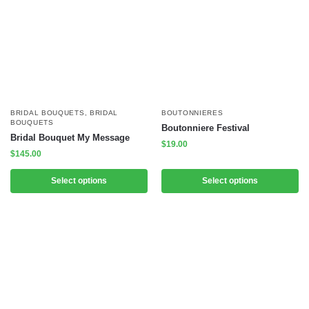
BRIDAL BOUQUETS
,
BRIDAL
BOUTONNIERES
BOUQUETS
Boutonniere Festival
Bridal Bouquet My Message
$
19.00
$
145.00
Select options
Select options