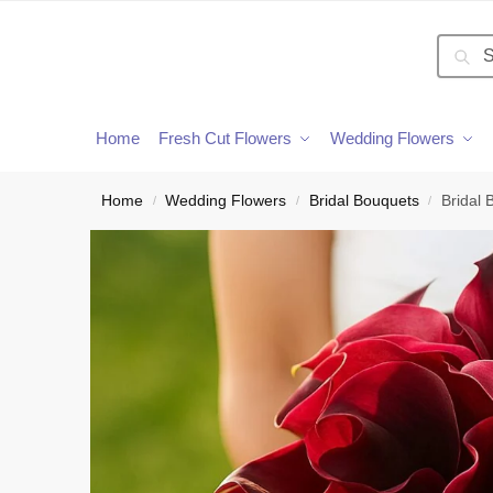
Searc
Home
Fresh Cut Flowers
Wedding Flowers
Home
Wedding Flowers
Bridal Bouquets
Bridal 
/
/
/