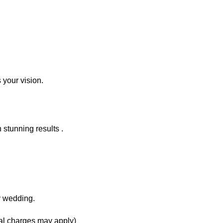
 your vision.
 stunning results .
y wedding.
onal charges may apply)