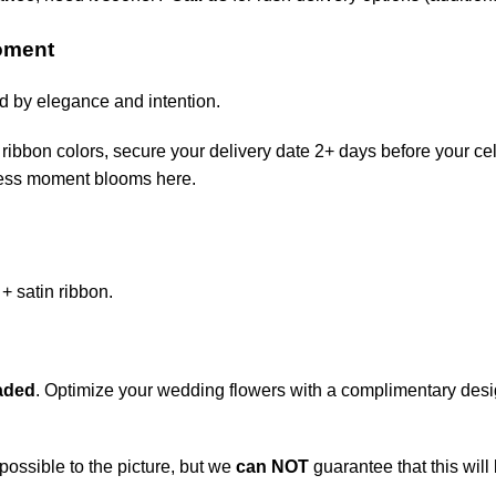
Moment
ed by elegance and intention.
ribbon colors, secure your delivery date 2+ days before your cel
eless moment blooms here.
+ satin ribbon.
aded
. Optimize your wedding flowers with a complimentary desi
possible to the picture, but we
can NOT
guarantee that this will