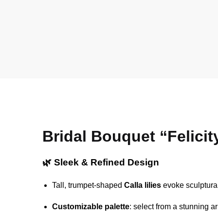
Bridal Bouquet “Felicit
🌿 Sleek & Refined Design
Tall, trumpet-shaped
Calla lilies
evoke sculptural
Customizable palette
: select from a stunning 