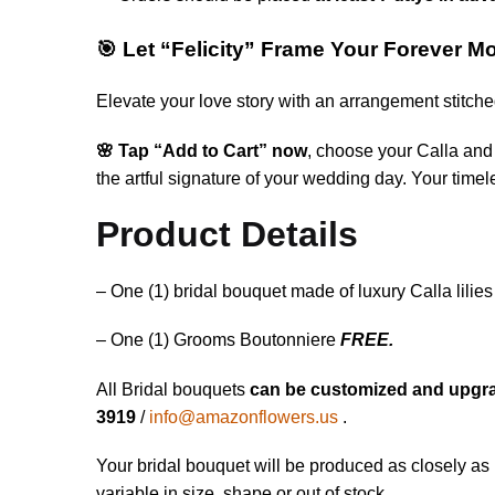
🎯 Let “Felicity” Frame Your Forever 
Elevate your love story with an arrangement stitch
🌸 Tap “Add to Cart” now
, choose your Calla and 
the artful signature of your wedding day. Your tim
Product Details
– One (1) bridal bouquet made of luxury Calla lilies 
– One (1) Grooms Boutonniere
FREE.
All Bridal bouquets
can be customized and upgr
3919
/
info@amazonflowers.us
.
Your bridal bouquet will be produced as closely as 
variable in size, shape or out of stock.