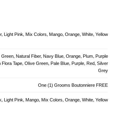
, Light Pink, Mix Colors, Mango, Orange, White, Yellow
e Green, Natural Fiber, Navy Blue, Orange, Plum, Purple
Flora Tape, Olive Green, Pale Blue, Purple, Red, Silver
Grey
One (1) Grooms Boutonniere FREE
k, Light Pink, Mango, Mix Colors, Orange, White, Yellow