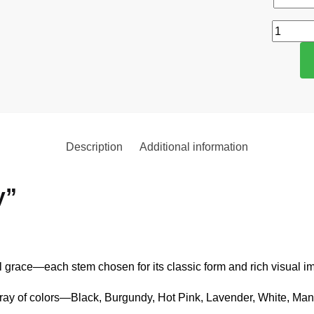
Description
Additional information
y”
 grace—each stem chosen for its classic form and rich visual im
array of colors—Black, Burgundy, Hot Pink, Lavender, White, Man