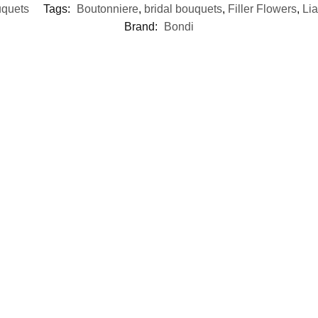
uquets
Tags:
Boutonniere
,
bridal bouquets
,
Filler Flowers
,
Lia
Brand:
Bondi