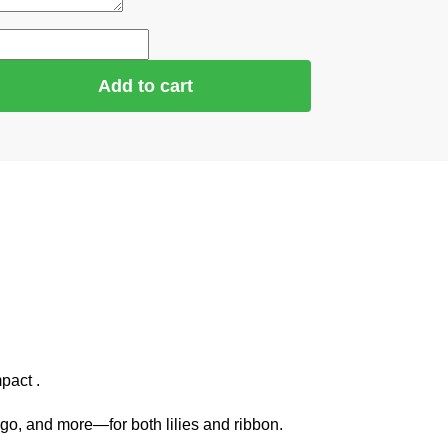
Add to cart
pact .
go, and more—for both lilies and ribbon.