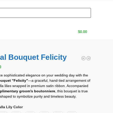
$
0.00
al Bouquet Felicity
0
0
e sophisticated elegance on your wedding day with the
ouquet “Felicity”
—a graceful, hand-tied arrangement of
lla lilies wrapped in premium satin ribbon. Accompanied
plimentary groom’s boutonniere
, this bouquet is true
t, shaped to symbolize purity and timeless beauty.
lla Lily Color