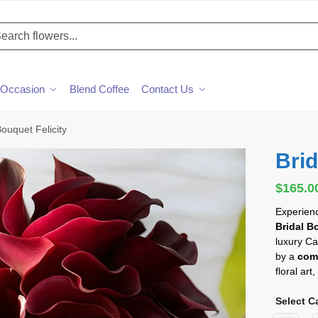
h
Occasion
Blend Coffee
Contact Us
Bouquet Felicity
Brid
$
165.0
Experienc
Bridal B
luxury Ca
by a
com
floral ar
Select Ca