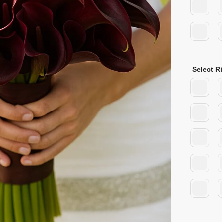
Select R