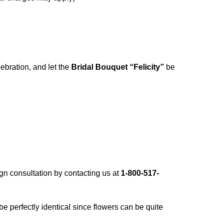
ebration, and let the
Bridal Bouquet “Felicity”
be
gn consultation by contacting us at
1-800-517-
 be perfectly identical since flowers can be quite