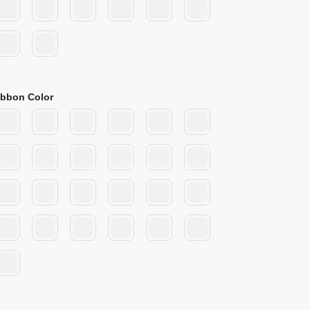
ibbon Color