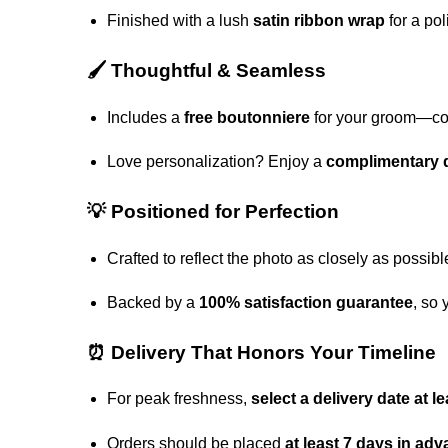
Finished with a lush
satin ribbon wrap
for a pol
🖌️ Thoughtful & Seamless
Includes a
free boutonniere
for your groom—coor
Love personalization? Enjoy a
complimentary d
💡 Positioned for Perfection
Crafted to reflect the photo as closely as possibl
Backed by a
100% satisfaction guarantee
, so 
⏰ Delivery That Honors Your Timeline
For peak freshness,
select a delivery date at 
Orders should be placed
at least 7 days in ad