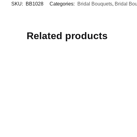
SKU:
BB1028
Categories:
Bridal Bouquets
,
Bridal Bo
Related products