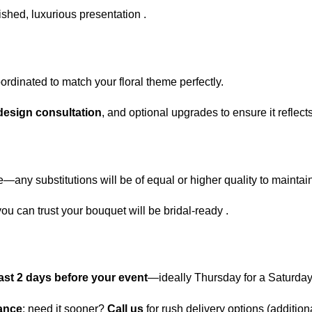
ished, luxurious presentation .
dinated to match your floral theme perfectly.
esign consultation
, and optional upgrades to ensure it reflects
e—any substitutions will be of equal or higher quality to maintain
you can trust your bouquet will be bridal-ready .
least 2 days before your event
—ideally Thursday for a Saturda
vance
; need it sooner?
Call us
for rush delivery options (additi