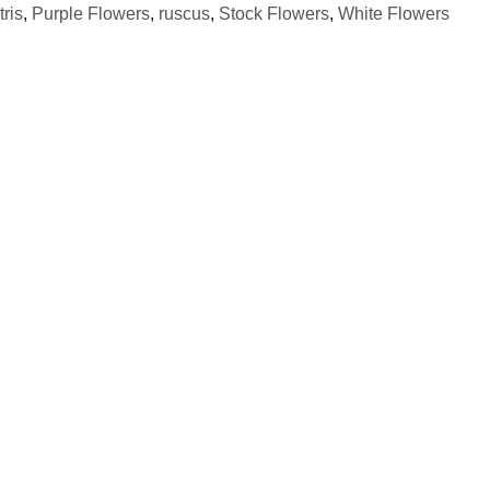
tris
,
Purple Flowers
,
ruscus
,
Stock Flowers
,
White Flowers