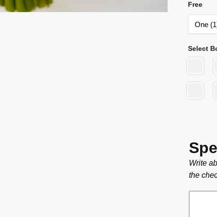
Free
Select B
Spe
Write ab
the chec