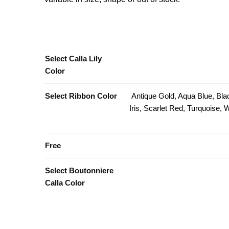
Select Calla Lily
Color
Select Ribbon Color
Antique Gold, Aqua Blue, Bla
Iris, Scarlet Red, Turquoise,
Free
Select Boutonniere
Calla Color