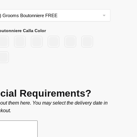
outonniere Calla Color
cial Requirements?
out them here. You may select the delivery date in
kout.