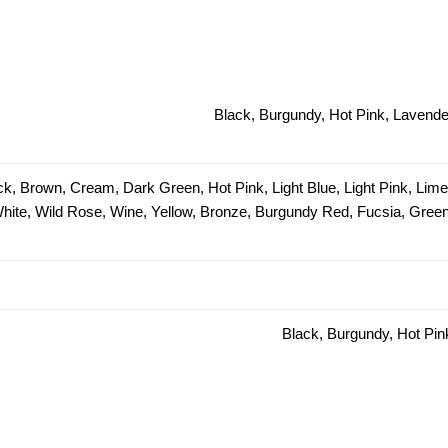
Black, Burgundy, Hot Pink, Lavender
ck, Brown, Cream, Dark Green, Hot Pink, Light Blue, Light Pink, Lim
 White, Wild Rose, Wine, Yellow, Bronze, Burgundy Red, Fucsia, Green 
Black, Burgundy, Hot Pin