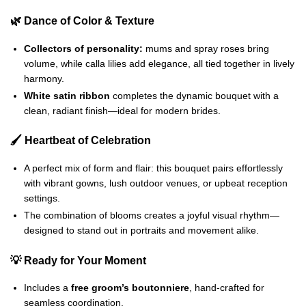
🌿 Dance of Color & Texture
Collectors of personality:
mums and spray roses bring
volume, while calla lilies add elegance, all tied together in lively
harmony.
White satin ribbon
completes the dynamic bouquet with a
clean, radiant finish—ideal for modern brides.
🖌️ Heartbeat of Celebration
A perfect mix of form and flair: this bouquet pairs effortlessly
with vibrant gowns, lush outdoor venues, or upbeat reception
settings.
The combination of blooms creates a joyful visual rhythm—
designed to stand out in portraits and movement alike.
💡 Ready for Your Moment
Includes a
free groom’s boutonniere
, hand-crafted for
seamless coordination.