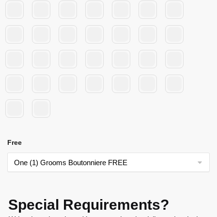
Free
Special Requirements?