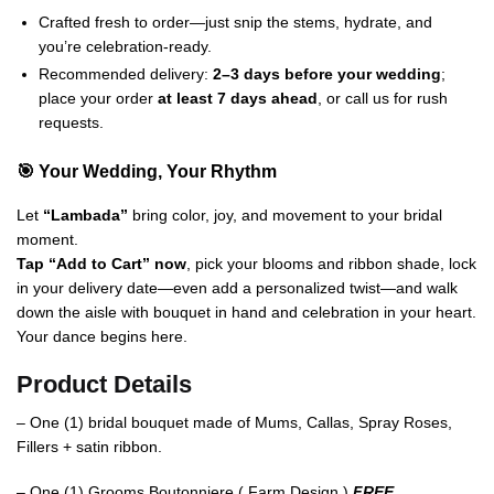
Crafted fresh to order—just snip the stems, hydrate, and
you’re celebration-ready.
Recommended delivery:
2–3 days before your wedding
;
place your order
at least 7 days ahead
, or call us for rush
requests.
🎯 Your Wedding, Your Rhythm
Let
“Lambada”
bring color, joy, and movement to your bridal
moment.
Tap “Add to Cart” now
, pick your blooms and ribbon shade, lock
in your delivery date—even add a personalized twist—and walk
down the aisle with bouquet in hand and celebration in your heart.
Your dance begins here.
Product Details
– One (1) bridal bouquet made of Mums, Callas, Spray Roses,
Fillers + satin ribbon.
– One (1) Grooms Boutonniere ( Farm Design )
FREE.