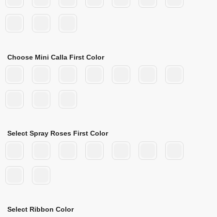
Choose Mini Calla First Color
Select Spray Roses First Color
Select Ribbon Color