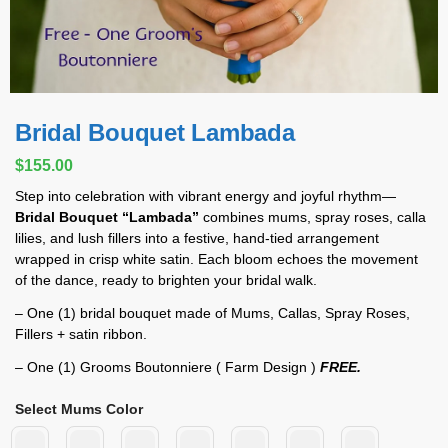
Bridal Bouquet Lambada
$
155.00
Step into celebration with vibrant energy and joyful rhythm—
Bridal Bouquet “Lambada”
combines mums, spray roses, calla
lilies, and lush fillers into a festive, hand-tied arrangement
wrapped in crisp white satin. Each bloom echoes the movement
of the dance, ready to brighten your bridal walk.
– One (1) bridal bouquet made of Mums, Callas, Spray Roses,
Fillers + satin ribbon.
– One (1) Grooms Boutonniere ( Farm Design )
FREE.
Select Mums Color