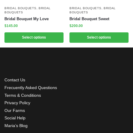
BRIDAL BOUQUETS
,
BRIDAL
BRIDAL BOUQUETS
,
BRIDAL
BOUQUETS
BOUQUETS
Bridal Bouquet My Love
Bridal Bouquet Sweet
$
145.00
$
200.00
Select options
Select options
Contact Us
Frecuently Asked Questions
Terms & Conditions
Privacy Policy
Our Farms
Social Help
Maria’s Blog