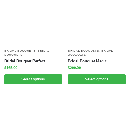
BRIDAL BOUQUETS
,
BRIDAL
BRIDAL BOUQUETS
,
BRIDAL
BOUQUETS
BOUQUETS
Bridal Bouquet Perfect
Bridal Bouquet Magic
$
165.00
$
200.00
Select options
Select options