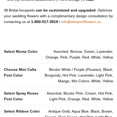
All Bridal bouquets
can be customized and upgraded
. Optimize
your wedding flowers with a complimentary design consultation by
contacting us at
1-800-517-3919
/
info@amazonflowers.us
.
Select Mums Color
Assorted, Bronze, Green, Lavender,
Orange, Pink, Purple, Red, White, Yellow
Choose Mini Calla
Bicolor White / Purple (Picasso), Black,
First Color
Burgundy, Hot Pink, Lavender, Light Pink,
Mango, Mix Colors, White, Yellow
Select Spray Roses
Assorted, Bicolor Pink, Cream, Hot Pink,
First Color
Light Pink, Orange, Red, White, Yellow
Select Ribbon Color
Antique Gold, Aqua Blue, Black, Brown,
Cream, Dark Green, Hot Pink, Light Blue,