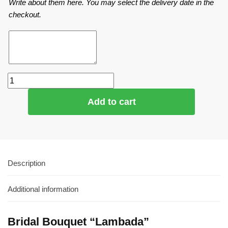
Write about them here. You may select the delivery date in the
checkout.
Add to cart
Description
Additional information
Bridal Bouquet “Lambada”