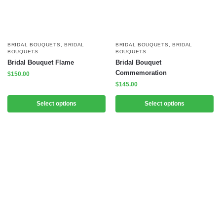
BRIDAL BOUQUETS
,
BRIDAL
BRIDAL BOUQUETS
,
BRIDAL
BOUQUETS
BOUQUETS
Bridal Bouquet Flame
Bridal Bouquet
Commemoration
$
150.00
$
145.00
Select options
Select options