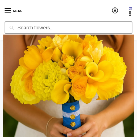
MENU
0
Search
Home
Wedding Flowers
Bridal Bouquets
Bridal Bouquet Lambada
/
/
/