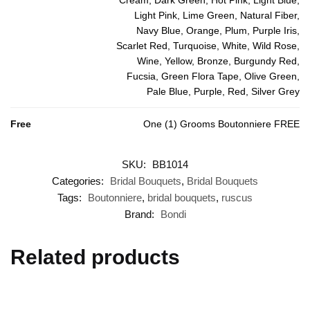
Light Pink, Lime Green, Natural Fiber,
Navy Blue, Orange, Plum, Purple Iris,
Scarlet Red, Turquoise, White, Wild Rose,
Wine, Yellow, Bronze, Burgundy Red,
Fucsia, Green Flora Tape, Olive Green,
Pale Blue, Purple, Red, Silver Grey
Free
One (1) Grooms Boutonniere FREE
SKU:
BB1014
Categories:
Bridal Bouquets
,
Bridal Bouquets
Tags:
Boutonniere
,
bridal bouquets
,
ruscus
Brand:
Bondi
Related products