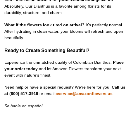
Absolutely. Our Dianthus is a favorite among florists for its
durability, structure, and charm.
What if the flowers look tired on arrival?
It’s perfectly normal.
After hydrating in clean water, your blooms will refresh and open
beautifully.
Ready to Create Something Beautiful?
Experience the unmatched quality of Colombian Dianthus.
Place
your order today
and let Amazon Flowers transform your next
event with nature’s finest.
Need help or have a special request? We’re here for you.
Call us
at (800) 517-3919
or email
cservice@amazonflowers.us
.
Se habla en español.