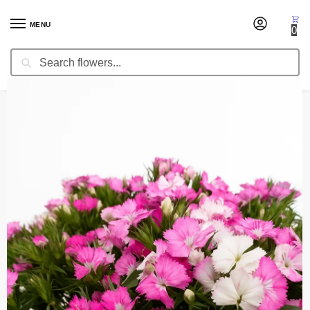
MENU
0
Search
Home
Fresh Cut Flowers
Dianthus Amazon
/
/