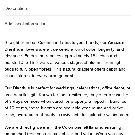
Description
Additional information
Straight from our Colombian farms to your hands, our
Amazon
Dianthus
flowers are a true celebration of color, longevity, and
elegance. Each stem reaches approximately 18 inches and
boasts 10 to 15 flowers at various stages of bloom—from tight
buds to fully open florets. This natural gradient offers depth and
visual interest to every arrangement.
Our Dianthus is perfect for weddings, celebrations, office decor, or
as a heartfelt gift. Known for their resilience, they offer a vase life
of
8 days or more
when cared for properly. Shipped in bunches
of 10 stems, these blooms are available year-round and arrive
fresh, hydrated, and ready to revive into full splendor within hours.
We are
direct growers
in the Colombian altillanura, ensuring
unmatched freshness, sustainability, and value. When you buy