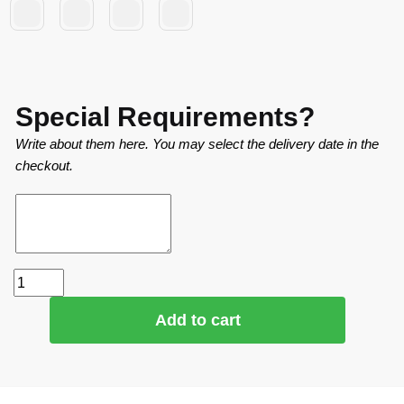
Special Requirements?
Write about them here. You may select the delivery date in the
checkout.
Add to cart