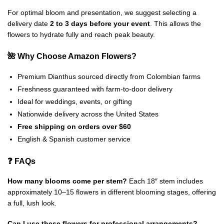
For optimal bloom and presentation, we suggest selecting a
delivery date
2 to 3 days before your event
. This allows the
flowers to hydrate fully and reach peak beauty.
🌺 Why Choose Amazon Flowers?
Premium Dianthus sourced directly from Colombian farms
Freshness guaranteed with farm-to-door delivery
Ideal for weddings, events, or gifting
Nationwide delivery across the United States
Free shipping on orders over $60
English & Spanish customer service
❓ FAQs
How many blooms come per stem?
Each 18″ stem includes
approximately 10–15 flowers in different blooming stages, offering
a full, lush look.
Can I use these flowers for professional arrangements?