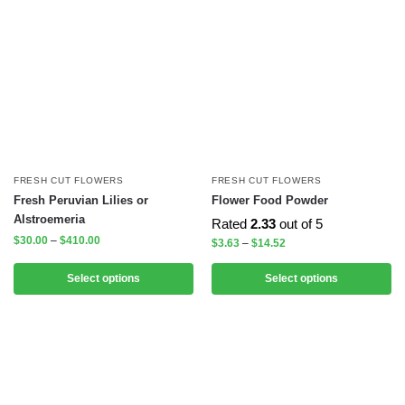
FRESH CUT FLOWERS
FRESH CUT FLOWERS
Fresh Peruvian Lilies or
Flower Food Powder
Alstroemeria
Rated
2.33
out of 5
$
30.00
–
$
410.00
$
3.63
–
$
14.52
Select options
Select options