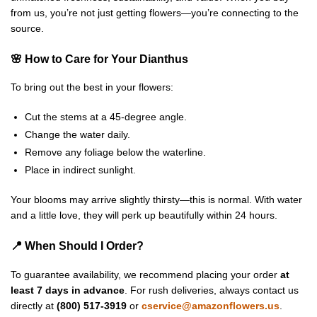
from us, you’re not just getting flowers—you’re connecting to the
source.
🌸 How to Care for Your Dianthus
To bring out the best in your flowers:
Cut the stems at a 45-degree angle.
Change the water daily.
Remove any foliage below the waterline.
Place in indirect sunlight.
Your blooms may arrive slightly thirsty—this is normal. With water
and a little love, they will perk up beautifully within 24 hours.
📍 When Should I Order?
To guarantee availability, we recommend placing your order
at
least 7 days in advance
. For rush deliveries, always contact us
directly at
(800) 517-3919
or
cservice@amazonflowers.us
.