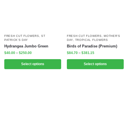
FRESH CUT FLOWERS
,
ST
FRESH CUT FLOWERS
,
MOTHER'S
PATRICK'S DAY
DAY
,
TROPICAL FLOWERS
Hydrangea Jumbo Green
Birds of Paradise (Premium)
$
40.00
–
$
250.00
$
84.70
–
$
381.15
Select options
Select options