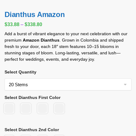
Dianthus Amazon
$
33.88
–
$
338.80
Add a burst of vibrant elegance to your next celebration with our
premium
Amazon Dianthus
. Grown in Colombia and shipped
fresh to your door, each 18″ stem features 10–15 blooms in
stunning stages of bloom. Long-lasting, versatile, and lush—
perfect for weddings, events, and everyday joy.
Select Quantity
Select Dianthus First Color
Select Dianthus 2nd Color