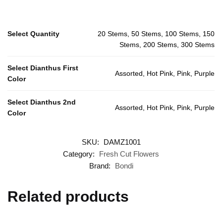
Select Quantity
20 Stems, 50 Stems, 100 Stems, 150
Stems, 200 Stems, 300 Stems
Select Dianthus First
Assorted, Hot Pink, Pink, Purple
Color
Select Dianthus 2nd
Assorted, Hot Pink, Pink, Purple
Color
SKU:
DAMZ1001
Category:
Fresh Cut Flowers
Brand:
Bondi
Related products