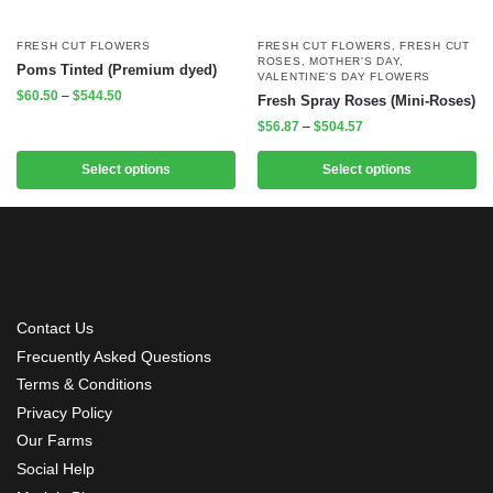
FRESH CUT FLOWERS
FRESH CUT FLOWERS
,
FRESH CUT
ROSES
,
MOTHER'S DAY
,
Poms Tinted (Premium dyed)
VALENTINE'S DAY FLOWERS
$
60.50
–
$
544.50
Fresh Spray Roses (Mini-Roses)
$
56.87
–
$
504.57
Select options
Select options
Contact Us
Frecuently Asked Questions
Terms & Conditions
Privacy Policy
Our Farms
Social Help