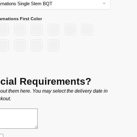
arnations First Color
cial Requirements?
out them here. You may select the delivery date in
kout.