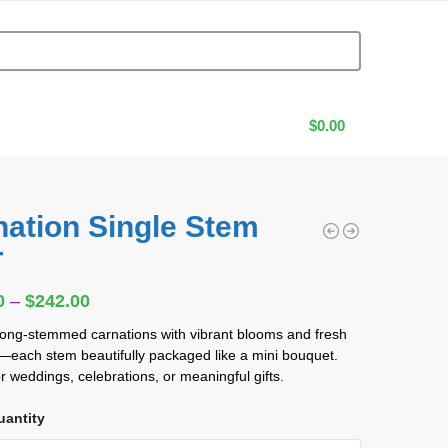
$
0.00
nation Single Stem
T
0
0
–
$
242.00
long-stemmed carnations with vibrant blooms and fresh
each stem beautifully packaged like a mini bouquet.
or weddings, celebrations, or meaningful gifts.
uantity