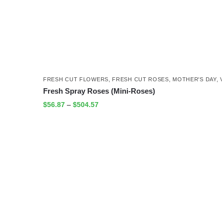
FRESH CUT FLOWERS
,
FRESH CUT ROSES
,
MOTHER'S DAY
,
Fresh Spray Roses (Mini-Roses)
$
56.87
–
$
504.57