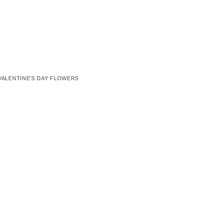
VALENTINE'S DAY FLOWERS