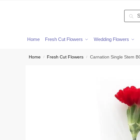
Searc
Home
Fresh Cut Flowers
Wedding Flowers
Home
Fresh Cut Flowers
Carnation Single Stem 
/
/