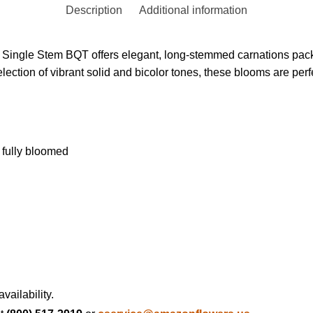
Description
Additional information
n Single Stem BQT offers elegant, long-stemmed carnations pack
election of vibrant solid and bicolor tones, these blooms are per
 fully bloomed
vailability.