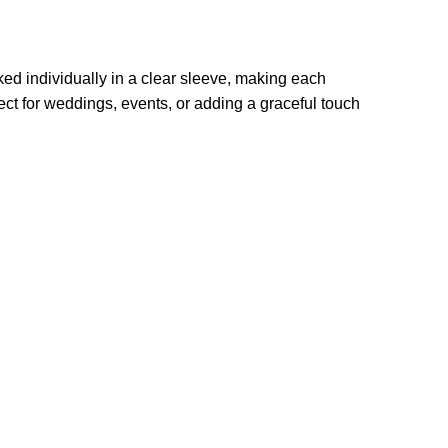
ed individually in a clear sleeve, making each
fect for weddings, events, or adding a graceful touch