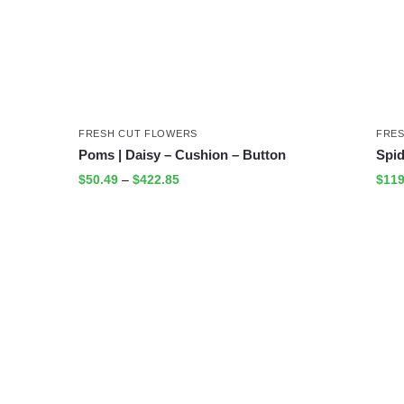
FRESH CUT FLOWERS
FRE
Poms | Daisy – Cushion – Button
Spi
$
50.49
–
$
422.85
$
119