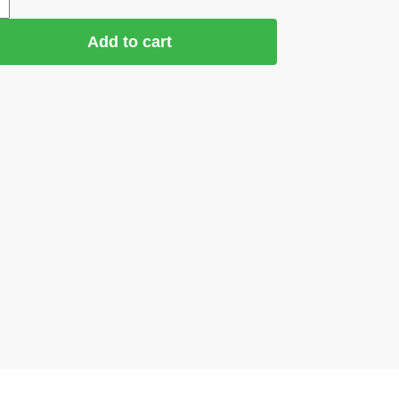
Add to cart