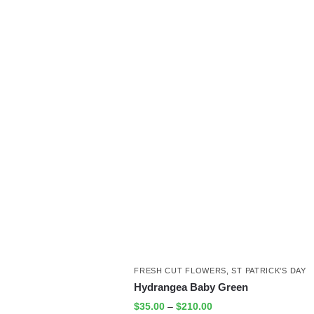
FRESH CUT FLOWERS
,
ST PATRICK'S DAY
Hydrangea Baby Green
$
35.00
–
$
210.00