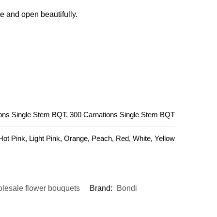
e and open beautifully.
ions Single Stem BQT, 300 Carnations Single Stem BQT
 Hot Pink, Light Pink, Orange, Peach, Red, White, Yellow
lesale flower bouquets
Brand:
Bondi