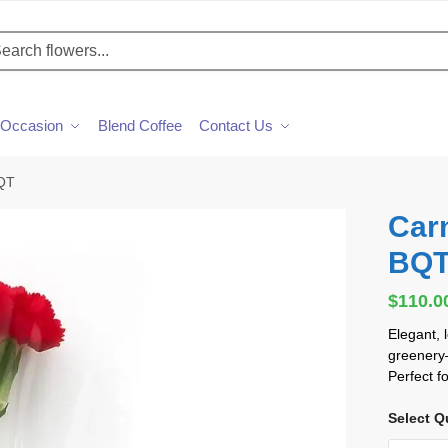
h
Occasion
Blend Coffee
Contact Us
BQT
Car
BQ
$
110.0
Elegant, 
greenery—
Perfect f
Select Q