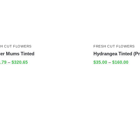
SH CUT FLOWERS
FRESH CUT FLOWERS
der Mums Tinted
Hydrangea Tinted (P
.79
–
$
320.65
$
35.00
–
$
160.00