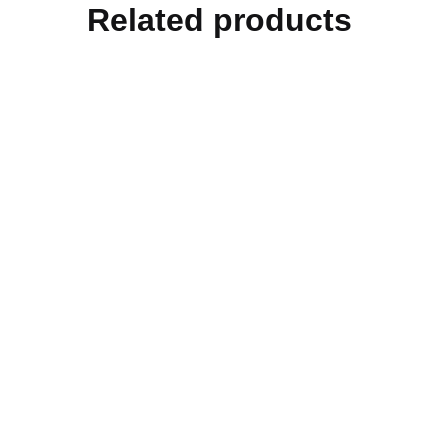
Related products