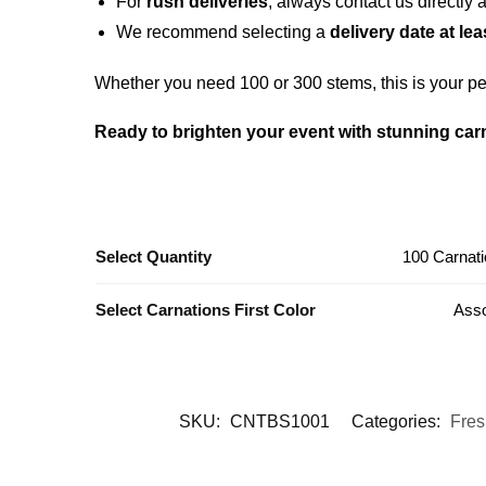
For
rush deliveries
, always contact us directly 
We recommend selecting a
delivery date at le
Whether you need 100 or 300 stems, this is your per
Ready to brighten your event with stunning car
Select Quantity
100 Carnati
Select Carnations First Color
Asso
SKU:
CNTBS1001
Categories:
Fres