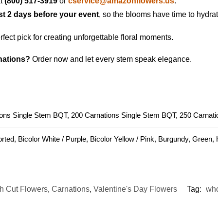
at
(800) 517-3919
or
cservice@amazonflowers.us
.
ast 2 days before your event
, so the blooms have time to hydrat
fect pick for creating unforgettable floral moments.
nations?
Order now and let every stem speak elegance.
ons Single Stem BQT, 200 Carnations Single Stem BQT, 250 Carnat
rted, Bicolor White / Purple, Bicolor Yellow / Pink, Burgundy, Green,
h Cut Flowers
,
Carnations
,
Valentine's Day Flowers
Tag:
who