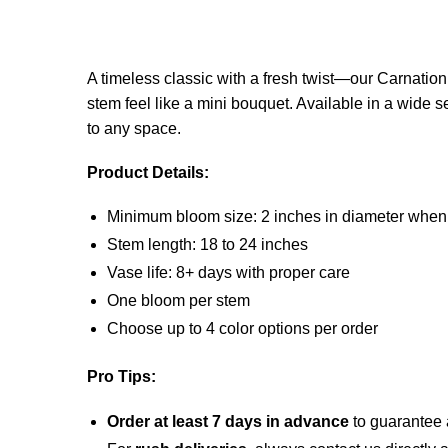
A timeless classic with a fresh twist—our Carnatio
stem feel like a mini bouquet. Available in a wide s
to any space.
Product Details:
Minimum bloom size: 2 inches in diameter when
Stem length: 18 to 24 inches
Vase life: 8+ days with proper care
One bloom per stem
Choose up to 4 color options per order
Pro Tips:
Order at least 7 days in advance
to guarantee a