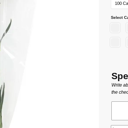
Select C
Spe
Write ab
the chec