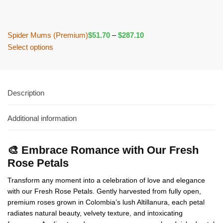
Spider Mums (Premium)
$
51.70
–
$
287.10
Select options
Description
Additional information
🎨 Embrace Romance with Our Fresh
Rose Petals
Transform any moment into a celebration of love and elegance
with our Fresh Rose Petals. Gently harvested from fully open,
premium roses grown in Colombia’s lush Altillanura, each petal
radiates natural beauty, velvety texture, and intoxicating