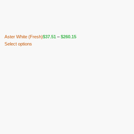
Aster White (Fresh)
$
37.51
–
$
260.15
Select options