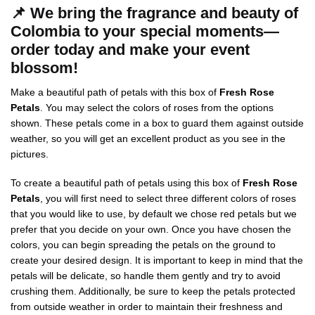
📌
We bring the fragrance and beauty of
Colombia to your special moments—
order today and make your event
blossom!
Make a beautiful path of petals with this box of
Fresh Rose
Petals
. You may select the colors of roses from the options
shown. These petals come in a box to guard them against outside
weather, so you will get an excellent product as you see in the
pictures.
To create a beautiful path of petals using this box of
Fresh Rose
Petals
, you will first need to select three different colors of roses
that you would like to use, by default we chose red petals but we
prefer that you decide on your own. Once you have chosen the
colors, you can begin spreading the petals on the ground to
create your desired design. It is important to keep in mind that the
petals will be delicate, so handle them gently and try to avoid
crushing them. Additionally, be sure to keep the petals protected
from outside weather in order to maintain their freshness and