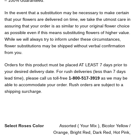
– 100% Guaranteed.
In the event that a substitution may be necessary to make certain
that your flowers are delivered on time, we take the utmost care in
assuring that your order is as similar to your original flower choice
as possible even if this means substituting flowers of higher value.
While we will always try to inform under these circumstances,
flower substitutions may be shipped without verbal confirmation
from you.
Orders for this product must be placed AT LEAST 7 days prior to
your desired delivery date. For rush deliveries (less than 7 days
lead time), please call us toll-free
1-800-517-3919
as we may be
able to accommodate your order. Rush orders are subject to a
shipping surcharge.
Select Roses Color
Assorted ( Your Mix ), Bicolor Yellow /
Orange, Bright Red, Dark Red, Hot Pink,