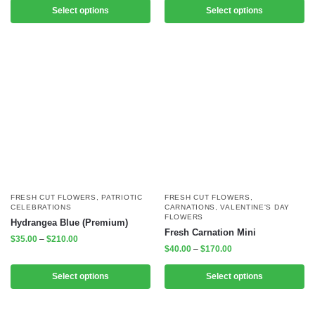
Select options
Select options
FRESH CUT FLOWERS
,
PATRIOTIC
FRESH CUT FLOWERS
,
CELEBRATIONS
CARNATIONS
,
VALENTINE'S DAY
FLOWERS
Hydrangea Blue (Premium)
Fresh Carnation Mini
$
35.00
–
$
210.00
$
40.00
–
$
170.00
Select options
Select options