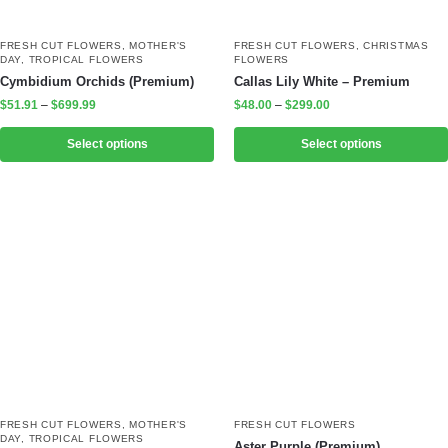
FRESH CUT FLOWERS
,
MOTHER'S
FRESH CUT FLOWERS
,
CHRISTMAS
DAY
,
TROPICAL FLOWERS
FLOWERS
Cymbidium Orchids (Premium)
Callas Lily White – Premium
$
51.91
–
$
699.99
$
48.00
–
$
299.00
Select options
Select options
FRESH CUT FLOWERS
,
MOTHER'S
FRESH CUT FLOWERS
DAY
,
TROPICAL FLOWERS
Aster Purple (Premium)