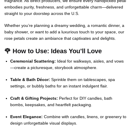
fragrance. As direct producers, we ensure every handpicked petal
embodies purity, freshness, and unforgettable charm—delivered
straight to your doorstep across the U.S.
Whether you’re planning a dreamy wedding, a romantic dinner, a
baby shower, or want to add a luxurious touch to your space, our
rose petals create an ambiance that captivates and delights.
🌹 How to Use: Ideas You’ll Love
Ceremonial Scattering:
Ideal for walkways, aisles, and vows
—create a picturesque, storybook atmosphere.
Table & Bath Décor:
Sprinkle them on tablescapes, spa
settings, or bubbly baths for an instant indulgent flair.
Craft & Gifting Projects:
Perfect for DIY candles, bath
bombs, keepsakes, and heartfelt packaging.
Event Elegance:
Combine with candles, linens, or greenery to
design unforgettable visual displays.