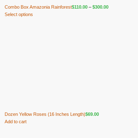
Combo Box Amazonia Rainforest
$
110.00
–
$
300.00
Select options
Dozen Yellow Roses (16 Inches Length)
$
69.00
Add to cart