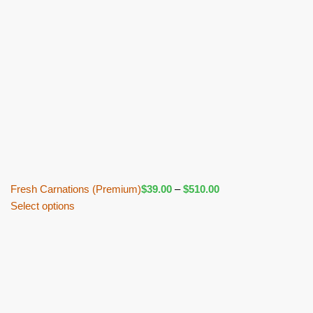
Fresh Carnations (Premium)
$
39.00
–
$
510.00
Select options