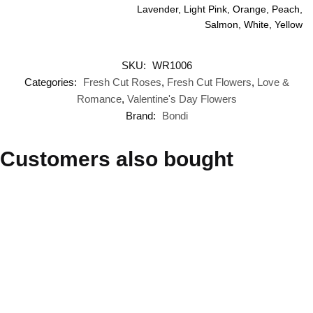
Lavender, Light Pink, Orange, Peach,
Salmon, White, Yellow
SKU:
WR1006
Categories:
Fresh Cut Roses
,
Fresh Cut Flowers
,
Love &
Romance
,
Valentine's Day Flowers
Brand:
Bondi
Customers also bought