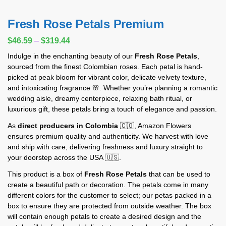
Fresh Rose Petals Premium
$
46.59
–
$
319.44
Indulge in the enchanting beauty of our
Fresh Rose Petals
,
sourced from the finest Colombian roses. Each petal is hand-
picked at peak bloom for vibrant color, delicate velvety texture,
and intoxicating fragrance 🌸. Whether you’re planning a romantic
wedding aisle, dreamy centerpiece, relaxing bath ritual, or
luxurious gift, these petals bring a touch of elegance and passion.
As
direct producers in Colombia
🇨🇴, Amazon Flowers
ensures premium quality and authenticity. We harvest with love
and ship with care, delivering freshness and luxury straight to
your doorstep across the USA 🇺🇸.
This product is a box of
Fresh Rose Petals
that can be used to
create a beautiful path or decoration. The petals come in many
different colors for the customer to select; our petas packed in a
box to ensure they are protected from outside weather. The box
will contain enough petals to create a desired design and the