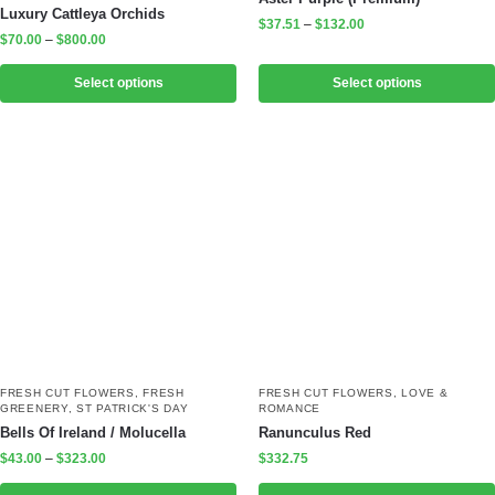
Luxury Cattleya Orchids
$
37.51
–
$
132.00
$
70.00
–
$
800.00
Select options
Select options
FRESH CUT FLOWERS
,
FRESH
FRESH CUT FLOWERS
,
LOVE &
GREENERY
,
ST PATRICK'S DAY
ROMANCE
Bells Of Ireland / Molucella
Ranunculus Red
$
43.00
–
$
323.00
$
332.75