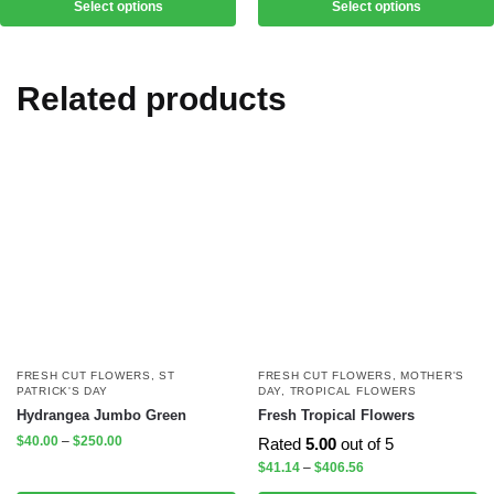
Select options
Select options
Related products
FRESH CUT FLOWERS
,
ST
FRESH CUT FLOWERS
,
MOTHER'S
PATRICK'S DAY
DAY
,
TROPICAL FLOWERS
Hydrangea Jumbo Green
Fresh Tropical Flowers
$
40.00
–
$
250.00
Rated
5.00
out of 5
$
41.14
–
$
406.56