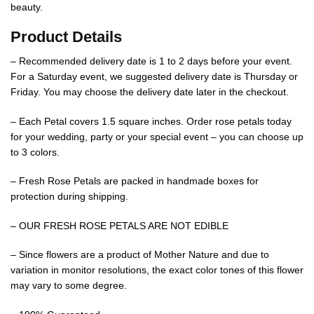
beauty.
Product Details
– Recommended delivery date is 1 to 2 days before your event.
For a Saturday event, we suggested delivery date is Thursday or
Friday. You may choose the delivery date later in the checkout.
– Each Petal covers 1.5 square inches. Order rose petals today
for your wedding, party or your special event – you can choose up
to 3 colors.
– Fresh Rose Petals are packed in handmade boxes for
protection during shipping.
– OUR FRESH ROSE PETALS ARE NOT EDIBLE
– Since flowers are a product of Mother Nature and due to
variation in monitor resolutions, the exact color tones of this flower
may vary to some degree.