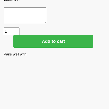
Add to cart
Pairs well with