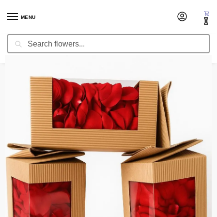
MENU
0
Search
Home
Fresh Cut Flowers
Fresh Cut Roses
Fresh Rose Petals Premium
/
/
/