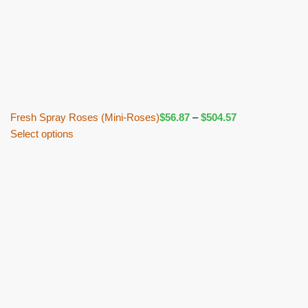
Fresh Spray Roses (Mini-Roses)
$
56.87
–
$
504.57
Select options