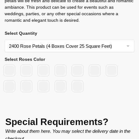
petals will be fresh and delicate to create a beautiful and romantic
ambiance. This product can be used for events such as
weddings, parties, or any other special occasions where a
romantic and elegant touch is desired.
Select Quantity
Select Roses Color
Special Requirements?
Write about them here. You may select the delivery date in the
checkout.