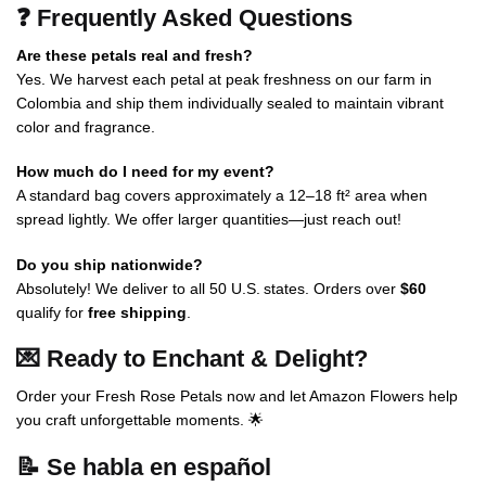
❓ Frequently Asked Questions
Are these petals real and fresh?
Yes. We harvest each petal at peak freshness on our farm in
Colombia and ship them individually sealed to maintain vibrant
color and fragrance.
How much do I need for my event?
A standard bag covers approximately a 12–18 ft² area when
spread lightly. We offer larger quantities—just reach out!
Do you ship nationwide?
Absolutely! We deliver to all 50 U.S. states. Orders over
$60
qualify for
free shipping
.
💌 Ready to Enchant & Delight?
Order your Fresh Rose Petals now and let Amazon Flowers help
you craft unforgettable moments. 🌟
📝
Se habla en español