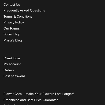
Contact Us
Frecuently Asked Questions
Terms & Conditions
Privacy Policy
Our Farms
Social Help
Maria’s Blog
Client login
My account
Orders
Lost password
Flower Care – Make Your Flowers Last Longer!
Freshness and Best Price Guarantee