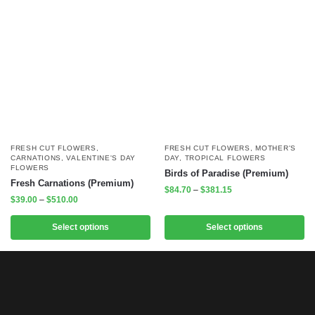
FRESH CUT FLOWERS
,
FRESH CUT FLOWERS
,
MOTHER'S
CARNATIONS
,
VALENTINE'S DAY
DAY
,
TROPICAL FLOWERS
FLOWERS
Birds of Paradise (Premium)
Fresh Carnations (Premium)
$
84.70
–
$
381.15
$
39.00
–
$
510.00
Select options
Select options