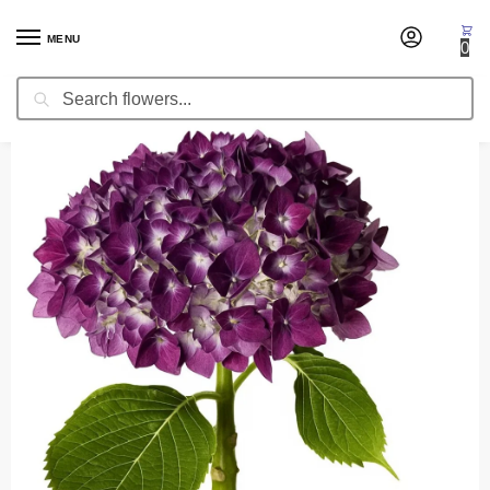
MENU
0
Search
Home
Fresh Cut Flowers
Hydrangea Purple (Premium)
/
/