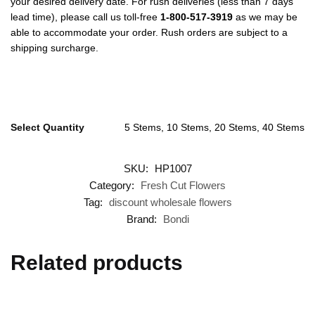
your desired delivery date. For rush deliveries (less than 7 days
lead time), please call us toll-free
1-800-517-3919
as we may be
able to accommodate your order. Rush orders are subject to a
shipping surcharge.
Select Quantity
5 Stems, 10 Stems, 20 Stems, 40 Stems
SKU:
HP1007
Category:
Fresh Cut Flowers
Tag:
discount wholesale flowers
Brand:
Bondi
Related products