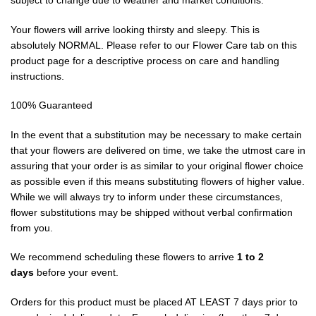
subject to change due to weather and market conditions.
Your flowers will arrive looking thirsty and sleepy. This is
absolutely NORMAL. Please refer to our Flower Care tab on this
product page for a descriptive process on care and handling
instructions.
100% Guaranteed
In the event that a substitution may be necessary to make certain
that your flowers are delivered on time, we take the utmost care in
assuring that your order is as similar to your original flower choice
as possible even if this means substituting flowers of higher value.
While we will always try to inform under these circumstances,
flower substitutions may be shipped without verbal confirmation
from you.
We recommend scheduling these flowers to arrive
1 to 2
days
before your event.
Orders for this product must be placed AT LEAST 7 days prior to