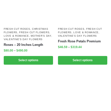
FRESH CUT ROSES
,
CHRISTMAS
FRESH CUT ROSES
,
FRESH CUT
FLOWERS
,
FRESH CUT FLOWERS
,
FLOWERS
,
LOVE & ROMANCE
,
LOVE & ROMANCE
,
MOTHER'S DAY
,
VALENTINE'S DAY FLOWERS
VALENTINE'S DAY FLOWERS
Fresh Rose Petals Premium
Roses – 20 Inches Length
$
46.59
–
$
319.44
$
80.00
–
$
490.00
Select options
Select options