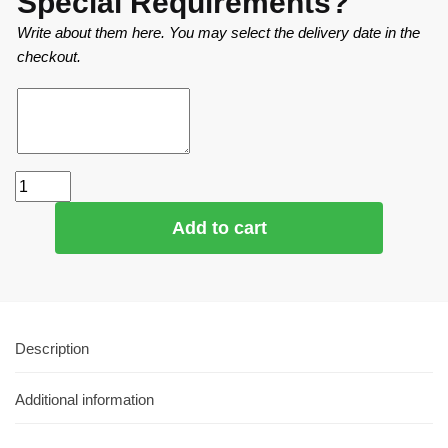
Special Requirements?
Write about them here. You may select the delivery date in the
checkout.
Add to cart
Description
Additional information