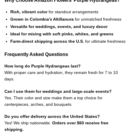
Rich, vibrant color
for standout arrangements
Grown in Colombia’s Altillanura
for unmatched freshness
Versatile for weddings, events, and luxury decor
Ideal for mixing with soft pinks, whites, and greens
Farm-direct shipping across the U.S.
for ultimate freshness
Frequently Asked Questions
How long do Purple Hydrangeas last?
With proper care and hydration, they remain fresh for 7 to 10
days.
Can I use them for weddings and large-scale events?
Yes. Their color and size make them a top choice for
centerpieces, arches, and bouquets.
Do you offer delivery across the United States?
Yes! We ship nationwide.
Orders over $60 receive free
shipping.