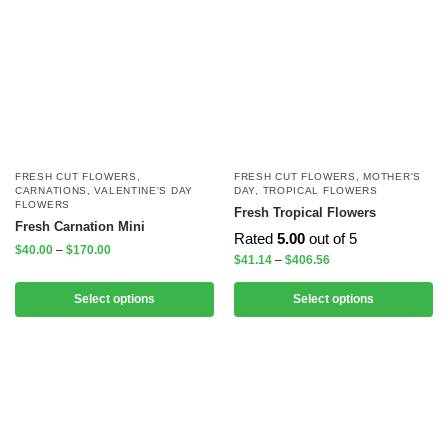
FRESH CUT FLOWERS
,
FRESH CUT FLOWERS
,
MOTHER'S
CARNATIONS
,
VALENTINE'S DAY
DAY
,
TROPICAL FLOWERS
FLOWERS
Fresh Tropical Flowers
Fresh Carnation Mini
Rated
5.00
out of 5
$
40.00
–
$
170.00
$
41.14
–
$
406.56
Select options
Select options