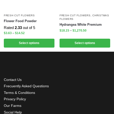
FRESH CUT FLOWERS
FRESH CUT FLOWERS
,
CHRISTMAS
FLOWERS
Flower Food Powder
Hydrangea White Premium
Rated
2.33
out of 5
$
18.15
–
$
1,270.50
$
3.63
–
$
14.52
Select options
Select options
Contact Us
Frecuently Asked Questions
Terms & Conditions
Privacy Policy
Our Farms
Social Help