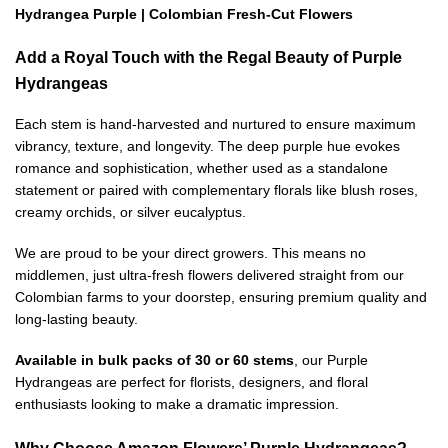
Hydrangea Purple | Colombian Fresh-Cut Flowers
Add a Royal Touch with the Regal Beauty of Purple
Hydrangeas
Each stem is hand-harvested and nurtured to ensure maximum
vibrancy, texture, and longevity. The deep purple hue evokes
romance and sophistication, whether used as a standalone
statement or paired with complementary florals like blush roses,
creamy orchids, or silver eucalyptus.
We are proud to be your direct growers. This means no
middlemen, just ultra-fresh flowers delivered straight from our
Colombian farms to your doorstep, ensuring premium quality and
long-lasting beauty.
Available in bulk packs of 30 or 60 stems
, our Purple
Hydrangeas are perfect for florists, designers, and floral
enthusiasts looking to make a dramatic impression.
Why Choose Amazon Flowers’ Purple Hydrangeas?