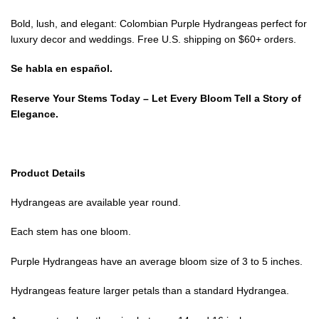
Bold, lush, and elegant: Colombian Purple Hydrangeas perfect for
luxury decor and weddings. Free U.S. shipping on $60+ orders.
Se habla en español.
Reserve Your Stems Today – Let Every Bloom Tell a Story of
Elegance.
Product Details
Hydrangeas are available year round.
Each stem has one bloom.
Purple Hydrangeas have an average bloom size of 3 to 5 inches.
Hydrangeas feature larger petals than a standard Hydrangea.