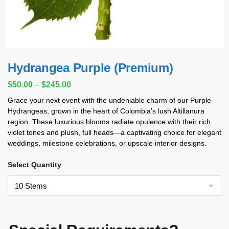
Hydrangea Purple (Premium)
$
50.00
–
$
245.00
Grace your next event with the undeniable charm of our Purple
Hydrangeas, grown in the heart of Colombia’s lush Altillanura
region. These luxurious blooms radiate opulence with their rich
violet tones and plush, full heads—a captivating choice for elegant
weddings, milestone celebrations, or upscale interior designs.
Select Quantity