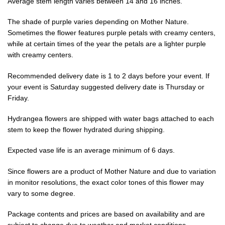
Average stem length varies between 14 and 16 inches.
The shade of purple varies depending on Mother Nature.
Sometimes the flower features purple petals with creamy centers,
while at certain times of the year the petals are a lighter purple
with creamy centers.
Recommended delivery date is 1 to 2 days before your event. If
your event is Saturday suggested delivery date is Thursday or
Friday.
Hydrangea flowers are shipped with water bags attached to each
stem to keep the flower hydrated during shipping.
Expected vase life is an average minimum of 6 days.
Since flowers are a product of Mother Nature and due to variation
in monitor resolutions, the exact color tones of this flower may
vary to some degree.
Package contents and prices are based on availability and are