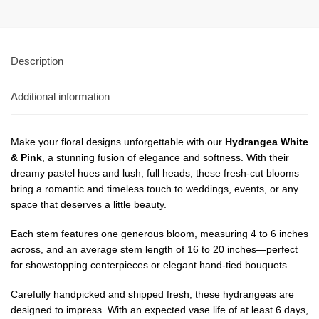
Description
Additional information
Make your floral designs unforgettable with our
Hydrangea White
& Pink
, a stunning fusion of elegance and softness. With their
dreamy pastel hues and lush, full heads, these fresh-cut blooms
bring a romantic and timeless touch to weddings, events, or any
space that deserves a little beauty.
Each stem features one generous bloom, measuring 4 to 6 inches
across, and an average stem length of 16 to 20 inches—perfect
for showstopping centerpieces or elegant hand-tied bouquets.
Carefully handpicked and shipped fresh, these hydrangeas are
designed to impress. With an expected vase life of at least 6 days,