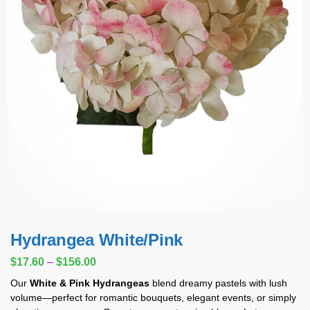
Hydrangea White/Pink
$
17.60
–
$
156.00
Our
White & Pink Hydrangeas
blend dreamy pastels with lush
volume—perfect for romantic bouquets, elegant events, or simply