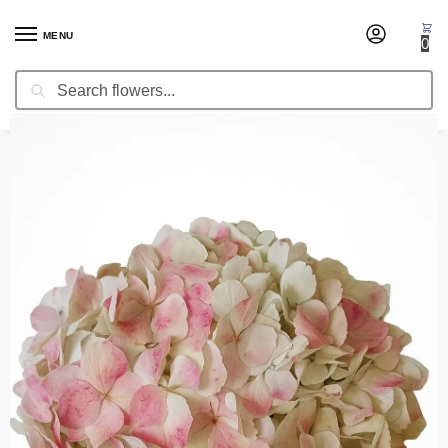
MENU
0
Search
Home
Occasion
Mother's Day
Hydrangea White/Pink
/
/
/