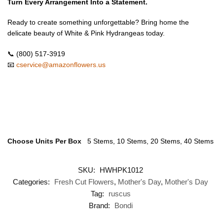
Turn Every Arrangement Into a Statement.
Ready to create something unforgettable? Bring home the
delicate beauty of White & Pink Hydrangeas today.
📞 (800) 517-3919
📧
cservice@amazonflowers.us
Choose Units Per Box
5 Stems, 10 Stems, 20 Stems, 40 Stems
SKU:
HWHPK1012
Categories:
Fresh Cut Flowers
,
Mother's Day
,
Mother's Day
Tag:
ruscus
Brand:
Bondi