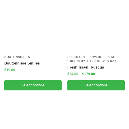
BOUTONNIERES
FRESH CUT FLOWERS
,
FRESH
GREENERY
,
ST PATRICK'S DAY
Boutonniere Smiles
Fresh Israeli Ruscus
$
19.00
$
34.00
–
$
179.00
Select options
Select options