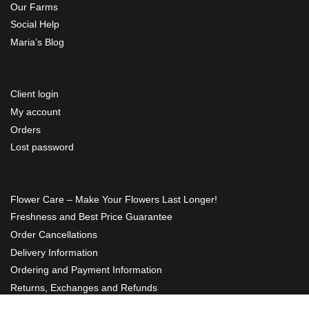
Our Farms
Social Help
Maria’s Blog
Client login
My account
Orders
Lost password
Flower Care – Make Your Flowers Last Longer!
Freshness and Best Price Guarantee
Order Cancellations
Delivery Information
Ordering and Payment Information
Returns, Exchanges and Refunds