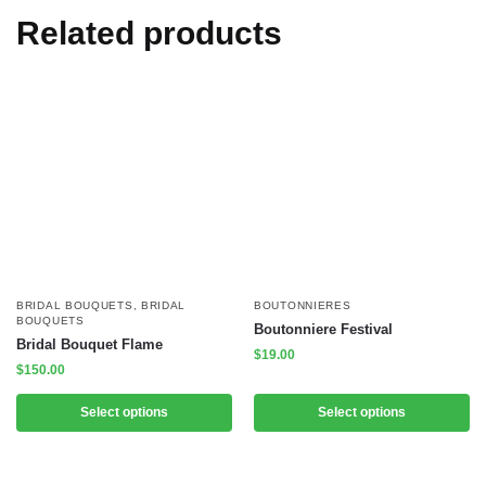
Related products
BRIDAL BOUQUETS
,
BRIDAL
BOUTONNIERES
BOUQUETS
Boutonniere Festival
Bridal Bouquet Flame
$
19.00
$
150.00
Select options
Select options