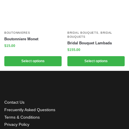
BOUTONNIERES
BRIDAL BOUQUETS
,
BRIDAL
BOUQUETS
Boutonniere Monet
Bridal Bouquet Lambada
$
15.00
$
155.00
Select options
Select options
Contact Us
Frecuently Asked Questions
Terms & Conditions
Privacy Policy