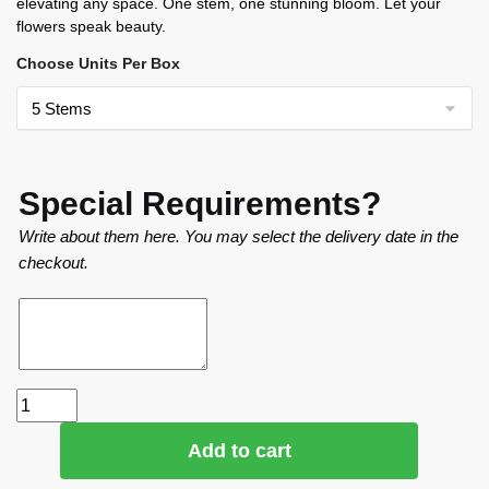
elevating any space. One stem, one stunning bloom. Let your
flowers speak beauty.
Choose Units Per Box
Special Requirements?
Write about them here. You may select the delivery date in the
checkout.
Add to cart