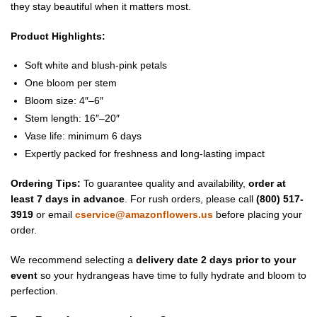
they stay beautiful when it matters most.
Product Highlights:
Soft white and blush-pink petals
One bloom per stem
Bloom size: 4″–6″
Stem length: 16″–20″
Vase life: minimum 6 days
Expertly packed for freshness and long-lasting impact
Ordering Tips:
To guarantee quality and availability,
order at
least 7 days in advance
. For rush orders, please call
(800) 517-
3919
or email
cservice@amazonflowers.us
before placing your
order.
We recommend selecting a
delivery date 2 days prior to your
event
so your hydrangeas have time to fully hydrate and bloom to
perfection.