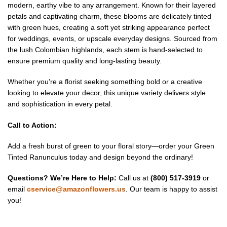
modern, earthy vibe to any arrangement. Known for their layered
petals and captivating charm, these blooms are delicately tinted
with green hues, creating a soft yet striking appearance perfect
for weddings, events, or upscale everyday designs. Sourced from
the lush Colombian highlands, each stem is hand-selected to
ensure premium quality and long-lasting beauty.
Whether you’re a florist seeking something bold or a creative
looking to elevate your decor, this unique variety delivers style
and sophistication in every petal.
Call to Action:
Add a fresh burst of green to your floral story—order your Green
Tinted Ranunculus today and design beyond the ordinary!
Questions? We’re Here to Help:
Call us at
(800) 517-3919
or
email
cservice@amazonflowers.us
. Our team is happy to assist
you!