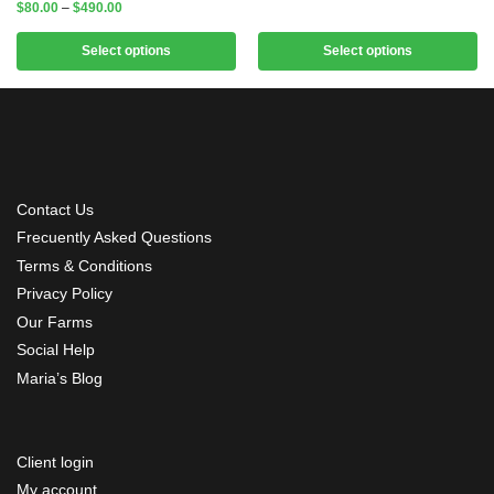
$
80.00
–
$
490.00
Select options
Select options
Contact Us
Frecuently Asked Questions
Terms & Conditions
Privacy Policy
Our Farms
Social Help
Maria’s Blog
Client login
My account