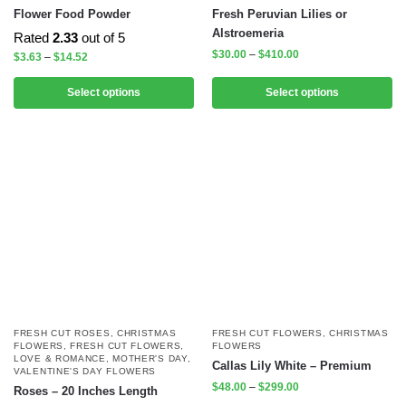
Flower Food Powder
Fresh Peruvian Lilies or
Alstroemeria
Rated
2.33
out of 5
$
30.00
–
$
410.00
$
3.63
–
$
14.52
Select options
Select options
FRESH CUT ROSES
,
CHRISTMAS
FRESH CUT FLOWERS
,
CHRISTMAS
FLOWERS
,
FRESH CUT FLOWERS
,
FLOWERS
LOVE & ROMANCE
,
MOTHER'S DAY
,
Callas Lily White – Premium
VALENTINE'S DAY FLOWERS
$
48.00
–
$
299.00
Roses – 20 Inches Length