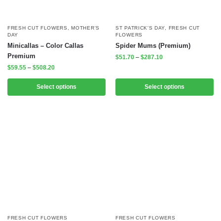
FRESH CUT FLOWERS
,
MOTHER'S
ST PATRICK'S DAY
,
FRESH CUT
DAY
FLOWERS
Minicallas – Color Callas
Spider Mums (Premium)
Premium
$
51.70
–
$
287.10
$
59.55
–
$
508.20
Select options
Select options
FRESH CUT FLOWERS
FRESH CUT FLOWERS