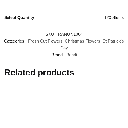
Select Quantity
120 Stems
SKU:
RANUN1004
Categories:
Fresh Cut Flowers
,
Christmas Flowers
,
St Patrick's
Day
Brand:
Bondi
Related products