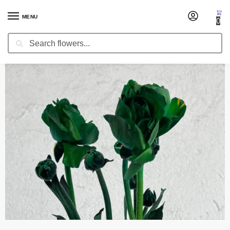
MENU
0
Search
Home
Occasion
Christmas Flowers
Ranunculus Green Tinted
/
/
/