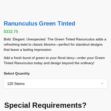
Ranunculus Green Tinted
$
332.75
Bold. Elegant. Unexpected. The Green Tinted Ranunculus adds a
refreshing twist to classic blooms—perfect for standout designs
that leave a lasting impression.
Add a fresh burst of green to your floral story—order your Green
Tinted Ranunculus today and design beyond the ordinary!
Select Quantity
Special Requirements?