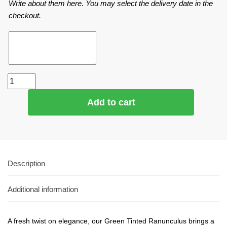
Write about them here. You may select the delivery date in the
checkout.
Add to cart
Description
Additional information
A fresh twist on elegance, our Green Tinted Ranunculus brings a