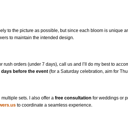
y to the picture as possible, but since each bloom is unique and
owers to maintain the intended design.
or rush orders (under 7 days), call us and I’ll do my best to a
 days before the event
(for a Saturday celebration, aim for Thu
ultiple sets. I also offer a
free consultation
for weddings or p
wers.us
to coordinate a seamless experience.