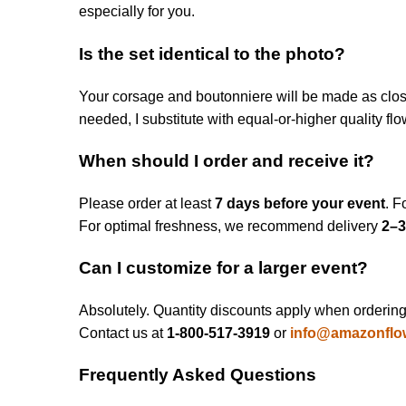
especially for you.
Is the set identical to the photo?
Your corsage and boutonniere will be made as closel
needed, I substitute with equal-or-higher quality fl
When should I order and receive it?
Please order at least
7 days before your event
. F
For optimal freshness, we recommend delivery
2–3
Can I customize for a larger event?
Absolutely. Quantity discounts apply when ordering m
Contact us at
1‑800‑517‑3919
or
info@amazonflo
Frequently Asked Questions