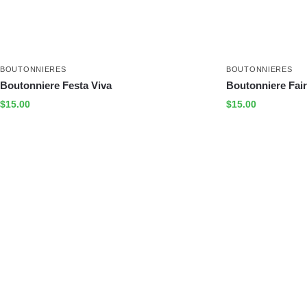
BOUTONNIERES
BOUTONNIERES
Boutonniere Festa Viva
Boutonniere Fair
$
15.00
$
15.00