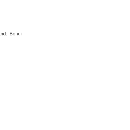
and:
Bondi