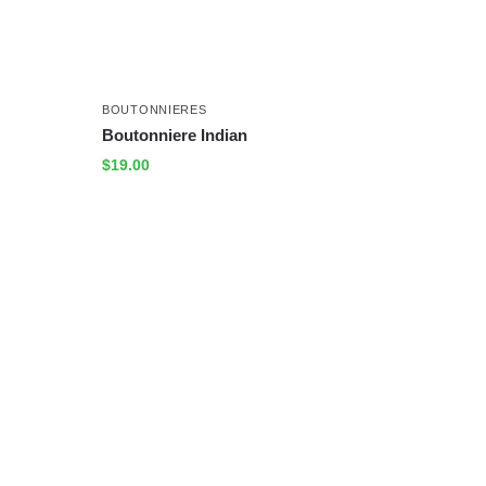
BOUTONNIERES
Boutonniere Indian
$
19.00