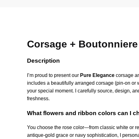
Corsage + Boutonniere
Description
I’m proud to present our
Pure Elegance
corsage and
includes a beautifully arranged corsage (pin-on or
your special moment. I carefully source, design, an
freshness.
What flowers and ribbon colors can I 
You choose the rose color—from classic white or r
antique-gold grace or navy sophistication, I personal