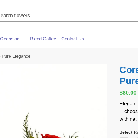
h
Occasion
Blend Coffee
Contact Us
e Pure Elegance
Cor
Pur
$
80.00
Elegant
—choose 
with nat
Select R