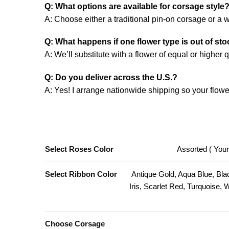
Q: What options are available for corsage style
A: Choose either a traditional pin-on corsage or a wr
Q: What happens if one flower type is out of st
A: We’ll substitute with a flower of equal or higher
Q: Do you deliver across the U.S.?
A: Yes! I arrange nationwide shipping so your flower
Select Roses Color
Assorted ( Your
Select Ribbon Color
Antique Gold, Aqua Blue, Bla
Iris, Scarlet Red, Turquoise,
Choose Corsage