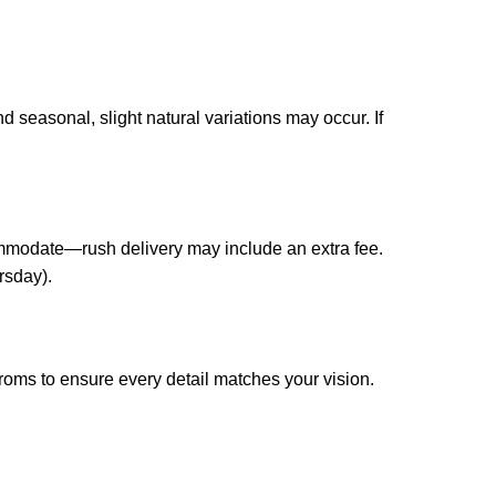
 seasonal, slight natural variations may occur. If
ccommodate—rush delivery may include an extra fee.
rsday).
roms to ensure every detail matches your vision.