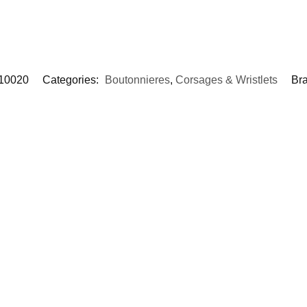
10020
Categories:
Boutonnieres
,
Corsages & Wristlets
Br