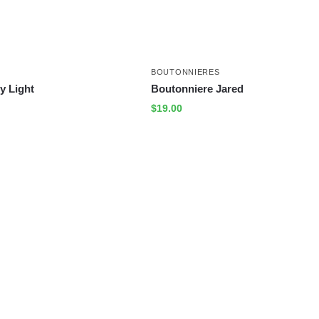
BOUTONNIERES
y Light
Boutonniere Jared
$
19.00