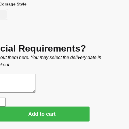
Corsage Style
cial Requirements?
out them here. You may select the delivery date in
kout.
Add to cart