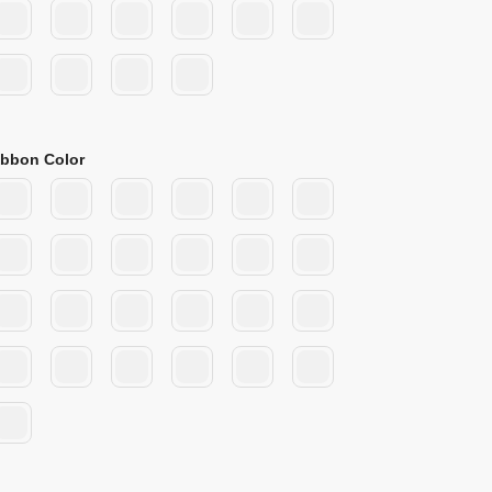
ibbon Color