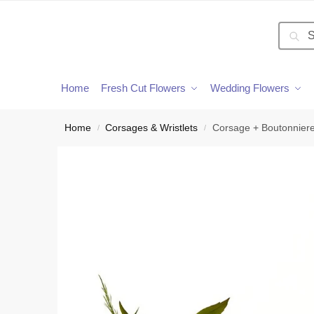
Searc
Home
Fresh Cut Flowers
Wedding Flowers
Home
Corsages & Wristlets
Corsage + Boutonnier
/
/