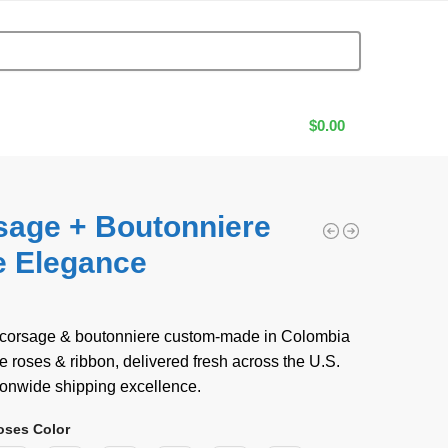
$
0.00
sage + Boutonniere
e Elegance
0
 corsage & boutonniere custom-made in Colombia
roses & ribbon, delivered fresh across the U.S.
ionwide shipping excellence.
oses Color