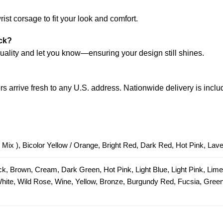
?
ist corsage to fit your look and comfort.
ock?
 quality and let you know—ensuring your design still shines.
s arrive fresh to any U.S. address. Nationwide delivery is inclu
 Mix ), Bicolor Yellow / Orange, Bright Red, Dark Red, Hot Pink, Lav
ck, Brown, Cream, Dark Green, Hot Pink, Light Blue, Light Pink, Lim
 White, Wild Rose, Wine, Yellow, Bronze, Burgundy Red, Fucsia, Green 