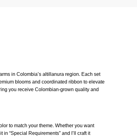
arms in Colombia’s altillanura region. Each set
premium blooms and coordinated ribbon to elevate
suring you receive Colombian-grown quality and
color to match your theme. Whether you want
 in “Special Requirements” and I’ll craft it