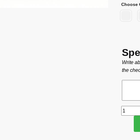
Choose 
Spe
Write ab
the chec