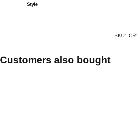
Style
SKU:
CR
Customers also bought