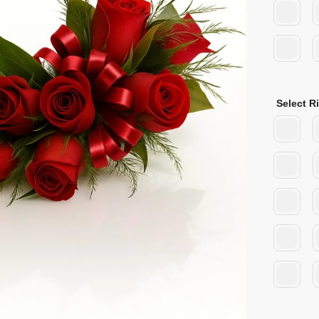
Select R