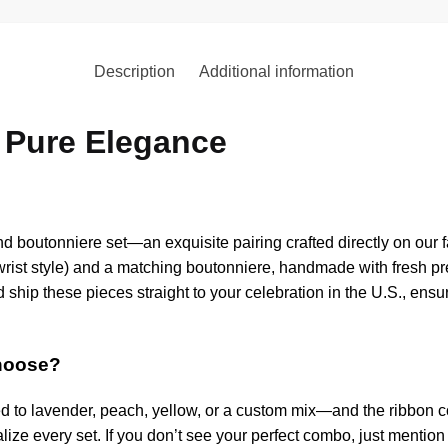
Description
Additional information
 Pure Elegance
 boutonniere set—an exquisite pairing crafted directly on our f
 wrist style) and a matching boutonniere, handmade with fresh 
d ship these pieces straight to your celebration in the U.S., en
choose?
ed to lavender, peach, yellow, or a custom mix—and the ribbon 
ize every set. If you don’t see your perfect combo, just mention it