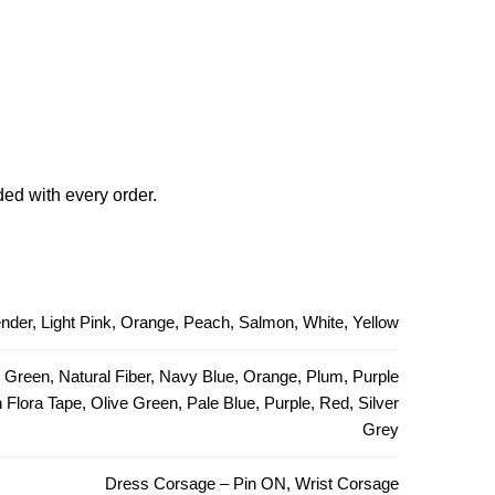
ded with every order.
ender, Light Pink, Orange, Peach, Salmon, White, Yellow
e Green, Natural Fiber, Navy Blue, Orange, Plum, Purple
Flora Tape, Olive Green, Pale Blue, Purple, Red, Silver
Grey
Dress Corsage – Pin ON, Wrist Corsage