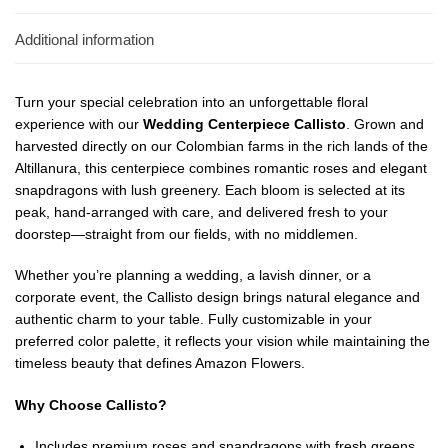
Additional information
Turn your special celebration into an unforgettable floral
experience with our
Wedding Centerpiece Callisto
. Grown and
harvested directly on our Colombian farms in the rich lands of the
Altillanura, this centerpiece combines romantic roses and elegant
snapdragons with lush greenery. Each bloom is selected at its
peak, hand-arranged with care, and delivered fresh to your
doorstep—straight from our fields, with no middlemen.
Whether you’re planning a wedding, a lavish dinner, or a
corporate event, the Callisto design brings natural elegance and
authentic charm to your table. Fully customizable in your
preferred color palette, it reflects your vision while maintaining the
timeless beauty that defines Amazon Flowers.
Why Choose Callisto?
Includes premium roses and snapdragons with fresh greens