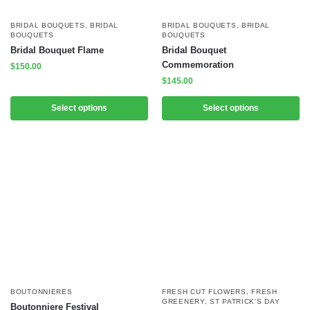
BRIDAL BOUQUETS
,
BRIDAL
BRIDAL BOUQUETS
,
BRIDAL
BOUQUETS
BOUQUETS
Bridal Bouquet Flame
Bridal Bouquet
Commemoration
$
150.00
$
145.00
Select options
Select options
BOUTONNIERES
FRESH CUT FLOWERS
,
FRESH
GREENERY
,
ST PATRICK'S DAY
Boutonniere Festival