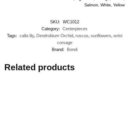
Salmon, White, Yellow
SKU:
WC1012
Category:
Centerpieces
Tags:
calla lily
,
Dendrobium Orchid
,
ruscus
,
sunflowers
,
wrist
corsage
Brand:
Bondi
Related products