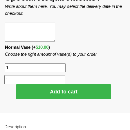
Write about them here. You may select the delivery date in the
checkout.
Normal Vase
(+
$
10.00
)
Choose the right amount of vase(s) to your order
Add to cart
Description