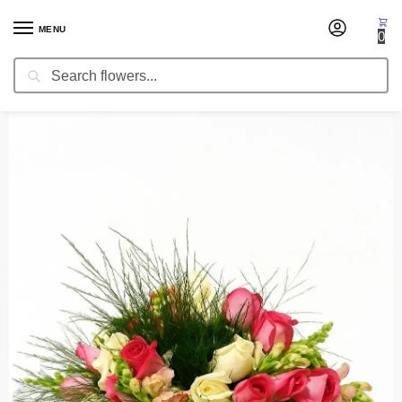
MENU
0
Search
Home
Centerpieces
Wedding Centerpiece Callisto
/
/