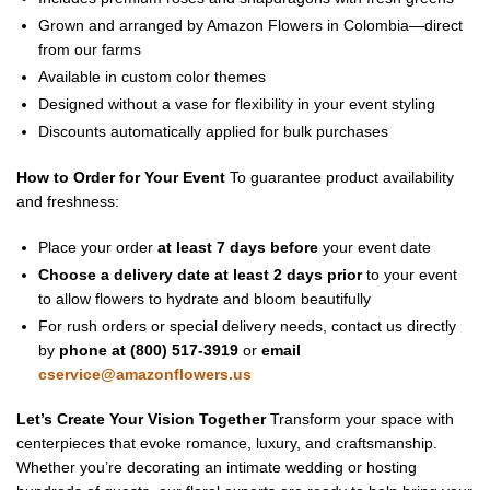
Grown and arranged by Amazon Flowers in Colombia—direct
from our farms
Available in custom color themes
Designed without a vase for flexibility in your event styling
Discounts automatically applied for bulk purchases
How to Order for Your Event
To guarantee product availability
and freshness:
Place your order
at least 7 days before
your event date
Choose a delivery date at least 2 days prior
to your event
to allow flowers to hydrate and bloom beautifully
For rush orders or special delivery needs, contact us directly
by
phone at (800) 517-3919
or
email
cservice@amazonflowers.us
Let’s Create Your Vision Together
Transform your space with
centerpieces that evoke romance, luxury, and craftsmanship.
Whether you’re decorating an intimate wedding or hosting