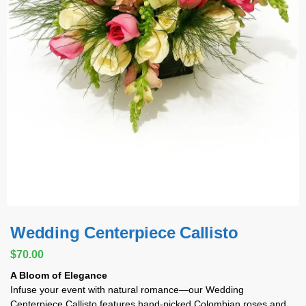
Wedding Centerpiece Callisto
$
70.00
A Bloom of Elegance
Infuse your event with natural romance—our Wedding
Centerpiece Callisto features hand-picked Colombian roses and