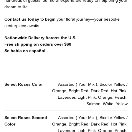
hundreds of guests, our floral experts are ready to help bring your
dream to life.
Contact us today
to begin your floral journey—your bespoke
centerpiece awaits.
Nationwide Delivery Across the U.S.
Free shipping on orders over $60
Se habla en español
Select Roses Color
Assorted ( Your Mix ), Bicolor Yellow /
Orange, Bright Red, Dark Red, Hot Pink,
Lavender, Light Pink, Orange, Peach,
Salmon, White, Yellow
Select Roses Second
Assorted ( Your Mix ), Bicolor Yellow /
Color
Orange, Bright Red, Dark Red, Hot Pink,
Lavender, Light Pink, Orange, Peach,