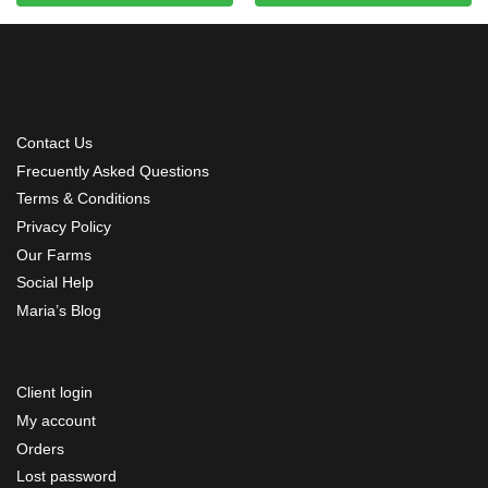
Contact Us
Frecuently Asked Questions
Terms & Conditions
Privacy Policy
Our Farms
Social Help
Maria’s Blog
Client login
My account
Orders
Lost password