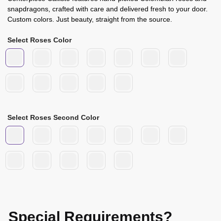
snapdragons, crafted with care and delivered fresh to your door.
Custom colors. Just beauty, straight from the source.
Select Roses Color
Select Roses Second Color
Special Requirements?