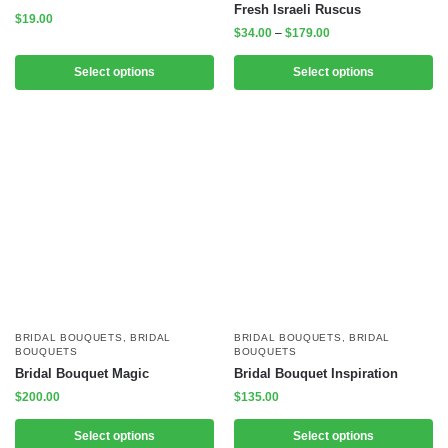
Fresh Israeli Ruscus
$
19.00
$
34.00
–
$
179.00
Select options
Select options
BRIDAL BOUQUETS
,
BRIDAL
BRIDAL BOUQUETS
,
BRIDAL
BOUQUETS
BOUQUETS
Bridal Bouquet Magic
Bridal Bouquet Inspiration
$
200.00
$
135.00
Select options
Select options