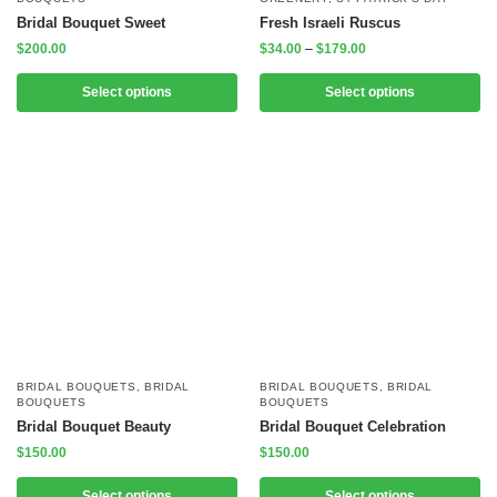
Bridal Bouquet Sweet
Fresh Israeli Ruscus
$
200.00
$
34.00
–
$
179.00
Select options
Select options
BRIDAL BOUQUETS
,
BRIDAL
BRIDAL BOUQUETS
,
BRIDAL
BOUQUETS
BOUQUETS
Bridal Bouquet Beauty
Bridal Bouquet Celebration
$
150.00
$
150.00
Select options
Select options