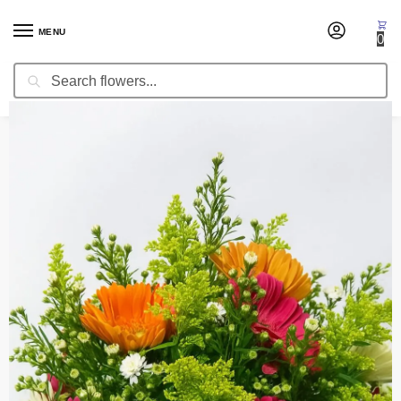
MENU
0
Search
Home
Centerpieces
Wedding Centerpiece Heavenly
/
/