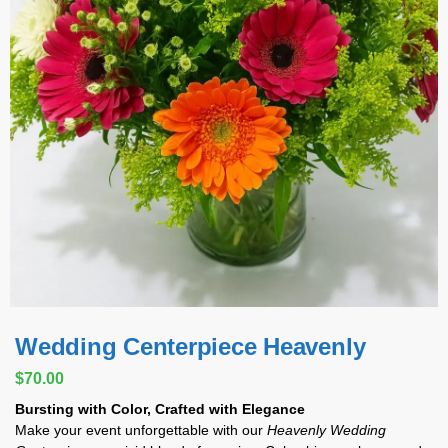
Wedding Centerpiece Heavenly
$
70.00
Bursting with Color, Crafted with Elegance
Make your event unforgettable with our
Heavenly Wedding