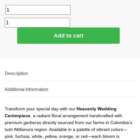
Add to cart
Description
Additional information
Transform your special day with our
Heavenly Wedding
Centerpiece
, a radiant floral arrangement handcrafted with
premium gerberas directly sourced from our farms in Colombia’s
lush Altillanura region. Available in a palette of vibrant colors—
pink, fuchsia, white, yellow, orange, or red—each bloom is