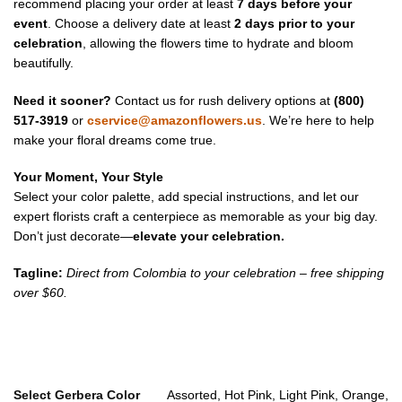
recommend placing your order at least
7 days before your
event
. Choose a delivery date at least
2 days prior to your
celebration
, allowing the flowers time to hydrate and bloom
beautifully.
Need it sooner?
Contact us for rush delivery options at
(800)
517-3919
or
cservice@amazonflowers.us
. We’re here to help
make your floral dreams come true.
Your Moment, Your Style
Select your color palette, add special instructions, and let our
expert florists craft a centerpiece as memorable as your big day.
Don’t just decorate—
elevate your celebration.
Tagline:
Direct from Colombia to your celebration – free shipping
over $60.
Select Gerbera Color
Assorted, Hot Pink, Light Pink, Orange,