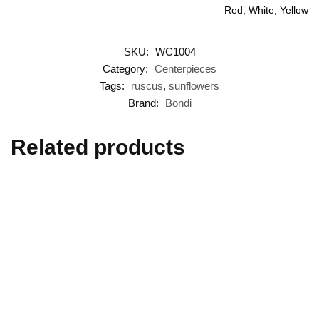
Red, White, Yellow
SKU:
WC1004
Category:
Centerpieces
Tags:
ruscus
,
sunflowers
Brand:
Bondi
Related products