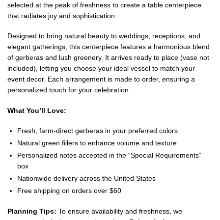
selected at the peak of freshness to create a table centerpiece
that radiates joy and sophistication.
Designed to bring natural beauty to weddings, receptions, and
elegant gatherings, this centerpiece features a harmonious blend
of gerberas and lush greenery. It arrives ready to place (vase not
included), letting you choose your ideal vessel to match your
event decor. Each arrangement is made to order, ensuring a
personalized touch for your celebration.
What You’ll Love:
Fresh, farm-direct gerberas in your preferred colors
Natural green fillers to enhance volume and texture
Personalized notes accepted in the “Special Requirements”
box
Nationwide delivery across the United States
Free shipping on orders over $60
Planning Tips:
To ensure availability and freshness, we