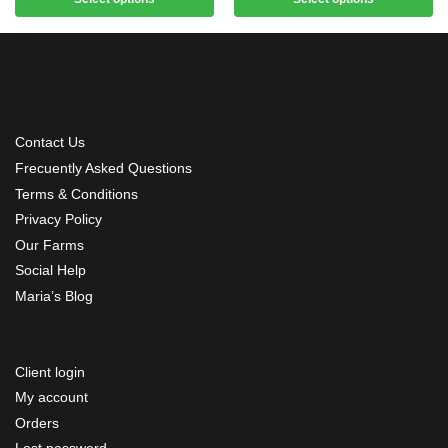
Contact Us
Frecuently Asked Questions
Terms & Conditions
Privacy Policy
Our Farms
Social Help
Maria’s Blog
Client login
My account
Orders