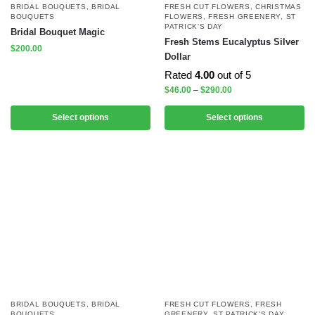
BRIDAL BOUQUETS
,
BRIDAL
FRESH CUT FLOWERS
,
CHRISTMAS
BOUQUETS
FLOWERS
,
FRESH GREENERY
,
ST
PATRICK'S DAY
Bridal Bouquet Magic
Fresh Stems Eucalyptus Silver
$
200.00
Dollar
Rated
4.00
out of 5
$
46.00
–
$
290.00
Select options
Select options
BRIDAL BOUQUETS
,
BRIDAL
FRESH CUT FLOWERS
,
FRESH
BOUQUETS
GREENERY
,
ST PATRICK'S DAY