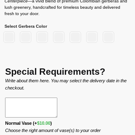
Centerpiece
—a vivid blend of premium Colombian gerberas and
lush greenery, handcrafted for timeless beauty and delivered
fresh to your door.
Select Gerbera Color
Special Requirements?
Write about them here. You may select the delivery date in the
checkout.
Normal Vase
(+
$
10.00
)
Choose the right amount of vase(s) to your order