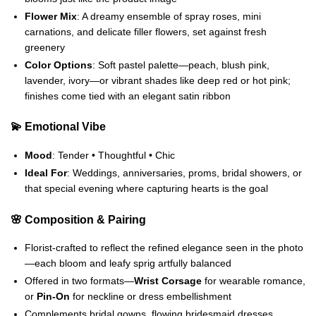
Flower Mix
: A dreamy ensemble of spray roses, mini
carnations, and delicate filler flowers, set against fresh
greenery
Color Options
: Soft pastel palette—peach, blush pink,
lavender, ivory—or vibrant shades like deep red or hot pink;
finishes come tied with an elegant satin ribbon
💫 Emotional Vibe
Mood
: Tender • Thoughtful • Chic
Ideal For
: Weddings, anniversaries, proms, bridal showers, or
that special evening where capturing hearts is the goal
🌸 Composition & Pairing
Florist‑crafted to reflect the refined elegance seen in the photo
—each bloom and leafy sprig artfully balanced
Offered in two formats—
Wrist Corsage
for wearable romance,
or
Pin‑On
for neckline or dress embellishment
Complements bridal gowns, flowing bridesmaid dresses,