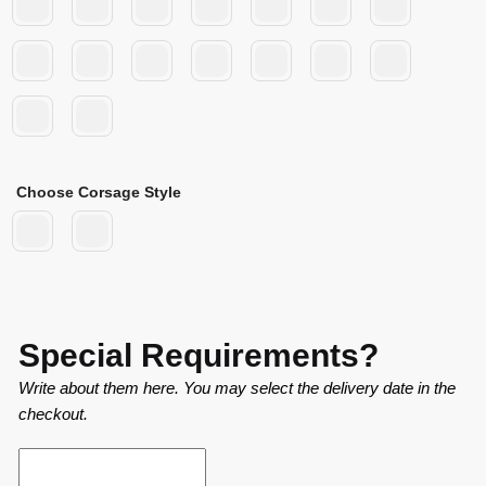
Choose Corsage Style
Special Requirements?
Write about them here. You may select the delivery date in the
checkout.