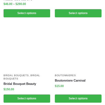
$
46.00
–
$
290.00
Select options
Select options
BRIDAL BOUQUETS
,
BRIDAL
BOUTONNIERES
BOUQUETS
Boutonniere Carnival
Bridal Bouquet Beauty
$
15.00
$
150.00
Select options
Select options