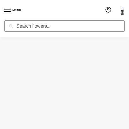
MENU
0
Search
Home
Corsages & Wristlets
Corsage Perfect Romance
/
/