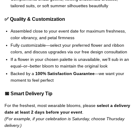
tailored suits, or soft summer silhouettes beautifully
✅ Quality & Customization
Assembled close to your event date for maximum freshness,
color vibrancy, and petal firmness
Fully customizable—select your preferred flower and ribbon
colors, and discuss upgrades via our free design consultation
If a flower in your chosen palette is unavailable, we’ll sub in an
equal–or–better bloom to maintain the original look
Backed by a
100% Satisfaction Guarantee
—we want your
moment to feel perfect
📅 Smart Delivery Tip
For the freshest, most wearable blooms, please
select a delivery
date at least 2 days before your event
.
(For example, if your celebration is Saturday, choose Thursday
delivery.)