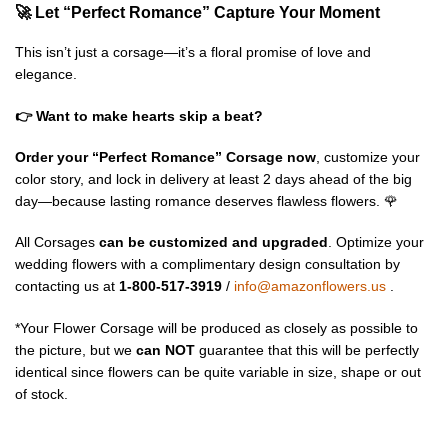
🚀 Let “Perfect Romance” Capture Your Moment
This isn’t just a corsage—it’s a floral promise of love and
elegance.
👉 Want to make hearts skip a beat?
Order your “Perfect Romance” Corsage now
, customize your
color story, and lock in delivery at least 2 days ahead of the big
day—because lasting romance deserves flawless flowers. 🌹
All Corsages
can be customized and upgraded
. Optimize your
wedding flowers with a complimentary design consultation by
contacting us at
1-800-517-3919
/
info@amazonflowers.us
.
*Your Flower Corsage will be produced as closely as possible to
the picture, but we
can NOT
guarantee that this will be perfectly
identical since flowers can be quite variable in size, shape or out
of stock.