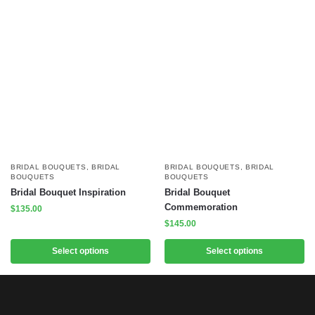
BRIDAL BOUQUETS
,
BRIDAL
BRIDAL BOUQUETS
,
BRIDAL
BOUQUETS
BOUQUETS
Bridal Bouquet Inspiration
Bridal Bouquet
Commemoration
$
135.00
$
145.00
Select options
Select options