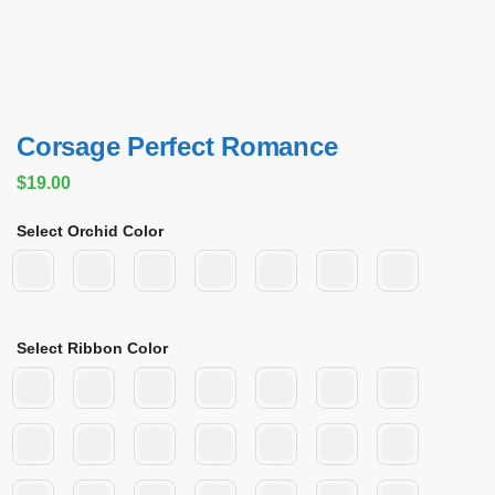
Corsage Perfect Romance
$
19.00
Select Orchid Color
Select Ribbon Color