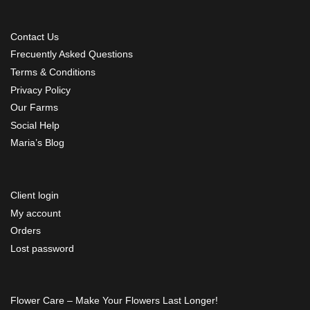
Contact Us
Frecuently Asked Questions
Terms & Conditions
Privacy Policy
Our Farms
Social Help
Maria’s Blog
Client login
My account
Orders
Lost password
Flower Care – Make Your Flowers Last Longer!