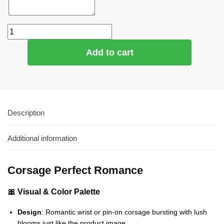
Add to cart
Description
Additional information
Corsage Perfect Romance
🎀 Visual & Color Palette
Design
: Romantic wrist or pin‑on corsage bursting with lush
blooms just like the product image