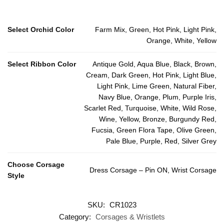
Select Orchid Color
Farm Mix, Green, Hot Pink, Light Pink,
Orange, White, Yellow
Select Ribbon Color
Antique Gold, Aqua Blue, Black, Brown,
Cream, Dark Green, Hot Pink, Light Blue,
Light Pink, Lime Green, Natural Fiber,
Navy Blue, Orange, Plum, Purple Iris,
Scarlet Red, Turquoise, White, Wild Rose,
Wine, Yellow, Bronze, Burgundy Red,
Fucsia, Green Flora Tape, Olive Green,
Pale Blue, Purple, Red, Silver Grey
Choose Corsage
Dress Corsage – Pin ON, Wrist Corsage
Style
SKU:
CR1023
Category:
Corsages & Wristlets