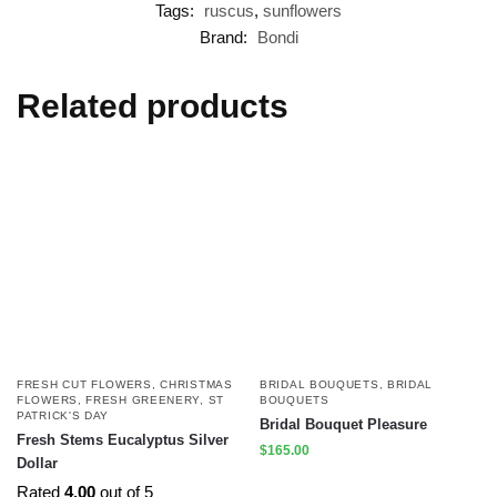
Tags:
ruscus
,
sunflowers
Brand:
Bondi
Related products
FRESH CUT FLOWERS
,
CHRISTMAS
BRIDAL BOUQUETS
,
BRIDAL
FLOWERS
,
FRESH GREENERY
,
ST
BOUQUETS
PATRICK'S DAY
Bridal Bouquet Pleasure
Fresh Stems Eucalyptus Silver
$
165.00
Dollar
Rated
4.00
out of 5