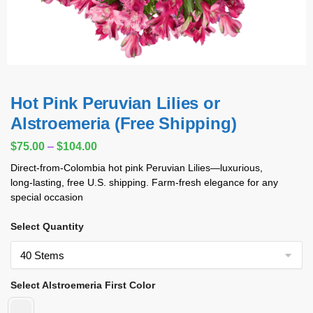
Hot Pink Peruvian Lilies or
Alstroemeria (Free Shipping)
$
75.00
–
$
104.00
Direct‑from‑Colombia hot pink Peruvian Lilies—luxurious,
long‑lasting, free U.S. shipping. Farm‑fresh elegance for any
special occasion
Select Quantity
Select Alstroemeria First Color