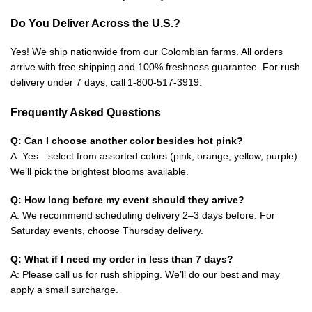
Do You Deliver Across the U.S.?
Yes! We ship nationwide from our Colombian farms. All orders
arrive with free shipping and 100% freshness guarantee. For rush
delivery under 7 days, call 1‑800‑517‑3919.
Frequently Asked Questions
Q: Can I choose another color besides hot pink?
A: Yes—select from assorted colors (pink, orange, yellow, purple).
We’ll pick the brightest blooms available.
Q: How long before my event should they arrive?
A: We recommend scheduling delivery 2–3 days before. For
Saturday events, choose Thursday delivery.
Q: What if I need my order in less than 7 days?
A: Please call us for rush shipping. We’ll do our best and may
apply a small surcharge.