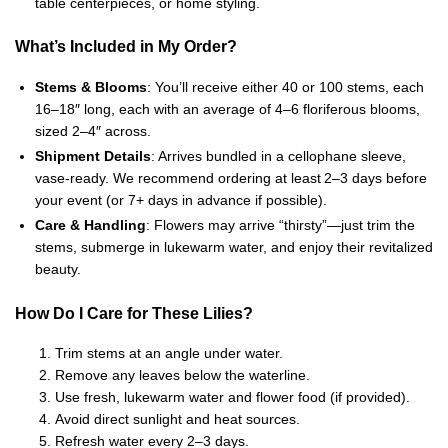
table centerpieces, or home styling.
What’s Included in My Order?
Stems & Blooms
: You’ll receive either 40 or 100 stems, each
16–18″ long, each with an average of 4–6 floriferous blooms,
sized 2–4″ across.
Shipment Details
: Arrives bundled in a cellophane sleeve,
vase-ready. We recommend ordering at least 2–3 days before
your event (or 7+ days in advance if possible).
Care & Handling
: Flowers may arrive “thirsty”—just trim the
stems, submerge in lukewarm water, and enjoy their revitalized
beauty.
How Do I Care for These Lilies?
Trim stems at an angle under water.
Remove any leaves below the waterline.
Use fresh, lukewarm water and flower food (if provided).
Avoid direct sunlight and heat sources.
Refresh water every 2–3 days.