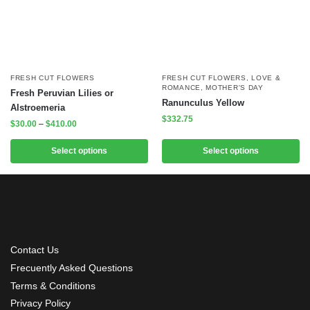
FRESH CUT FLOWERS
FRESH CUT FLOWERS
,
LOVE &
ROMANCE
,
MOTHER'S DAY
Fresh Peruvian Lilies or
Ranunculus Yellow
Alstroemeria
$
332.75
$
30.00
–
$
410.00
Select options
Select options
Contact Us
Frecuently Asked Questions
Terms & Conditions
Privacy Policy