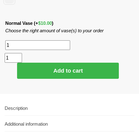
Normal Vase
(+
$
10.00
)
Choose the right amount of vase(s) to your order
Add to cart
Description
Additional information