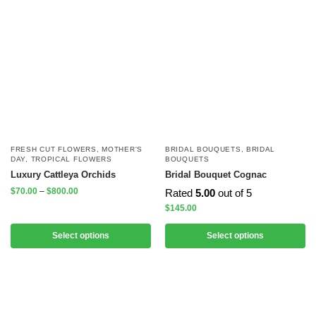
FRESH CUT FLOWERS
,
MOTHER'S
BRIDAL BOUQUETS
,
BRIDAL
DAY
,
TROPICAL FLOWERS
BOUQUETS
Luxury Cattleya Orchids
Bridal Bouquet Cognac
$
70.00
–
$
800.00
Rated
5.00
out of 5
$
145.00
Select options
Select options