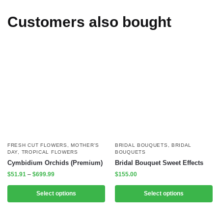
Customers also bought
FRESH CUT FLOWERS
,
MOTHER'S
BRIDAL BOUQUETS
,
BRIDAL
DAY
,
TROPICAL FLOWERS
BOUQUETS
Cymbidium Orchids (Premium)
Bridal Bouquet Sweet Effects
$
51.91
–
$
699.99
$
155.00
Select options
Select options