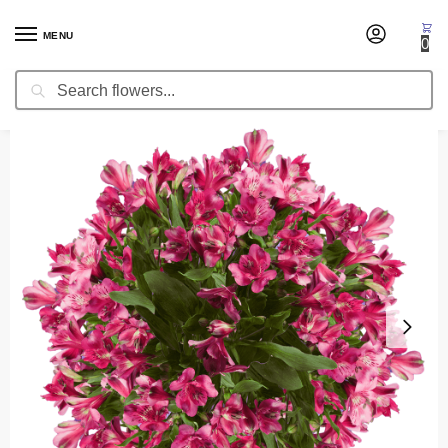
MENU
0
Search
Home
Occasion
Mother's Day
Hot Pink Peruvian Lilies or Alstroemeria (Free Shipping)
/
/
/