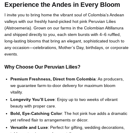
Experience the Andes in Every Bloom
I invite you to bring home the vibrant soul of Colombia’s Andean
valleys with our freshly hand‑picked hot pink Peruvian Lilies
(Alstroemeria). Grown on our farms in the Colombian Altillanura
and shipped directly to you, each stem bursts with 4–6 ruffled,
long‑lasting blooms that bring an elegant, sophisticated touch to
any occasion—celebrations, Mother’s Day, birthdays, or corporate
events.
Why Choose Our Peruvian Lilies?
Premium Freshness, Direct from Colombia
: As producers,
we guarantee farm‑to‑door delivery for maximum bloom
vitality.
Longevity You’ll Love
: Enjoy up to two weeks of vibrant
beauty with proper care.
Bold, Eye‑Catching Color
: The hot pink hue adds a dramatic
yet refined flair to arrangements or décor.
Versatile and Luxe
: Perfect for gifting, wedding decorations,