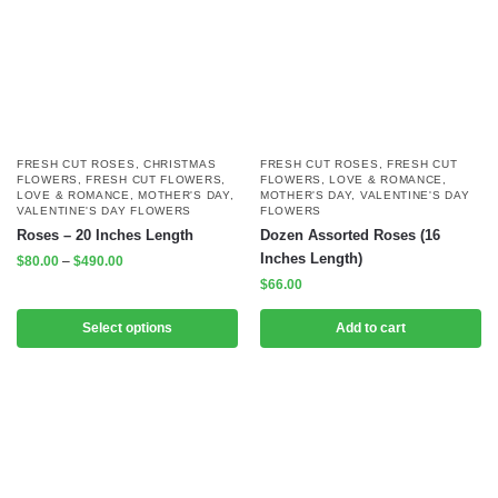
FRESH CUT ROSES
,
CHRISTMAS
FRESH CUT ROSES
,
FRESH CUT
FLOWERS
,
FRESH CUT FLOWERS
,
FLOWERS
,
LOVE & ROMANCE
,
LOVE & ROMANCE
,
MOTHER'S DAY
,
MOTHER'S DAY
,
VALENTINE'S DAY
VALENTINE'S DAY FLOWERS
FLOWERS
Roses – 20 Inches Length
Dozen Assorted Roses (16
Inches Length)
$
80.00
–
$
490.00
$
66.00
Select options
Add to cart