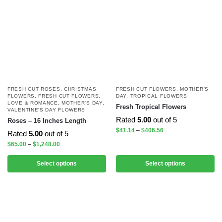
FRESH CUT ROSES
,
CHRISTMAS
FRESH CUT FLOWERS
,
MOTHER'S
FLOWERS
,
FRESH CUT FLOWERS
,
DAY
,
TROPICAL FLOWERS
LOVE & ROMANCE
,
MOTHER'S DAY
,
Fresh Tropical Flowers
VALENTINE'S DAY FLOWERS
Rated
5.00
out of 5
Roses – 16 Inches Length
$
41.14
–
$
406.56
Rated
5.00
out of 5
$
65.00
–
$
1,248.00
Select options
Select options