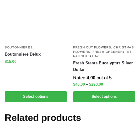
BOUTONNIERES
FRESH CUT FLOWERS
,
CHRISTMAS
FLOWERS
,
FRESH GREENERY
,
ST
Boutonniere Delux
PATRICK'S DAY
$
15.00
Fresh Stems Eucalyptus Silver
Dollar
Rated
4.00
out of 5
$
46.00
–
$
290.00
Select options
Select options
Related products