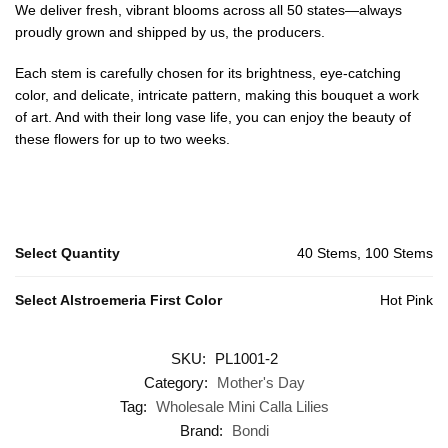
We deliver fresh, vibrant blooms across all 50 states—always
proudly grown and shipped by us, the producers.
Each stem is carefully chosen for its brightness, eye-catching
color, and delicate, intricate pattern, making this bouquet a work
of art. And with their long vase life, you can enjoy the beauty of
these flowers for up to two weeks.
Select Quantity
40 Stems, 100 Stems
Select Alstroemeria First Color
Hot Pink
SKU:
PL1001-2
Category:
Mother's Day
Tag:
Wholesale Mini Calla Lilies
Brand:
Bondi