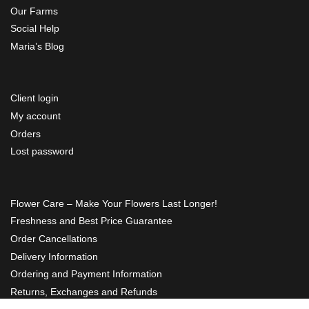
Our Farms
Social Help
Maria’s Blog
Client login
My account
Orders
Lost password
Flower Care – Make Your Flowers Last Longer!
Freshness and Best Price Guarantee
Order Cancellations
Delivery Information
Ordering and Payment Information
Returns, Exchanges and Refunds