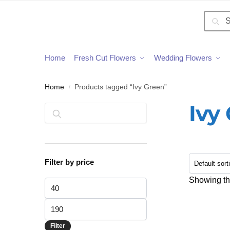
Searc
Home
Fresh Cut Flowers
Wedding Flowers
Home
Products tagged “Ivy Green”
/
Ivy
Search
Filter by price
Showing the
Filter