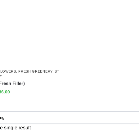
FLOWERS
,
FRESH GREENERY
,
ST
AY
resh Filler)
86.00
 single result