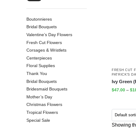
Boutonnieres
Bridal Bouquets
Valentine’s Day Flowers
Fresh Cut Flowers
Corsages & Wristlets
Centerpieces
Floral Supplies
FRESH CUT 
Thank You
PATRICK'S D
Bridal Bouquets
Ivy Green (F
Bridesmaid Bouquets
$
47.00
–
$
1
Mother’s Day
Christmas Flowers
Tropical Flowers
Special Sale
Showing the