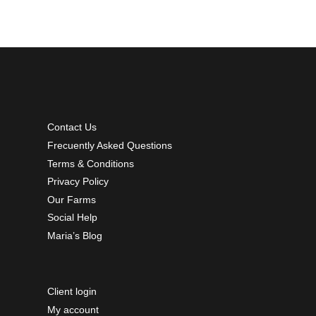
Contact Us
Frecuently Asked Questions
Terms & Conditions
Privacy Policy
Our Farms
Social Help
Maria’s Blog
Client login
My account