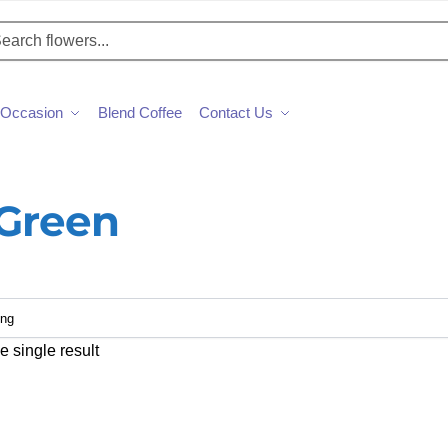
h
Occasion
Blend Coffee
Contact Us
 Green
 single result