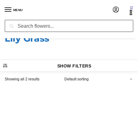
MENU
0
Search
Home
Products tagged “Lily Grass”
/
Lily Grass
SHOW FILTERS
Showing all 2 results