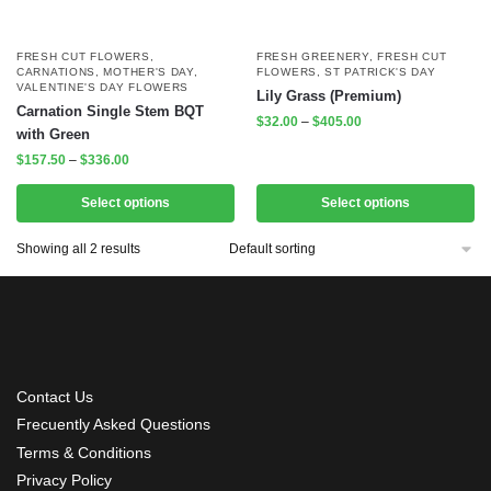
FRESH CUT FLOWERS
,
FRESH GREENERY
,
FRESH CUT
CARNATIONS
,
MOTHER'S DAY
,
FLOWERS
,
ST PATRICK'S DAY
VALENTINE'S DAY FLOWERS
Lily Grass (Premium)
Carnation Single Stem BQT
$
32.00
–
$
405.00
with Green
$
157.50
–
$
336.00
Select options
Select options
Showing all 2 results
Contact Us
Frecuently Asked Questions
Terms & Conditions
Privacy Policy