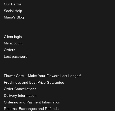
Our Farms
Social Help
Maria’s Blog
Client login
My account
Orders
Lost password
Flower Care – Make Your Flowers Last Longer!
Freshness and Best Price Guarantee
Order Cancellations
Delivery Information
Ordering and Payment Information
Returns, Exchanges and Refunds