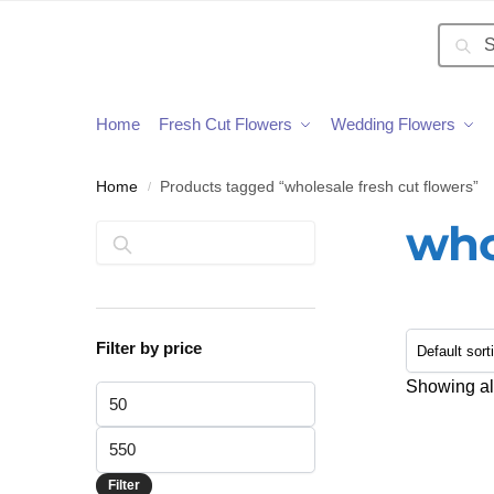
Searc
Home
Fresh Cut Flowers
Wedding Flowers
Home
Products tagged “wholesale fresh cut flowers”
/
who
Search
Filter by price
Showing all
Filter