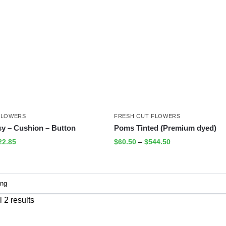
FLOWERS
FRESH CUT FLOWERS
sy – Cushion – Button
Poms Tinted (Premium dyed)
22.85
$
60.50
–
$
544.50
 2 results