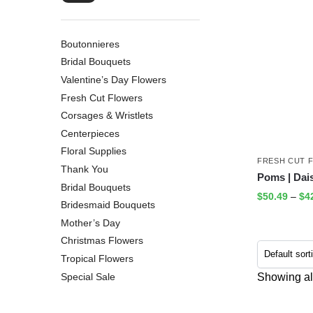
Boutonnieres
Bridal Bouquets
Valentine’s Day Flowers
Fresh Cut Flowers
Corsages & Wristlets
Centerpieces
Floral Supplies
FRESH CUT 
Thank You
Poms | Dai
Bridal Bouquets
$
50.49
–
$
4
Bridesmaid Bouquets
Mother’s Day
Christmas Flowers
Tropical Flowers
Special Sale
Showing all