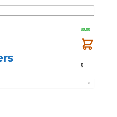
$
0.00
ers
0