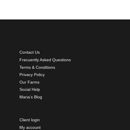
Contact Us
Frecuently Asked Questions
Terms & Conditions
Privacy Policy
Our Farms
Social Help
Maria’s Blog
Client login
My account