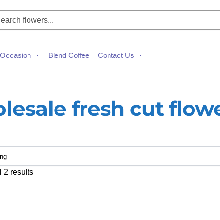
h
Occasion
Blend Coffee
Contact Us
lesale fresh cut flow
 2 results