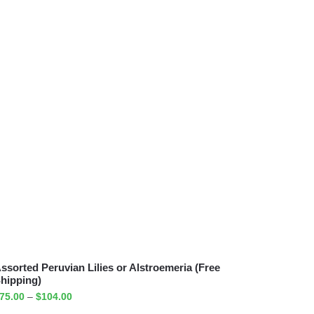
ssorted Peruvian Lilies or Alstroemeria (Free
hipping)
75.00
–
$
104.00