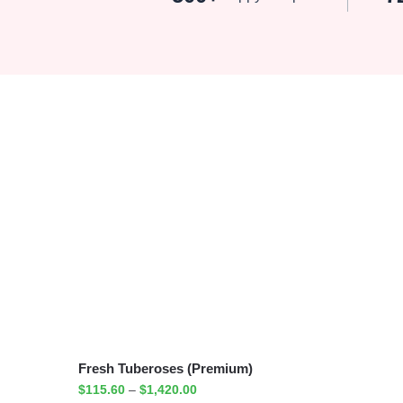
Fresh Tuberoses (Premium)
$
115.60
–
$
1,420.00