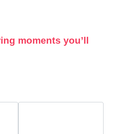
ering moments you’ll