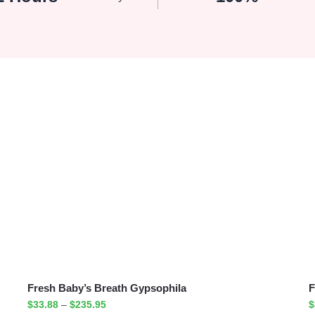
Fresh Baby’s Breath Gypsophila
F
$
33.88
–
$
235.95
$