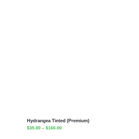
Hydrangea Tinted (Premium)
$
35.00
–
$
160.00