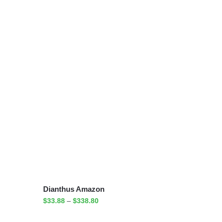
Dianthus Amazon
$
33.88
–
$
338.80