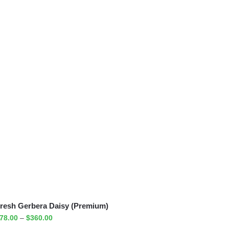
resh Gerbera Daisy (Premium)
78.00
–
$
360.00