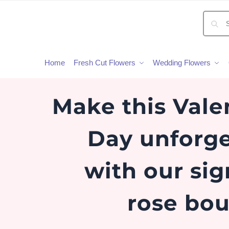
Home
Fresh Cut Flowers
Wedding Flowers
Make this Vale
Day unforge
with our si
rose bou