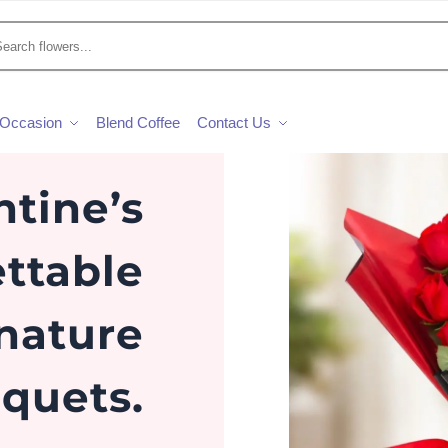
Occasion
Blend Coffee
Contact Us
ntine’s
ttable
gnature
quets.