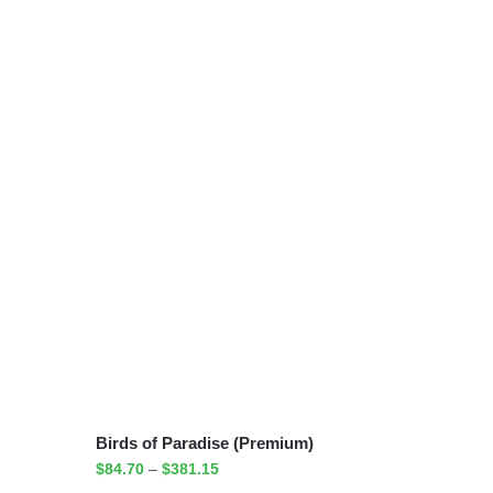
Birds of Paradise (Premium)
$
84.70
–
$
381.15