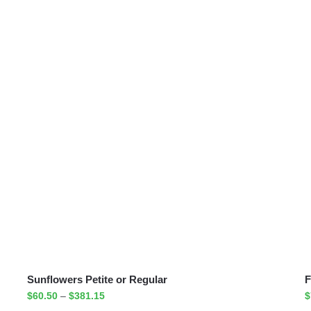
Sunflowers Petite or Regular
F
$
60.50
–
$
381.15
$