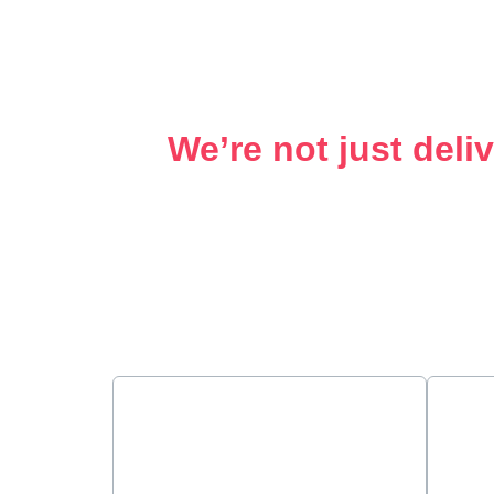
We’re not just deli