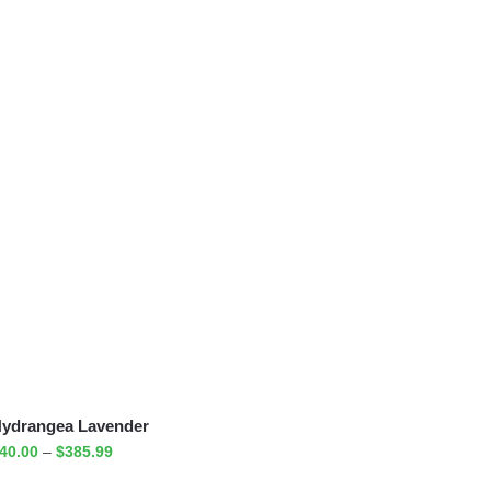
ydrangea Lavender
40.00
–
$
385.99