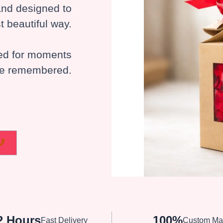
 and designed to
t beautiful way.
ted for moments
 be remembered.
2 Hours
100%
Fast Delivery
Custom Ma