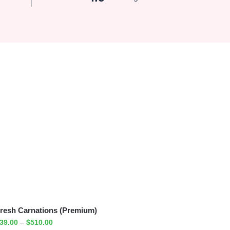
resh Carnations (Premium)
39.00
–
$
510.00