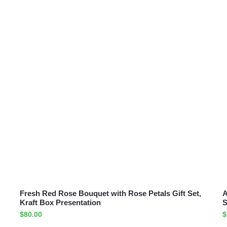
Fresh Red Rose Bouquet with Rose Petals Gift Set,
A
Kraft Box Presentation
S
$
80.00
$