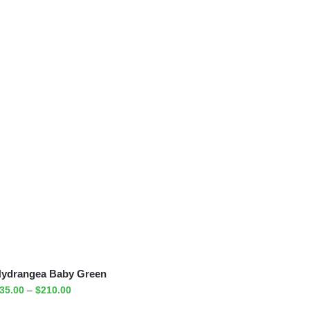
ydrangea Baby Green
35.00
–
$
210.00