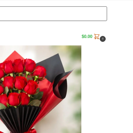
Search
$
0.00
0