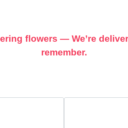
vering flowers — We’re deliv
remember.