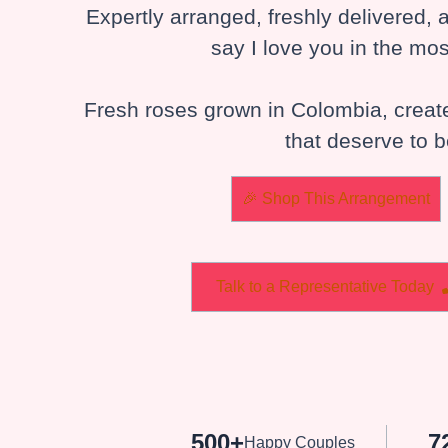
Expertly arranged, freshly delivered,
say I love you in the mos
Fresh roses grown in Colombia, crea
that deserve to
🎉 Shop This Arrangement
Talk to a Representative Today
500+
7
Happy Couples