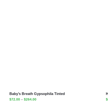
Baby’s Breath Gypsophila Tinted
H
$
72.00
–
$
264.00
$