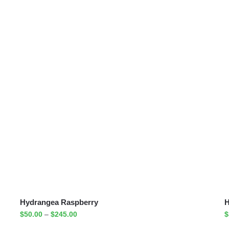
Hydrangea Raspberry
H
$
50.00
–
$
245.00
$