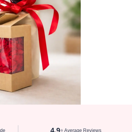
4.9
de
⭐ Average Reviews