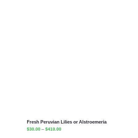
Fresh Peruvian Lilies or Alstroemeria
$
30.00
–
$
410.00