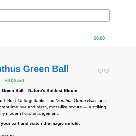
$
0.00
nthus Green Ball
0
–
$
302.50
 Green Ball – Nature’s Boldest Bloom
ed. Bold. Unforgettable. The
Dianthus Green Ball
stuns
vibrant lime hue and plush, moss-like texture — a striking
 any modern floral arrangement.
o your cart and watch the magic unfold.