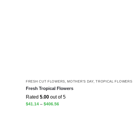
FRESH CUT FLOWERS
,
MOTHER'S DAY
,
TROPICAL FLOWERS
Fresh Tropical Flowers
Rated
5.00
out of 5
$
41.14
–
$
406.56