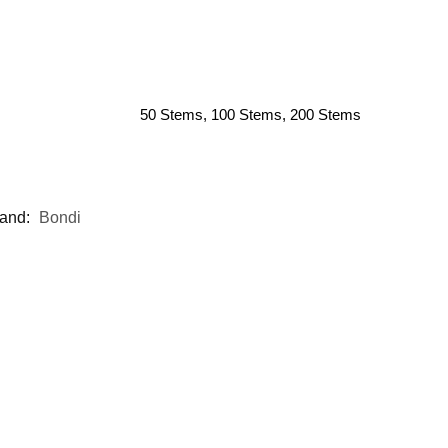
50 Stems, 100 Stems, 200 Stems
and:
Bondi