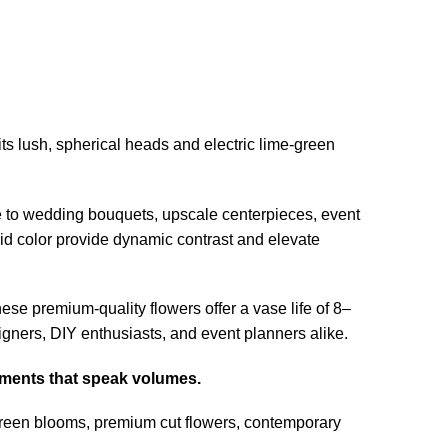
 its lush, spherical heads and electric lime-green
ce to wedding bouquets, upscale centerpieces, event
vivid color provide dynamic contrast and elevate
ese premium-quality flowers offer a vase life of 8–
igners, DIY enthusiasts, and event planners alike.
gements that speak volumes.
green blooms, premium cut flowers, contemporary