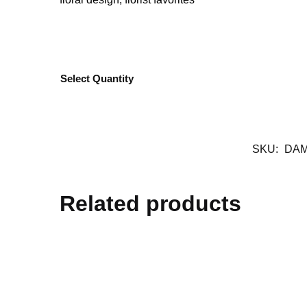
Select Quantity
SKU:
DAM
Related products