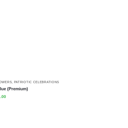
LOWERS
,
PATRIOTIC CELEBRATIONS
lue (Premium)
.00