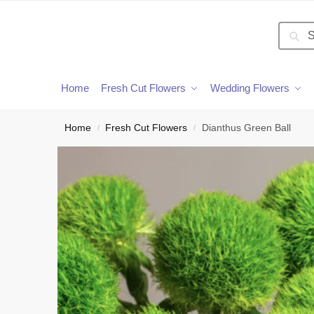
Searc
Home
Fresh Cut Flowers
Wedding Flowers
Home
Fresh Cut Flowers
Dianthus Green Ball
/
/