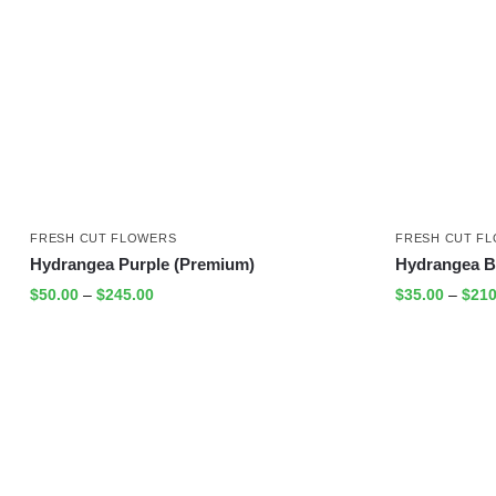
FRESH CUT FLOWERS
FRESH CUT F
Hydrangea Purple (Premium)
Hydrangea B
$
50.00
–
$
245.00
$
35.00
–
$
210