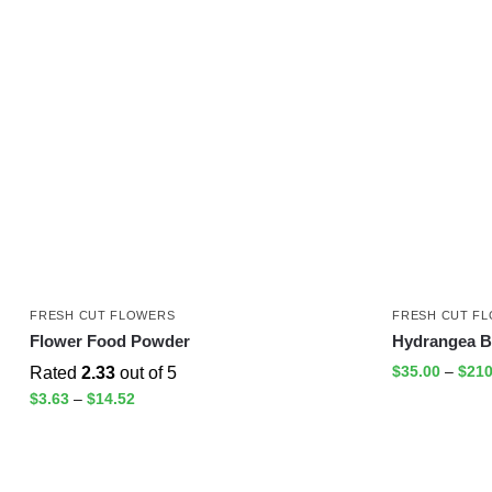
FRESH CUT FLOWERS
FRESH CUT F
Flower Food Powder
Hydrangea B
$
35.00
–
$
210
Rated
2.33
out of 5
$
3.63
–
$
14.52