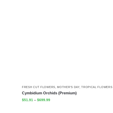
FRESH CUT FLOWERS
,
MOTHER'S DAY
,
TROPICAL FLOWERS
Cymbidium Orchids (Premium)
$
51.91
–
$
699.99