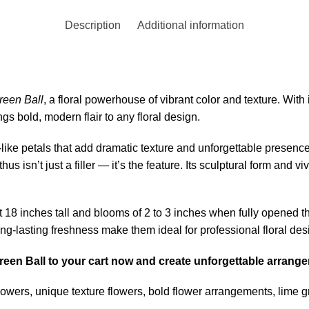
Description
Additional information
reen Ball
, a floral powerhouse of vibrant color and texture. With
gs bold, modern flair to any floral design.
s-like petals that add dramatic texture and unforgettable presen
us isn’t just a filler — it’s the feature. Its sculptural form and 
 18 inches tall and blooms of 2 to 3 inches when fully opened th
ng-lasting freshness make them ideal for professional floral des
 Green Ball to your cart now and create unforgettable arran
owers, unique texture flowers, bold flower arrangements, lime 