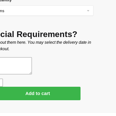
uantity
cial Requirements?
out them here. You may select the delivery date in
kout.
Add to cart