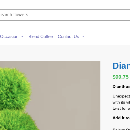
h
Occasion
Blend Coffee
Contact Us
Dia
$
90.75
Dianthus
Unexpect
with its 
twist for
Add it t