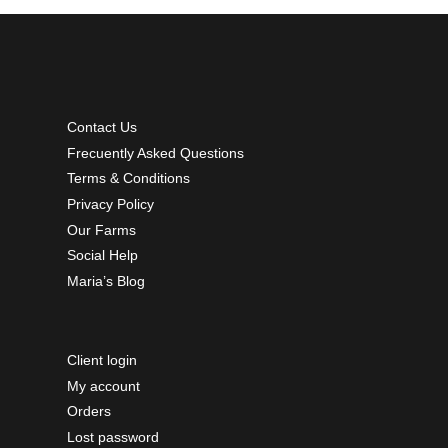
Contact Us
Frecuently Asked Questions
Terms & Conditions
Privacy Policy
Our Farms
Social Help
Maria’s Blog
Client login
My account
Orders
Lost password