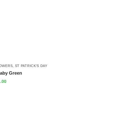
LOWERS
,
ST PATRICK'S DAY
aby Green
.00