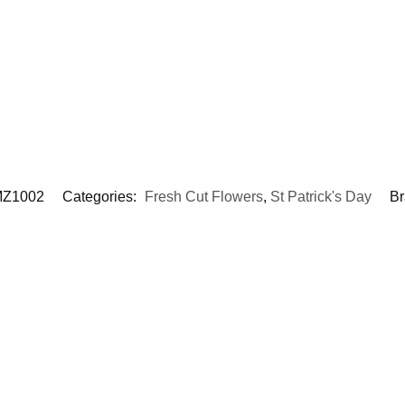
Z1002
Categories:
Fresh Cut Flowers
,
St Patrick's Day
Br