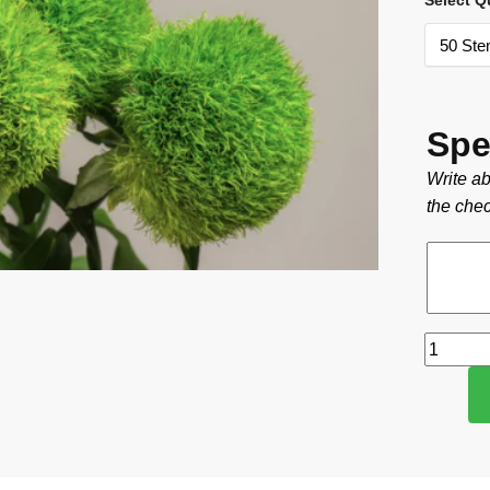
Select Q
Spe
Write ab
the chec