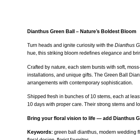
Dianthus Green Ball – Nature’s Boldest Bloom
Turn heads and ignite curiosity with the
Dianthus G
hue, this striking bloom redefines elegance and brin
Crafted by nature, each stem bursts with soft, mos
installations, and unique gifts. The Green Ball Dianth
arrangements with contemporary sophistication.
Shipped fresh in bunches of 10 stems, each at least
10 days with proper care. Their strong stems and lo
Bring your floral vision to life — add Dianthus
Keywords:
green ball dianthus, modern wedding fl
floral design, florist favorites