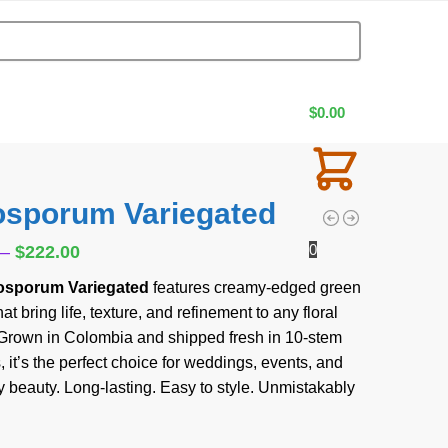
$
0.00
tosporum Variegated
0
–
$
222.00
tosporum Variegated
features creamy-edged green
at bring life, texture, and refinement to any floral
Grown in Colombia and shipped fresh in 10-stem
 it’s the perfect choice for weddings, events, and
 beauty. Long-lasting. Easy to style. Unmistakably