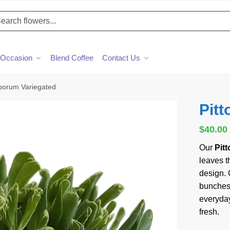
h
Occasion
Blend Coffee
Contact Us
sporum Variegated
Pit
$
40.00
Our
Pit
leaves th
design. 
bunches,
everyday
fresh.