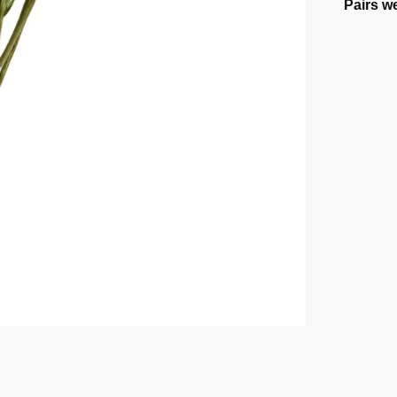
Pairs we
Flower 
Powder
$
14.52
Select o