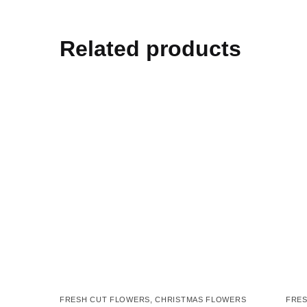
Related products
FRESH CUT FLOWERS
,
CHRISTMAS FLOWERS
FRE