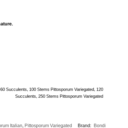
ature.
 60 Succulents, 100 Stems Pittosporum Variegated, 120
Succulents, 250 Stems Pittosporum Variegated
orum Italian
,
Pittosporum Variegated
Brand:
Bondi