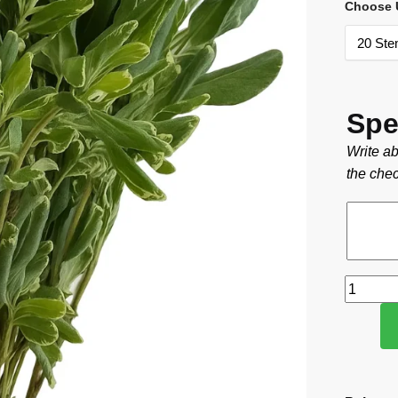
Choose U
Spe
Write ab
the chec