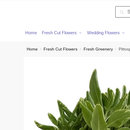
Searc
Home
Fresh Cut Flowers
Wedding Flowers
Home
Fresh Cut Flowers
Fresh Greenery
Pitto
/
/
/