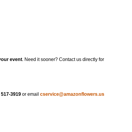
your event
. Need it sooner? Contact us directly for
) 517-3919
or email
cservice@amazonflowers.us