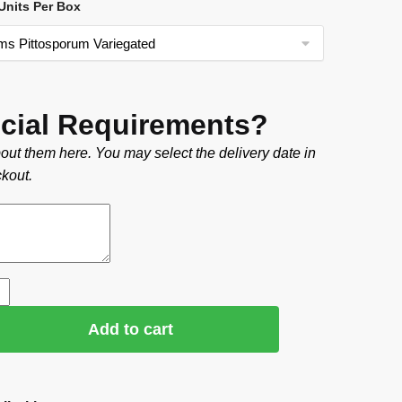
nits Per Box
cial Requirements?
out them here. You may select the delivery date in
kout.
Add to cart