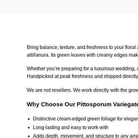
Bring balance, texture, and freshness to your flora
altillanura. Its green leaves with creamy edges mak
Whether you’re preparing for a luxurious wedding, a
Handpicked at peak freshness and shipped directly 
We are not resellers. We work directly with the gro
Why Choose Our Pittosporum Variegat
Distinctive cream-edged green foliage for elegan
Long-lasting and easy to work with
Adds depth, movement, and structure to any ar