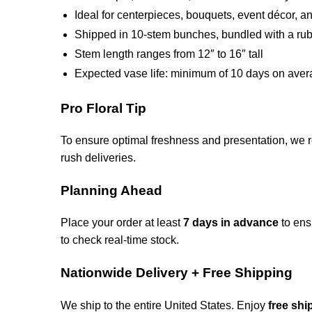
Ideal for centerpieces, bouquets, event décor, and
Shipped in 10-stem bunches, bundled with a rubb
Stem length ranges from 12″ to 16″ tall
Expected vase life: minimum of 10 days on ave
Pro Floral Tip
To ensure optimal freshness and presentation, we 
rush deliveries.
Planning Ahead
Place your order at least
7 days in advance
to ens
to check real-time stock.
Nationwide Delivery + Free Shipping
We ship to the entire United States. Enjoy
free shi