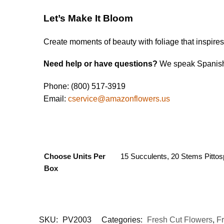
Let’s Make It Bloom
Create moments of beauty with foliage that inspire
Need help or have questions?
We speak Spanish 
Phone: (800) 517-3919
Email:
cservice@amazonflowers.us
Choose Units Per
15 Succulents, 20 Stems Pittos
Box
SKU:
PV2003
Categories:
Fresh Cut Flowers
,
F