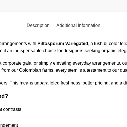
Description
Additional information
l arrangements with
Pittosporum Variegated
, a lush bi-color fo
e it an indispensable choice for designers seeking organic elegan
 corporate gala, or simply elevating everyday arrangements, our
from our Colombian farms, every stem is a testament to our qual
wers. This means unparalleled freshness, better pricing, and a di
ed?
t contrasts
rangement