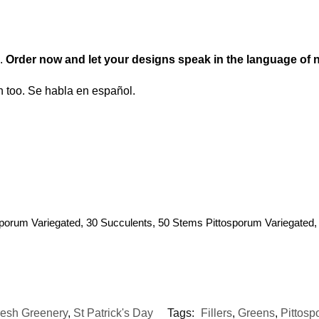
s.
Order now and let your designs speak in the language of n
too. Se habla en español.
porum Variegated, 30 Succulents, 50 Stems Pittosporum Variegated,
resh Greenery
,
St Patrick's Day
Tags:
Fillers
,
Greens
,
Pittosp