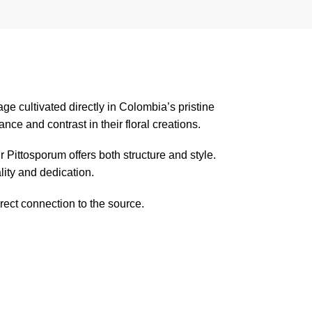
liage cultivated directly in Colombia’s pristine
ce and contrast in their floral creations.
 Pittosporum offers both structure and style.
ity and dedication.
rect connection to the source.