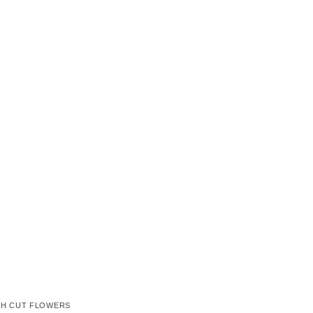
SH CUT FLOWERS