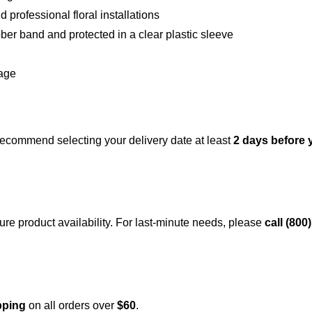
 professional floral installations
er band and protected in a clear plastic sleeve
rage
recommend selecting your delivery date at least
2 days before 
ure product availability. For last-minute needs, please
call (800
pping
on all orders over
$60
.