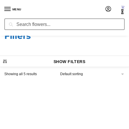
MENU
0
Search
Home
Products tagged “Fillers”
/
Fillers
SHOW FILTERS
Showing all 5 results