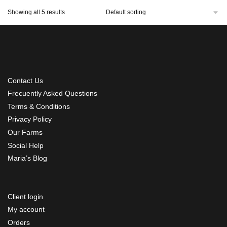
Showing all 5 results
Contact Us
Frecuently Asked Questions
Terms & Conditions
Privacy Policy
Our Farms
Social Help
Maria’s Blog
Client login
My account
Orders