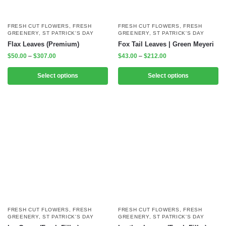
FRESH CUT FLOWERS
,
FRESH
FRESH CUT FLOWERS
,
FRESH
GREENERY
,
ST PATRICK'S DAY
GREENERY
,
ST PATRICK'S DAY
Flax Leaves (Premium)
Fox Tail Leaves | Green Meyeri
$
50.00
–
$
307.00
$
43.00
–
$
212.00
Select options
Select options
FRESH CUT FLOWERS
,
FRESH
FRESH CUT FLOWERS
,
FRESH
GREENERY
,
ST PATRICK'S DAY
GREENERY
,
ST PATRICK'S DAY