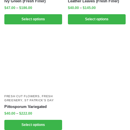
Ivy Green (Fresh Filler)
Leather Leaves (Fresh Filler)
$
47.00
–
$
186.00
$
40.00
–
$
145.00
Select options
Select options
FRESH CUT FLOWERS
,
FRESH
GREENERY
,
ST PATRICK'S DAY
Pittosporum Variegated
$
40.00
–
$
222.00
Select options