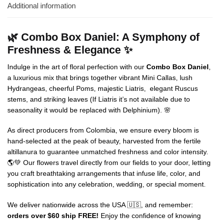
Additional information
🌿 Combo Box Daniel: A Symphony of
Freshness & Elegance ✨
Indulge in the art of floral perfection with our
Combo Box Daniel
,
a luxurious mix that brings together vibrant Mini Callas, lush
Hydrangeas, cheerful Poms, majestic Liatris, elegant Ruscus
stems, and striking leaves (If Liatris it’s not available due to
seasonality it would be replaced with Delphinium). 🌸
As direct producers from Colombia, we ensure every bloom is
hand-selected at the peak of beauty, harvested from the fertile
altillanura to guarantee unmatched freshness and color intensity.
🌎💚 Our flowers travel directly from our fields to your door, letting
you craft breathtaking arrangements that infuse life, color, and
sophistication into any celebration, wedding, or special moment.
We deliver nationwide across the USA 🇺🇸, and remember:
orders over $60 ship FREE!
Enjoy the confidence of knowing