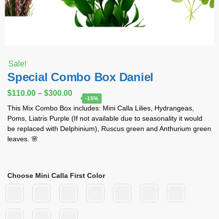
Sale!
Special Combo Box Daniel
$
110.00
–
$
300.00
-15%
This Mix Combo Box includes: Mini Calla Lilies, Hydrangeas,
Poms, Liatris Purple (If not available due to seasonality it would
be replaced with Delphinium), Ruscus green and Anthurium green
leaves. 🌸
Choose Mini Calla First Color