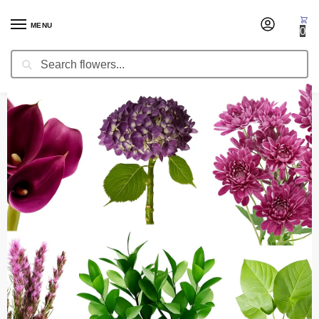
MENU
0
Search
Home
Fresh Cut Flowers
Mix Combo Boxes
Special Combo Box Daniel
/
/
/