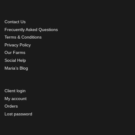
Contact Us
Frecuently Asked Questions
Terms & Conditions
Privacy Policy
Our Farms
Social Help
Maria’s Blog
Client login
My account
Orders
Lost password