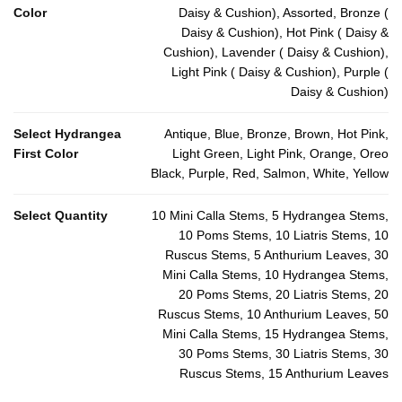
Color
Daisy & Cushion), Assorted, Bronze (
Daisy & Cushion), Hot Pink ( Daisy &
Cushion), Lavender ( Daisy & Cushion),
Light Pink ( Daisy & Cushion), Purple (
Daisy & Cushion)
Select Hydrangea
Antique, Blue, Bronze, Brown, Hot Pink,
First Color
Light Green, Light Pink, Orange, Oreo
Black, Purple, Red, Salmon, White, Yellow
Select Quantity
10 Mini Calla Stems, 5 Hydrangea Stems,
10 Poms Stems, 10 Liatris Stems, 10
Ruscus Stems, 5 Anthurium Leaves, 30
Mini Calla Stems, 10 Hydrangea Stems,
20 Poms Stems, 20 Liatris Stems, 20
Ruscus Stems, 10 Anthurium Leaves, 50
Mini Calla Stems, 15 Hydrangea Stems,
30 Poms Stems, 30 Liatris Stems, 30
Ruscus Stems, 15 Anthurium Leaves