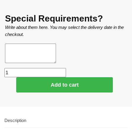
Special Requirements?
Write about them here. You may select the delivery date in the
checkout.
Add to cart
Description