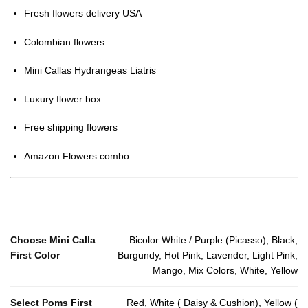
Fresh flowers delivery USA
Colombian flowers
Mini Callas Hydrangeas Liatris
Luxury flower box
Free shipping flowers
Amazon Flowers combo
Choose Mini Calla
Bicolor White / Purple (Picasso), Black,
First Color
Burgundy, Hot Pink, Lavender, Light Pink,
Mango, Mix Colors, White, Yellow
Select Poms First
Red, White ( Daisy & Cushion), Yellow (