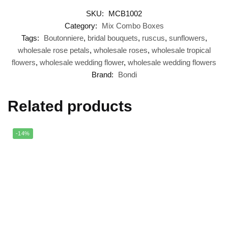
SKU:
MCB1002
Category:
Mix Combo Boxes
Tags:
Boutonniere
,
bridal bouquets
,
ruscus
,
sunflowers
,
wholesale rose petals
,
wholesale roses
,
wholesale tropical
flowers
,
wholesale wedding flower
,
wholesale wedding flowers
Brand:
Bondi
Related products
-14%