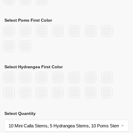
Select Poms First Color
Select Hydrangea First Color
Select Quantity