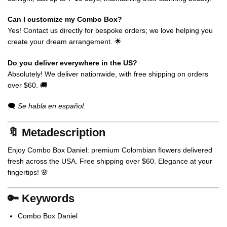
Can I customize my Combo Box?
Yes! Contact us directly for bespoke orders; we love helping you
create your dream arrangement. 🌟
Do you deliver everywhere in the US?
Absolutely! We deliver nationwide, with free shipping on orders
over $60. 🚚
🗨️
Se habla en español.
🔖 Metadescription
Enjoy Combo Box Daniel: premium Colombian flowers delivered
fresh across the USA. Free shipping over $60. Elegance at your
fingertips! 🌸
🔑 Keywords
Combo Box Daniel