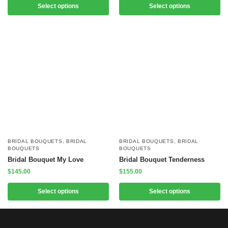
Select options
Select options
BRIDAL BOUQUETS
,
BRIDAL
BRIDAL BOUQUETS
,
BRIDAL
BOUQUETS
BOUQUETS
Bridal Bouquet My Love
Bridal Bouquet Tenderness
$
145.00
$
155.00
Select options
Select options