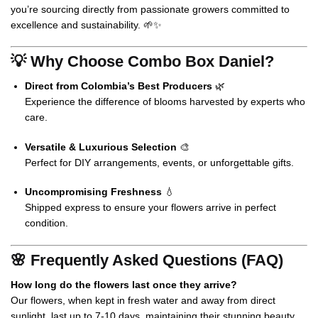
you’re sourcing directly from passionate growers committed to
excellence and sustainability. 🌱✨
💡 Why Choose Combo Box Daniel?
Direct from Colombia’s Best Producers
🌿
Experience the difference of blooms harvested by experts who
care.
Versatile & Luxurious Selection
🎨
Perfect for DIY arrangements, events, or unforgettable gifts.
Uncompromising Freshness
💧
Shipped express to ensure your flowers arrive in perfect
condition.
🌸 Frequently Asked Questions (FAQ)
How long do the flowers last once they arrive?
Our flowers, when kept in fresh water and away from direct
sunlight, last up to 7-10 days, maintaining their stunning beauty.