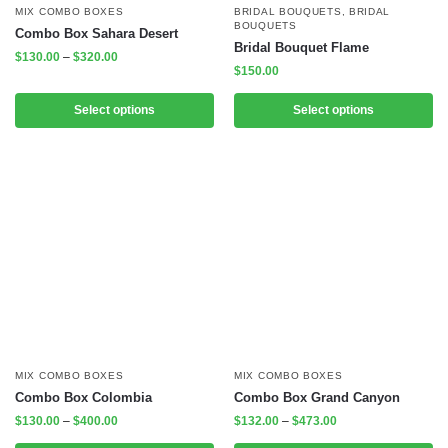
MIX COMBO BOXES
BRIDAL BOUQUETS
,
BRIDAL
BOUQUETS
Combo Box Sahara Desert
Bridal Bouquet Flame
$
130.00
–
$
320.00
$
150.00
Select options
Select options
MIX COMBO BOXES
MIX COMBO BOXES
Combo Box Colombia
Combo Box Grand Canyon
$
130.00
–
$
400.00
$
132.00
–
$
473.00