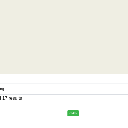
 17 results
-14%