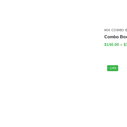
MIX COMBO 
Combo Box 
$
140.00
–
$
-14%