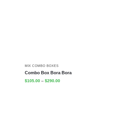
MIX COMBO BOXES
Combo Box Bora Bora
$
105.00
–
$
290.00