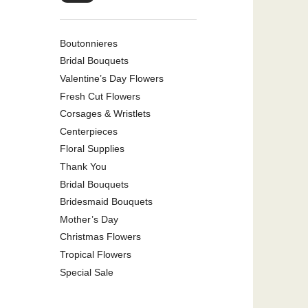
Boutonnieres
Bridal Bouquets
Valentine’s Day Flowers
Fresh Cut Flowers
Corsages & Wristlets
Centerpieces
Floral Supplies
Thank You
Bridal Bouquets
Bridesmaid Bouquets
Mother’s Day
Christmas Flowers
Tropical Flowers
Special Sale