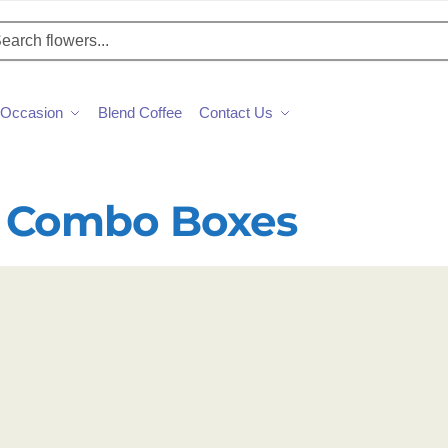
h
Occasion
Blend Coffee
Contact Us
 Combo Boxes