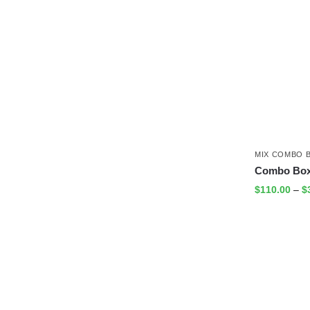
MIX COMBO 
Combo Box
$
110.00
–
$