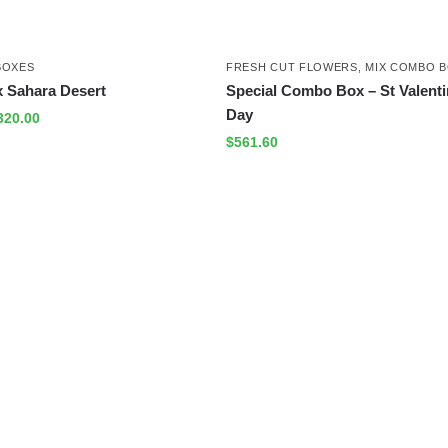
BOXES
FRESH CUT FLOWERS
,
MIX COMBO 
 Sahara Desert
Special Combo Box – St Valenti
Day
320.00
$
561.60