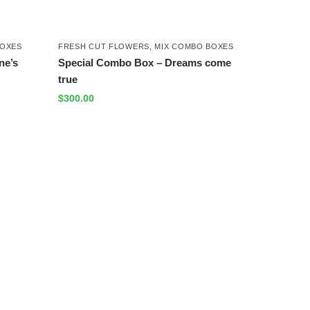
BOXES
FRESH CUT FLOWERS
,
MIX COMBO BOXES
ne’s
Special Combo Box – Dreams come
true
$
300.00