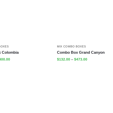
BOXES
MIX COMBO BOXES
 Colombia
Combo Box Grand Canyon
400.00
$
132.00
–
$
473.00