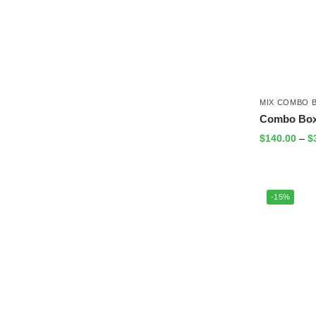
MIX COMBO 
Combo Box 
$
140.00
–
$
-15%