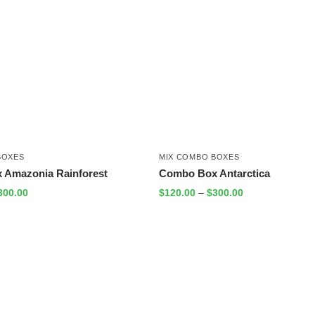
BOXES
MIX COMBO BOXES
 Amazonia Rainforest
Combo Box Antarctica
300.00
$
120.00
–
$
300.00