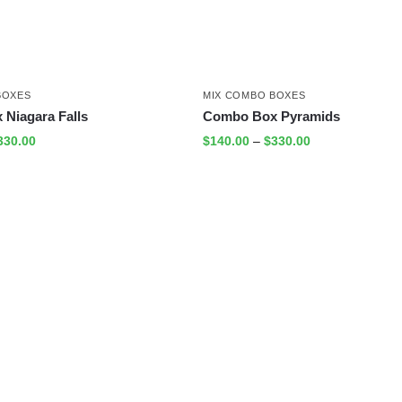
BOXES
MIX COMBO BOXES
Niagara Falls
Combo Box Pyramids
330.00
$
140.00
–
$
330.00