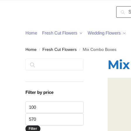
Searc
Home
Fresh Cut Flowers
Wedding Flowers
Home
Fresh Cut Flowers
Mix Combo Boxes
/
/
Mix
Search
Filter by price
Filter