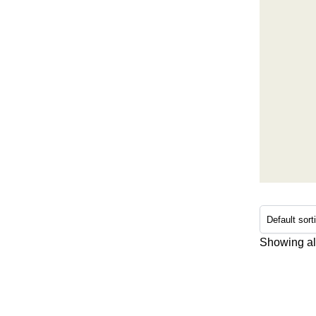
Showing all