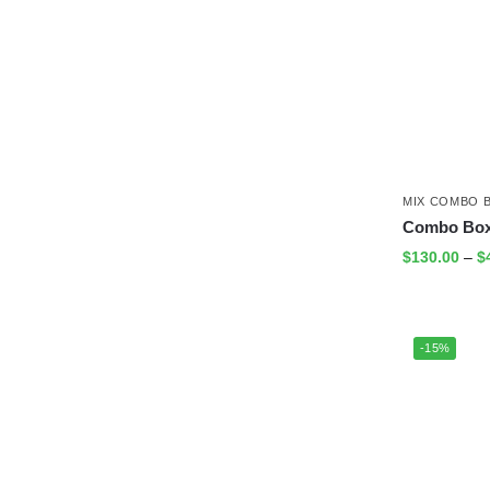
MIX COMBO 
Combo Box
$
130.00
–
$
-15%