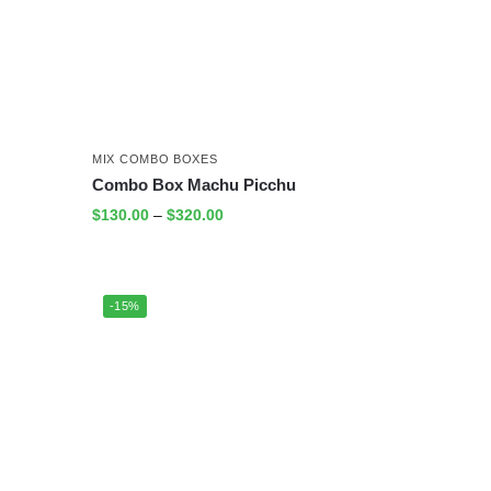
MIX COMBO BOXES
Combo Box Machu Picchu
$
130.00
–
$
320.00
-15%