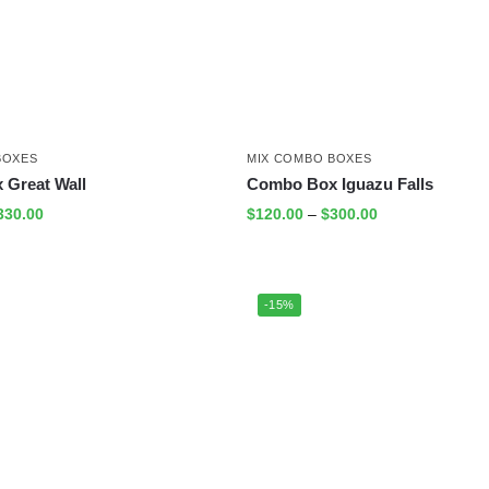
BOXES
MIX COMBO BOXES
Great Wall
Combo Box Iguazu Falls
330.00
$
120.00
–
$
300.00
-15%