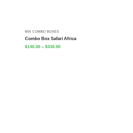
MIX COMBO BOXES
Combo Box Safari Africa
$
140.00
–
$
330.00