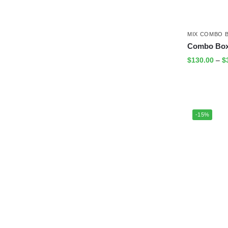
MIX COMBO 
Combo Box
$
130.00
–
$
-15%