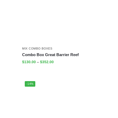
MIX COMBO BOXES
Combo Box Great Barrier Reef
$
130.00
–
$
352.00
-14%