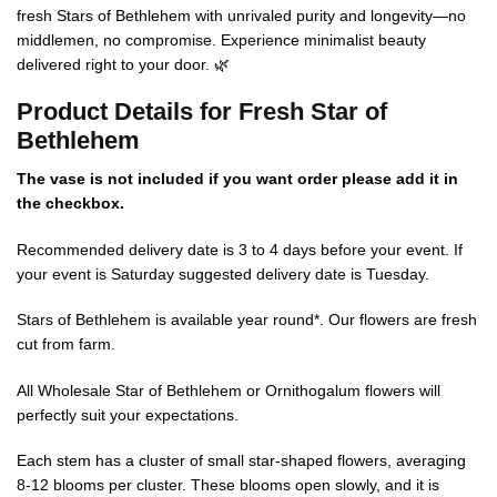
fresh Stars of Bethlehem with unrivaled purity and longevity—no
middlemen, no compromise. Experience minimalist beauty
delivered right to your door. 🌿
Product Details for Fresh Star of
Bethlehem
The vase is not included if you want order please add it in
the checkbox.
Recommended delivery date is 3 to 4 days before your event. If
your event is Saturday suggested delivery date is Tuesday.
Stars of Bethlehem is available year round*. Our flowers are fresh
cut from farm.
All Wholesale Star of Bethlehem or Ornithogalum flowers will
perfectly suit your expectations.
Each stem has a cluster of small star-shaped flowers, averaging
8-12 blooms per cluster. These blooms open slowly, and it is