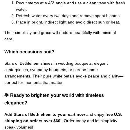
Recut stems at a 45° angle and use a clean vase with fresh
water.
Refresh water every two days and remove spent blooms.
Place in bright, indirect light and avoid direct sun or heat.
Their simplicity and grace will endure beautifully with minimal
care.
Which occasions suit?
Stars of Bethlehem shines in wedding bouquets, elegant
centerpieces, sympathy bouquets, or serene home
arrangements. Their pure white petals evoke peace and clarity—
perfect for moments that matter.
🌟 Ready to brighten your world with timeless
elegance?
Add Stars of Bethlehem to your cart now
and enjoy
free U.S.
shipping on orders over $60
! Order today and let simplicity
speak volumes!