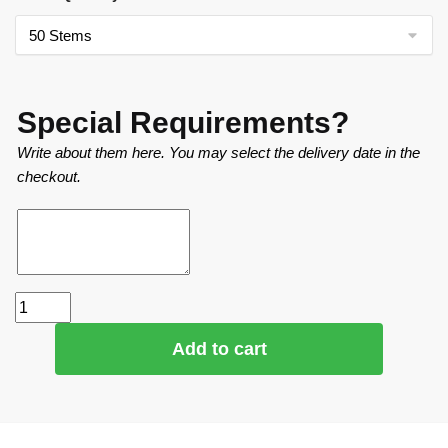
Special Requirements?
Write about them here. You may select the delivery date in the
checkout.
Add to cart