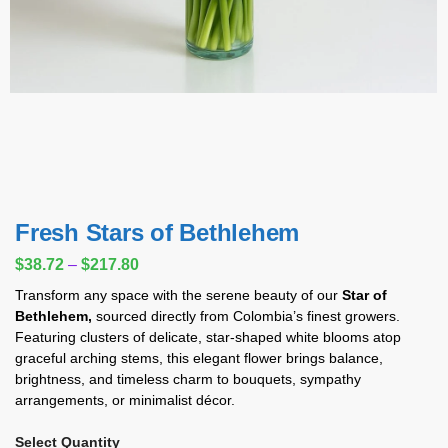
Fresh Stars of Bethlehem
$
38.72
–
$
217.80
Transform any space with the serene beauty of our
Star of
Bethlehem,
sourced directly from Colombia’s finest growers.
Featuring clusters of delicate, star-shaped white blooms atop
graceful arching stems, this elegant flower brings balance,
brightness, and timeless charm to bouquets, sympathy
arrangements, or minimalist décor.
Select Quantity