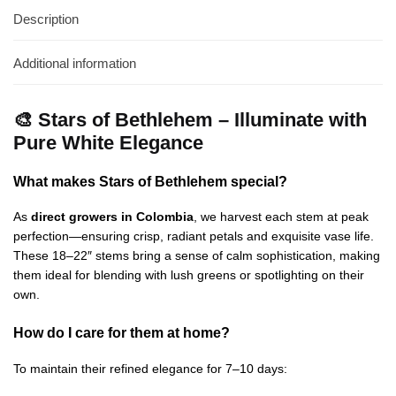
Description
Additional information
🎨 Stars of Bethlehem – Illuminate with
Pure White Elegance
What makes Stars of Bethlehem special?
As
direct growers in Colombia
, we harvest each stem at peak
perfection—ensuring crisp, radiant petals and exquisite vase life.
These 18–22″ stems bring a sense of calm sophistication, making
them ideal for blending with lush greens or spotlighting on their
own.
How do I care for them at home?
To maintain their refined elegance for 7–10 days: