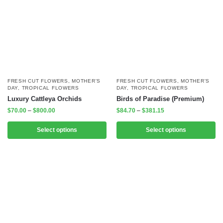
FRESH CUT FLOWERS
,
MOTHER'S
FRESH CUT FLOWERS
,
MOTHER'S
DAY
,
TROPICAL FLOWERS
DAY
,
TROPICAL FLOWERS
Luxury Cattleya Orchids
Birds of Paradise (Premium)
$
70.00
–
$
800.00
$
84.70
–
$
381.15
Select options
Select options