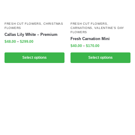
FRESH CUT FLOWERS
,
CHRISTMAS
FRESH CUT FLOWERS
,
FLOWERS
CARNATIONS
,
VALENTINE'S DAY
FLOWERS
Callas Lily White – Premium
Fresh Carnation Mini
$
48.00
–
$
299.00
$
40.00
–
$
170.00
Select options
Select options