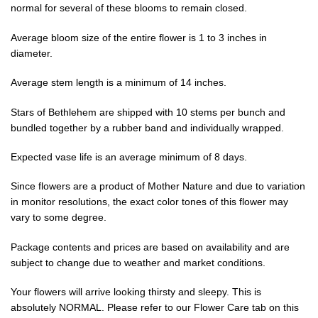
normal for several of these blooms to remain closed.
Average bloom size of the entire flower is 1 to 3 inches in
diameter.
Average stem length is a minimum of 14 inches.
Stars of Bethlehem are shipped with 10 stems per bunch and
bundled together by a rubber band and individually wrapped.
Expected vase life is an average minimum of 8 days.
Since flowers are a product of Mother Nature and due to variation
in monitor resolutions, the exact color tones of this flower may
vary to some degree.
Package contents and prices are based on availability and are
subject to change due to weather and market conditions.
Your flowers will arrive looking thirsty and sleepy. This is
absolutely NORMAL. Please refer to our Flower Care tab on this