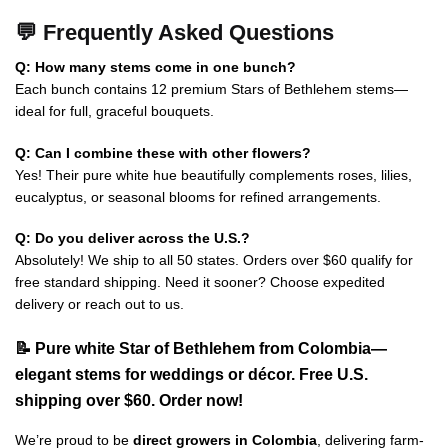
💬 Frequently Asked Questions
Q: How many stems come in one bunch?
Each bunch contains 12 premium Stars of Bethlehem stems—
ideal for full, graceful bouquets.
Q: Can I combine these with other flowers?
Yes! Their pure white hue beautifully complements roses, lilies,
eucalyptus, or seasonal blooms for refined arrangements.
Q: Do you deliver across the U.S.?
Absolutely! We ship to all 50 states. Orders over $60 qualify for
free standard shipping. Need it sooner? Choose expedited
delivery or reach out to us.
📝 Pure white Star of Bethlehem from Colombia—
elegant stems for weddings or décor. Free U.S.
shipping over $60. Order now!
We’re proud to be
direct growers in Colombia
, delivering farm-