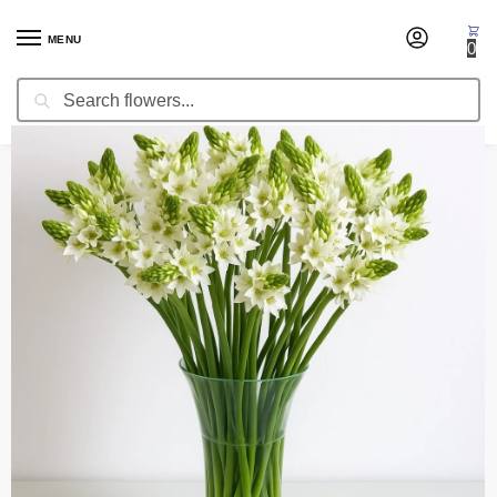
MENU
0
Search
Home
Occasion
Christmas Flowers
Fresh Stars of Bethlehem
/
/
/