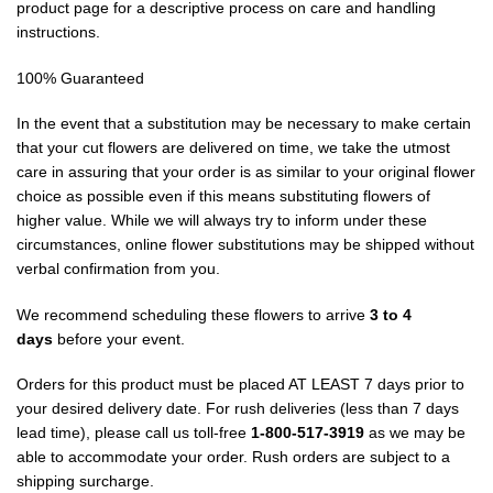
product page for a descriptive process on care and handling
instructions.
100% Guaranteed
In the event that a substitution may be necessary to make certain
that your cut flowers are delivered on time, we take the utmost
care in assuring that your order is as similar to your original flower
choice as possible even if this means substituting flowers of
higher value. While we will always try to inform under these
circumstances, online flower substitutions may be shipped without
verbal confirmation from you.
We recommend scheduling these flowers to arrive
3 to 4
days
before your event.
Orders for this product must be placed AT LEAST 7 days prior to
your desired delivery date. For rush deliveries (less than 7 days
lead time), please call us toll-free
1-800-517-3919
as we may be
able to accommodate your order. Rush orders are subject to a
shipping surcharge.