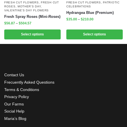
FRESH CUT FLOWERS
,
FRESH CUT
FRESH CUT FLOWERS
,
PATRIOTIC
ROSES
,
MOTHER'S DAY
,
CELEBRATIONS
VALENTINE'S DAY FLOWERS
Hydrangea Blue (Premium)
Fresh Spray Roses (Mini-Roses)
$
35.00
–
$
210.00
$
56.87
–
$
504.57
Select options
Select options
Contact Us
Frecuently Asked Questions
Terms & Conditions
Privacy Policy
Our Farms
Social Help
Maria’s Blog