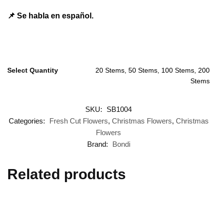
📌 Se habla en español.
Select Quantity
20 Stems, 50 Stems, 100 Stems, 200
Stems
SKU:
SB1004
Categories:
Fresh Cut Flowers
,
Christmas Flowers
,
Christmas
Flowers
Brand:
Bondi
Related products