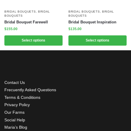
BRIDAL BOUQUETS
,
BRIDAL
BRIDAL BOUQUETS
,
BRIDAL
BOUQUETS
BOUQUETS
Bridal Bouquet Farewell
Bridal Bouquet Inspiration
$
155.00
$
135.00
Select options
Select options
Contact Us
Frecuently Asked Questions
Terms & Conditions
Privacy Policy
Our Farms
Social Help
Maria’s Blog