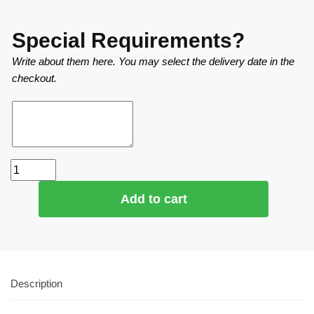
Special Requirements?
Write about them here. You may select the delivery date in the
checkout.
Add to cart
Description