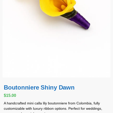
Boutonniere Shiny Dawn
$
15.00
A handcrafted mini calla lily boutonniere from Colombia, fully
customizable with luxury ribbon options. Perfect for weddings,