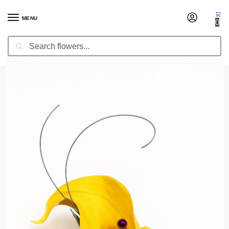
MENU
0
Search
Home
Boutonnieres
Boutonniere Shiny Dawn
/
/