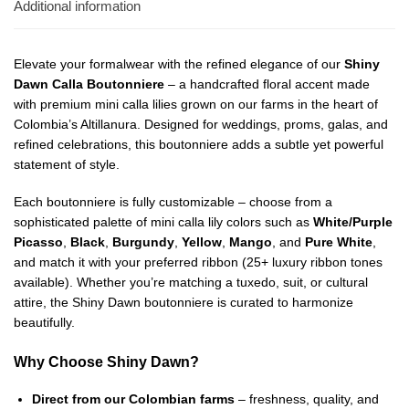
Additional information
Elevate your formalwear with the refined elegance of our
Shiny
Dawn Calla Boutonniere
– a handcrafted floral accent made
with premium mini calla lilies grown on our farms in the heart of
Colombia’s Altillanura. Designed for weddings, proms, galas, and
refined celebrations, this boutonniere adds a subtle yet powerful
statement of style.
Each boutonniere is fully customizable – choose from a
sophisticated palette of mini calla lily colors such as
White/Purple
Picasso
,
Black
,
Burgundy
,
Yellow
,
Mango
, and
Pure White
,
and match it with your preferred ribbon (25+ luxury ribbon tones
available). Whether you’re matching a tuxedo, suit, or cultural
attire, the Shiny Dawn boutonniere is curated to harmonize
beautifully.
Why Choose Shiny Dawn?
Direct from our Colombian farms
– freshness, quality, and