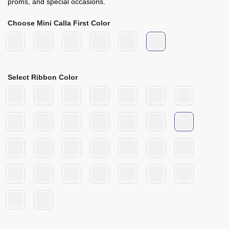
proms, and special occasions.
Choose Mini Calla First Color
Select Ribbon Color