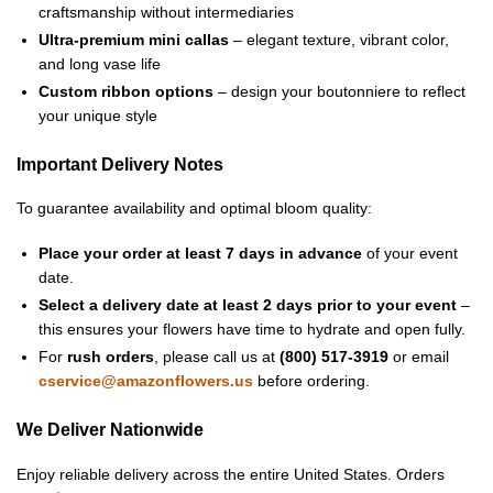
craftsmanship without intermediaries
Ultra-premium mini callas
– elegant texture, vibrant color,
and long vase life
Custom ribbon options
– design your boutonniere to reflect
your unique style
Important Delivery Notes
To guarantee availability and optimal bloom quality:
Place your order at least 7 days in advance
of your event
date.
Select a delivery date at least 2 days prior to your event
–
this ensures your flowers have time to hydrate and open fully.
For
rush orders
, please call us at
(800) 517-3919
or email
cservice@amazonflowers.us
before ordering.
We Deliver Nationwide
Enjoy reliable delivery across the entire United States. Orders