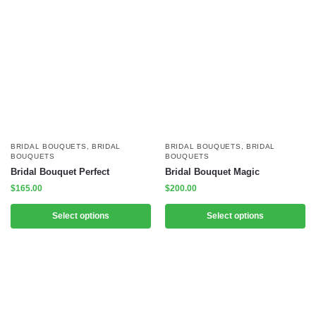
BRIDAL BOUQUETS
,
BRIDAL
BRIDAL BOUQUETS
,
BRIDAL
BOUQUETS
BOUQUETS
Bridal Bouquet Perfect
Bridal Bouquet Magic
$
165.00
$
200.00
Select options
Select options