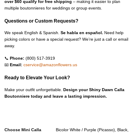
over $60 qualify for free shipping
– making it easier to plan
multiple boutonnieres for weddings or group events.
Questions or Custom Requests?
We speak English & Spanish.
Se habla en español.
Need help
picking colors or have a special request? We’re just a call or email
away.
📞
Phone:
(800) 517-3919
📧
Email:
cservice@amazonflowers.us
Ready to Elevate Your Look?
Make your outfit unforgettable.
Design your Shiny Dawn Calla
Boutonniere today and leave a lasting impression.
Choose Mini Calla
Bicolor White / Purple (Picasso), Black,