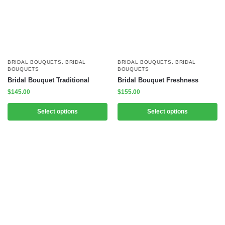
BRIDAL BOUQUETS
,
BRIDAL
BRIDAL BOUQUETS
,
BRIDAL
BOUQUETS
BOUQUETS
Bridal Bouquet Traditional
Bridal Bouquet Freshness
$
145.00
$
155.00
Select options
Select options