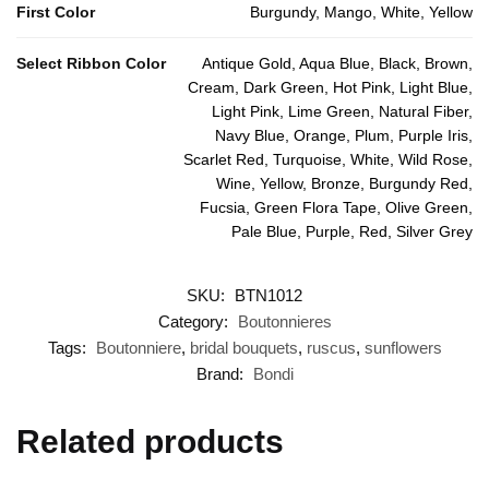
First Color
Burgundy, Mango, White, Yellow
Select Ribbon Color
Antique Gold, Aqua Blue, Black, Brown,
Cream, Dark Green, Hot Pink, Light Blue,
Light Pink, Lime Green, Natural Fiber,
Navy Blue, Orange, Plum, Purple Iris,
Scarlet Red, Turquoise, White, Wild Rose,
Wine, Yellow, Bronze, Burgundy Red,
Fucsia, Green Flora Tape, Olive Green,
Pale Blue, Purple, Red, Silver Grey
SKU:
BTN1012
Category:
Boutonnieres
Tags:
Boutonniere
,
bridal bouquets
,
ruscus
,
sunflowers
Brand:
Bondi
Related products