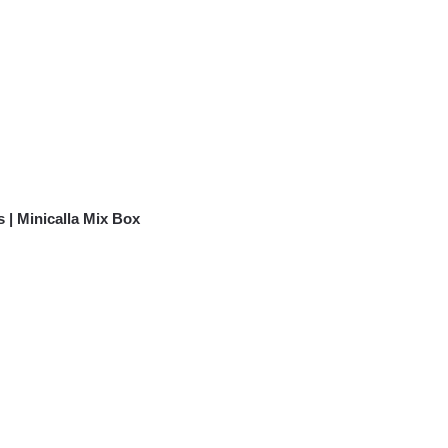
 | Minicalla Mix Box