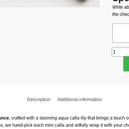
Write ab
the chec
Description
Additional information
ance
, crafted with a stunning aqua calla lily that brings a touch
s, we hand-pick each mini calla and artfully wrap it with your 