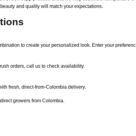
 beauty and quality will match your expectations.
tions
mbination to create your personalized look. Enter your preferen
ush orders, call us to check availability.
th fresh, direct-from-Colombia delivery.
 direct growers from Colombia.