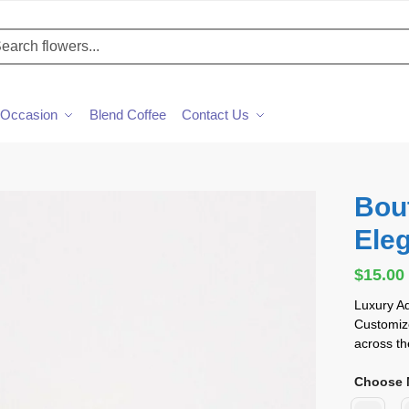
h
Occasion
Blend Coffee
Contact Us
Bou
Ele
$
15.00
Luxury A
Customize
across th
Choose M