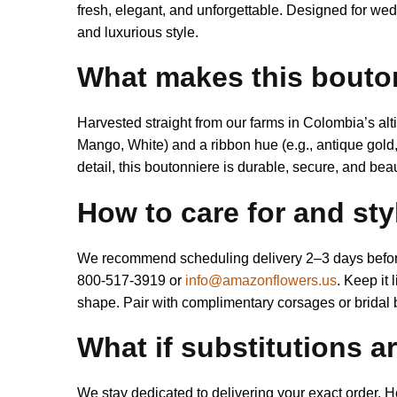
fresh, elegant, and unforgettable. Designed for wed
and luxurious style.
What makes this bouto
Harvested straight from our farms in Colombia’s al
Mango, White) and a ribbon hue (e.g., antique gold, 
detail, this boutonniere is durable, secure, and beaut
How to care for and st
We recommend scheduling delivery 2–3 days before y
800-517-3919 or
info@amazonflowers.us
. Keep it 
shape. Pair with complimentary corsages or bridal 
What if substitutions 
We stay dedicated to delivering your exact order. H