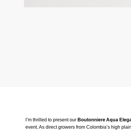
I’m thrilled to present our
Boutonniere Aqua Eleg
event. As direct growers from Colombia’s high plain