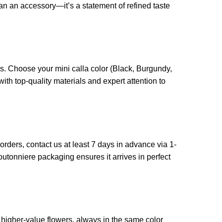
an an accessory—it’s a statement of refined taste
s. Choose your mini calla color (Black, Burgundy,
ith top-quality materials and expert attention to
ders, contact us at least 7 days in advance via 1-
 boutonniere packaging ensures it arrives in perfect
 higher-value flowers, always in the same color