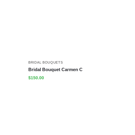
BRIDAL BOUQUETS
Bridal Bouquet Carmen C
$
150.00