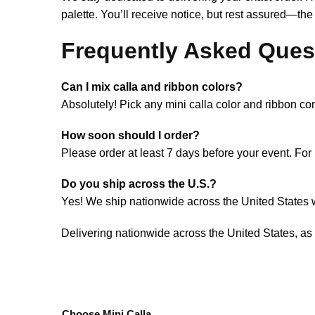
palette. You’ll receive notice, but rest assured—the
Frequently Asked Ques
Can I mix calla and ribbon colors?
Absolutely! Pick any mini calla color and ribbon co
How soon should I order?
Please order at least 7 days before your event. For r
Do you ship across the U.S.?
Yes! We ship nationwide across the United States wi
Delivering nationwide across the United States, as
Choose Mini Calla