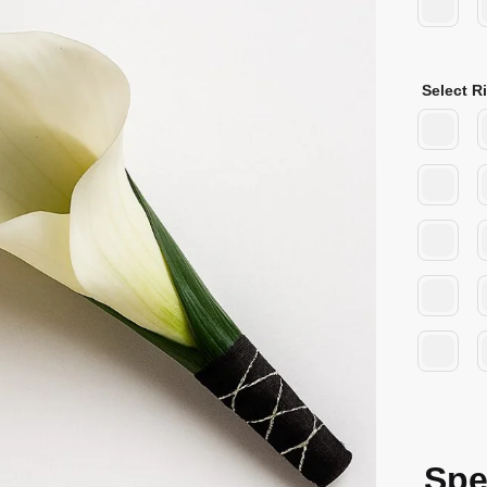
Select R
Spe