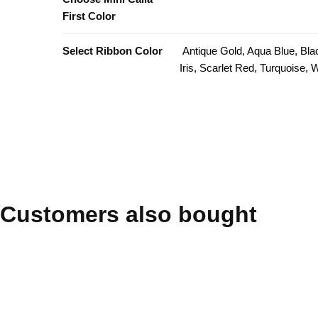
First Color
Select Ribbon Color
Antique Gold, Aqua Blue, Bla
Iris, Scarlet Red, Turquoise,
Customers also bought