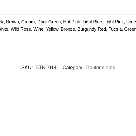
ck, Brown, Cream, Dark Green, Hot Pink, Light Blue, Light Pink, Lim
 White, Wild Rose, Wine, Yellow, Bronze, Burgundy Red, Fucsia, Green 
SKU:
BTN1014
Category:
Boutonnieres