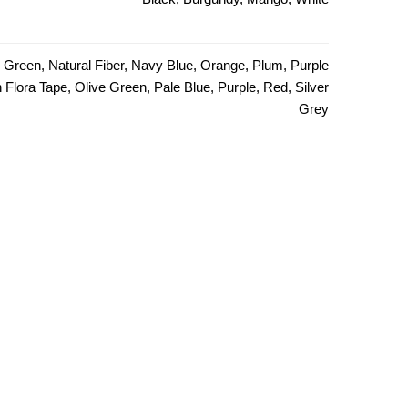
e Green, Natural Fiber, Navy Blue, Orange, Plum, Purple
Flora Tape, Olive Green, Pale Blue, Purple, Red, Silver
Grey