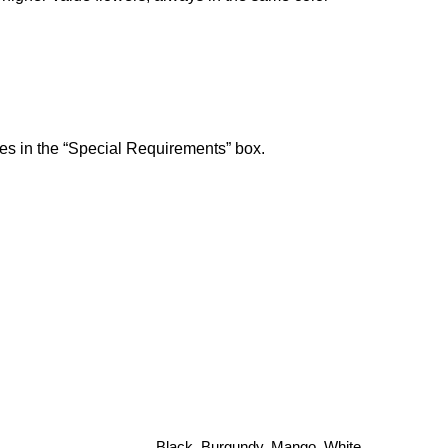
ces in the “Special Requirements” box.
Black, Burgundy, Mango, White