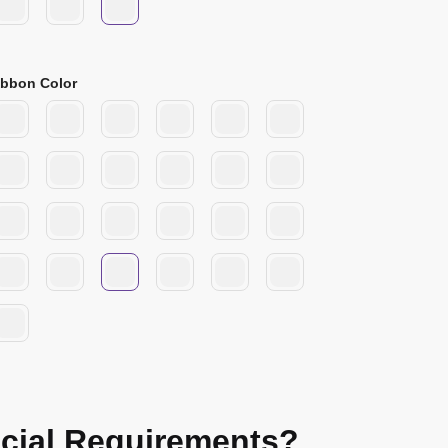
ibbon Color
cial Requirements?