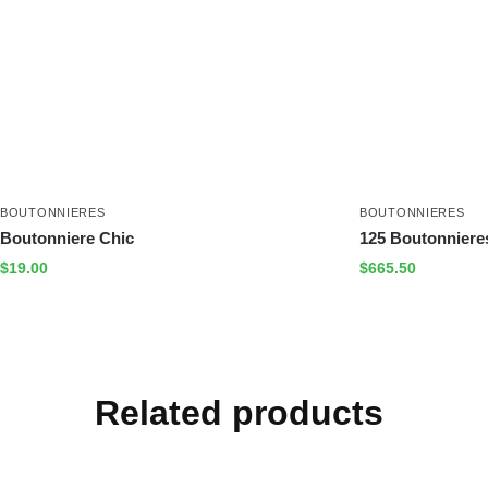
BOUTONNIERES
BOUTONNIERES
Boutonniere Chic
125 Boutonnieres
$
19.00
$
665.50
Related products