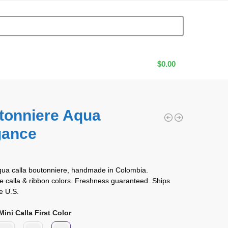
$
0.00
tonniere Aqua
gance
0
qua calla boutonniere, handmade in Colombia.
 calla & ribbon colors. Freshness guaranteed. Ships
e U.S.
ini Calla First Color