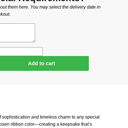
out them here. You may select the delivery date in
kout.
Add to cart
 of sophistication and timeless charm to any special
chosen ribbon color—creating a keepsake that’s