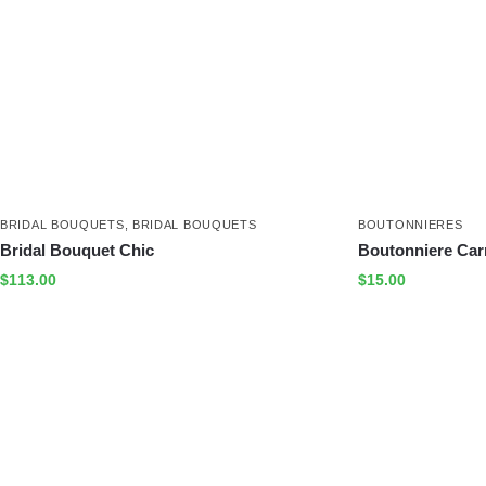
BRIDAL BOUQUETS
,
BRIDAL BOUQUETS
BOUTONNIERES
Bridal Bouquet Chic
Boutonniere Car
$
113.00
$
15.00