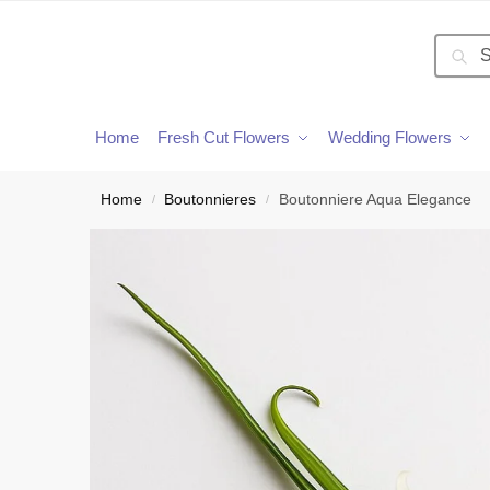
Searc
Home
Fresh Cut Flowers
Wedding Flowers
Home
Boutonnieres
Boutonniere Aqua Elegance
/
/