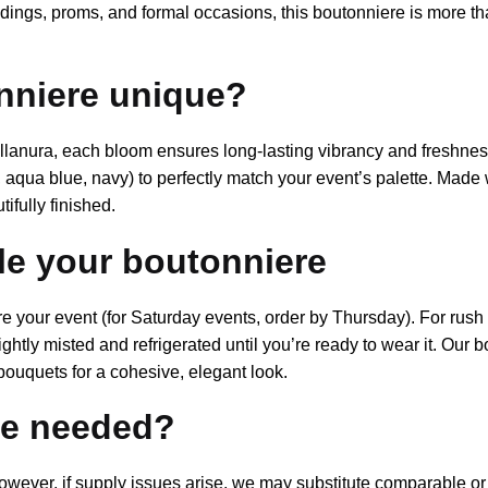
dings, proms, and formal occasions, this boutonniere is more th
nniere unique?
tillanura, each bloom ensures long-lasting vibrancy and freshnes
aqua blue, navy) to perfectly match your event’s palette. Made w
ifully finished.
yle your boutonniere
our event (for Saturday events, order by Thursday). For rush or
lightly misted and refrigerated until you’re ready to wear it. Our
bouquets for a cohesive, elegant look.
are needed?
owever, if supply issues arise, we may substitute comparable or