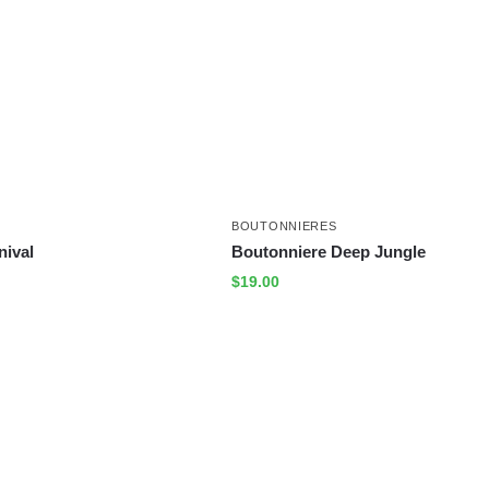
BOUTONNIERES
nival
Boutonniere Deep Jungle
$
19.00