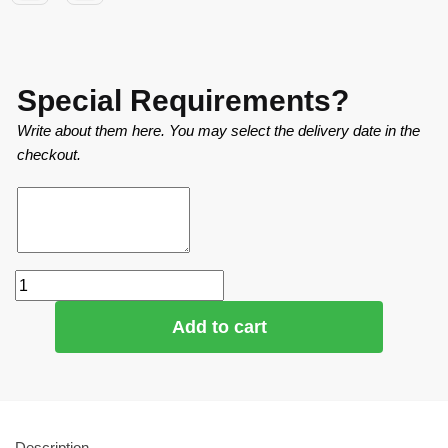
Special Requirements?
Write about them here. You may select the delivery date in the
checkout.
Add to cart
Description