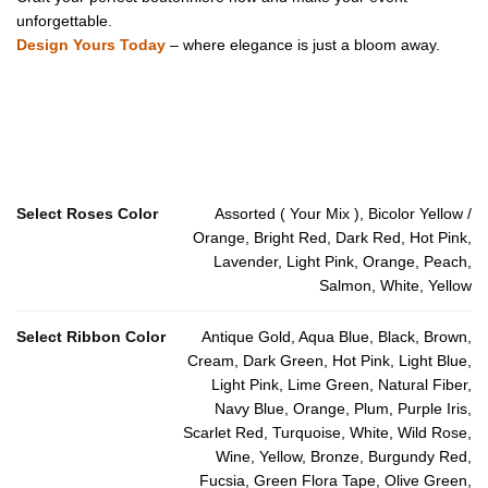
unforgettable.
Design Yours Today
– where elegance is just a bloom away.
Select Roses Color
Assorted ( Your Mix ), Bicolor Yellow /
Orange, Bright Red, Dark Red, Hot Pink,
Lavender, Light Pink, Orange, Peach,
Salmon, White, Yellow
Select Ribbon Color
Antique Gold, Aqua Blue, Black, Brown,
Cream, Dark Green, Hot Pink, Light Blue,
Light Pink, Lime Green, Natural Fiber,
Navy Blue, Orange, Plum, Purple Iris,
Scarlet Red, Turquoise, White, Wild Rose,
Wine, Yellow, Bronze, Burgundy Red,
Fucsia, Green Flora Tape, Olive Green,