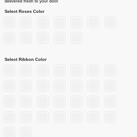
delivered fresh to your door.
Select Roses Color
Select Ribbon Color