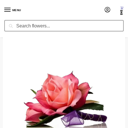
MENU
0
Search
Home
Boutonnieres
Boutonniere Heaven
/
/