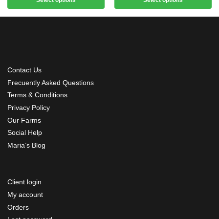
Contact Us
Frecuently Asked Questions
Terms & Conditions
Privacy Policy
Our Farms
Social Help
Maria’s Blog
Client login
My account
Orders