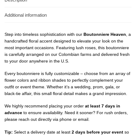
Additional information
Step into timeless sophistication with our
Boutonniere Heaven
, a
handcrafted floral accent designed to elevate your look on the
most important occasions. Featuring lush roses, this boutonniere
is carefully arranged on our Colombian farms and delivered fresh
to your door anywhere in the U.S.
Every boutonniere is fully customizable – choose from an array of
flower colors and ribbon shades to perfectly complement your
outfit or event theme. Whether it’s a wedding, prom, gala, or
black-tie affair, this small floral detail makes a grand impression.
We highly recommend placing your order
at least 7 days in
advance
to ensure availability. Need it sooner? For rush orders,
please reach out directly via phone or email.
Tip:
Select a delivery date at least
2 days before your event
so