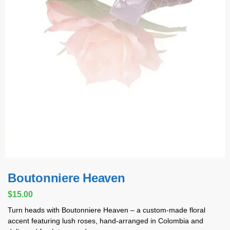
Boutonniere Heaven
$
15.00
Turn heads with Boutonniere Heaven – a custom-made floral
accent featuring lush roses, hand-arranged in Colombia and