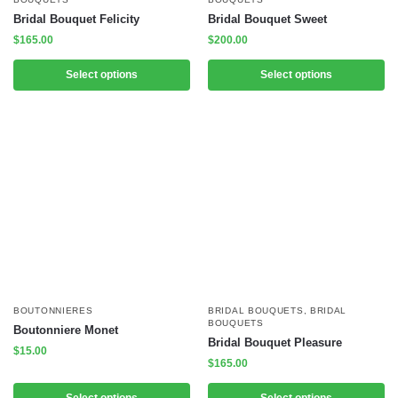
Bridal Bouquet Felicity
Bridal Bouquet Sweet
$
165.00
$
200.00
Select options
Select options
BOUTONNIERES
BRIDAL BOUQUETS
,
BRIDAL
BOUQUETS
Boutonniere Monet
Bridal Bouquet Pleasure
$
15.00
$
165.00
Select options
Select options