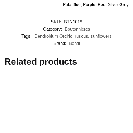
Pale Blue, Purple, Red, Silver Grey
SKU:
BTN1019
Category:
Boutonnieres
Tags:
Dendrobium Orchid
,
ruscus
,
sunflowers
Brand:
Bondi
Related products