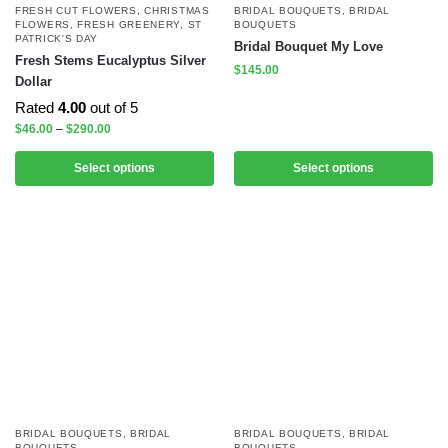
FRESH CUT FLOWERS
,
CHRISTMAS
BRIDAL BOUQUETS
,
BRIDAL
FLOWERS
,
FRESH GREENERY
,
ST
BOUQUETS
PATRICK'S DAY
Bridal Bouquet My Love
Fresh Stems Eucalyptus Silver
$
145.00
Dollar
Rated
4.00
out of 5
$
46.00
–
$
290.00
Select options
Select options
BRIDAL BOUQUETS
,
BRIDAL
BRIDAL BOUQUETS
,
BRIDAL
BOUQUETS
BOUQUETS