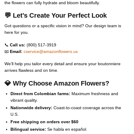
the flowers can fully hydrate and bloom beautifully.
💬 Let’s Create Your Perfect Look
Got questions or a specific vision in mind? Our design team is
here for you.
📞
Call us:
(800) 517-3919
📧
Email:
cservice@amazonflowers.us
We’ll help you tailor every detail and ensure your boutonniere
arrives flawless and on time.
💎 Why Choose Amazon Flowers?
Direct from Colombian farms:
Maximum freshness and
vibrant quality.
Nationwide delivery:
Coast-to-coast coverage across the
U.S.
Free shipping on orders over $60
Bilingual service:
Se habla en español.