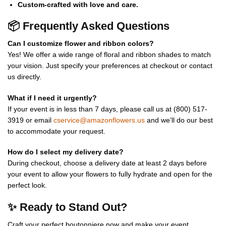
Custom-crafted with love and care.
📦 Frequently Asked Questions
Can I customize flower and ribbon colors?
Yes! We offer a wide range of floral and ribbon shades to match
your vision. Just specify your preferences at checkout or contact
us directly.
What if I need it urgently?
If your event is in less than 7 days, please call us at (800) 517-
3919 or email
cservice@amazonflowers.us
and we’ll do our best
to accommodate your request.
How do I select my delivery date?
During checkout, choose a delivery date at least 2 days before
your event to allow your flowers to fully hydrate and open for the
perfect look.
✨ Ready to Stand Out?
Craft your perfect boutonniere now and make your event