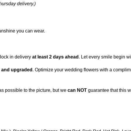
hursday delivery.)
sunshine you can wear.
 lock in delivery
at least 2 days ahead
. Let every smile begin wi
d and upgraded
. Optimize your wedding flowers with a complim
s possible to the picture, but we
can NOT
guarantee that this wi