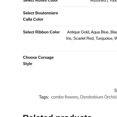
Select Roses Color
Assorted ( Your
Select Boutonniere
Calla Color
Select Ribbon Color
Antique Gold, Aqua Blue, Bla
Iris, Scarlet Red, Turquoise,
Choose Corsage
Style
S
Tags:
combo flowers
,
Dendrobium Orchid