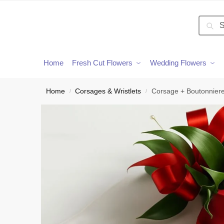
Searc
Home
Fresh Cut Flowers
Wedding Flowers
Home
Corsages & Wristlets
Corsage + Boutonniere
/
/