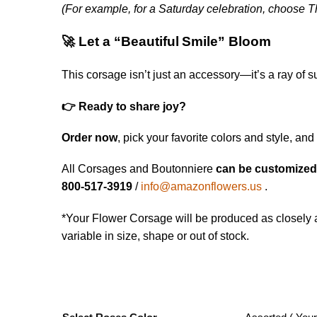
(For example, for a Saturday celebration, choose T
🚀 Let a “Beautiful Smile” Bloom
This corsage isn’t just an accessory—it’s a ray of 
👉 Ready to share joy?
Order now
, pick your favorite colors and style, and
All Corsages and Boutonniere
can be customize
800-517-3919
/
info@amazonflowers.us
.
*Your Flower Corsage will be produced as closely a
variable in size, shape or out of stock.