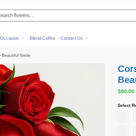
h
Occasion
Blend Coffee
Contact Us
 Beautiful Smile
Cor
Beau
$
80.00
Select R