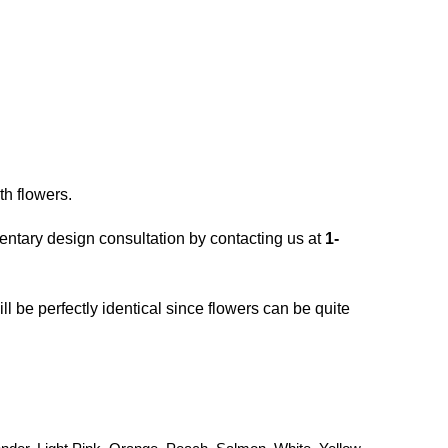
th flowers.
entary design consultation by contacting us at
1-
ll be perfectly identical since flowers can be quite