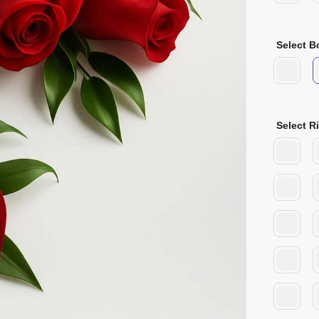
Select B
Select R