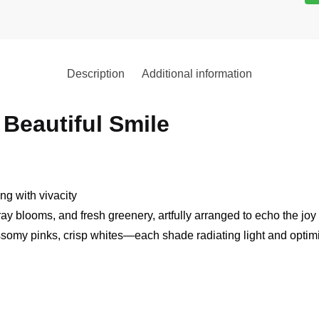
Description
Additional information
Beautiful Smile
ing with vivacity
pray blooms, and fresh greenery, artfully arranged to echo the joy
ssomy pinks, crisp whites—each shade radiating light and opti