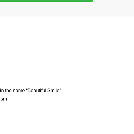
 in the name “Beautiful Smile”
mism