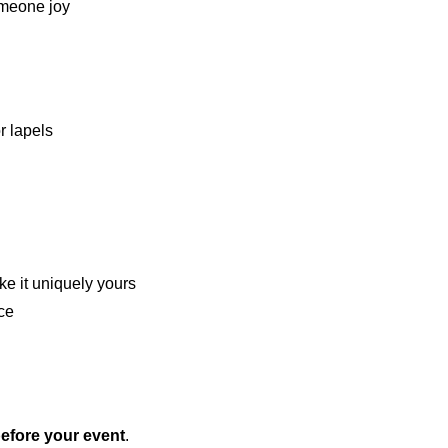
someone joy
r lapels
ke it uniquely yours
nce
 before your event
.