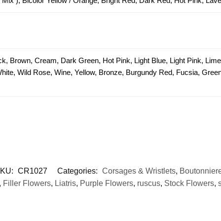
 Mix ), Bicolor Yellow / Orange, Bright Red, Dark Red, Hot Pink, Lav
ck, Brown, Cream, Dark Green, Hot Pink, Light Blue, Light Pink, Lim
 White, Wild Rose, Wine, Yellow, Bronze, Burgundy Red, Fucsia, Green 
KU:
CR1027
Categories:
Corsages & Wristlets
,
Boutonnier
,
Filler Flowers
,
Liatris
,
Purple Flowers
,
ruscus
,
Stock Flowers
,