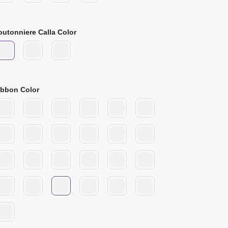
outonniere Calla Color
ibbon Color