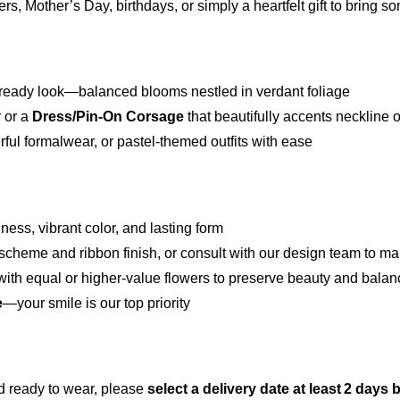
ers, Mother’s Day, birthdays, or simply a heartfelt gift to bring 
oto-ready look—balanced blooms nestled in verdant foliage
r or a
Dress/Pin‑On Corsage
that beautifully accents neckline o
l formalwear, or pastel-themed outfits with ease
ess, vibrant color, and lasting form
scheme and ribbon finish, or consult with our design team to ma
te with equal or higher-value flowers to preserve beauty and bala
e
—your smile is our top priority
d ready to wear, please
select a delivery date at least 2 days