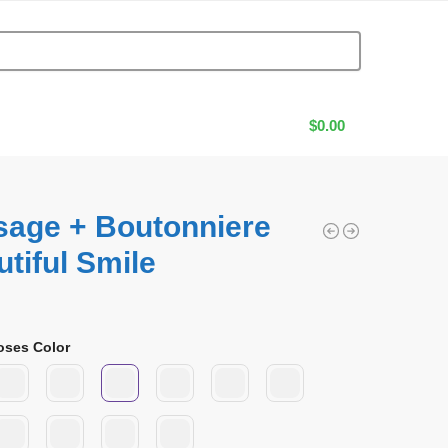
$
0.00
sage + Boutonniere
tiful Smile
0
oses Color