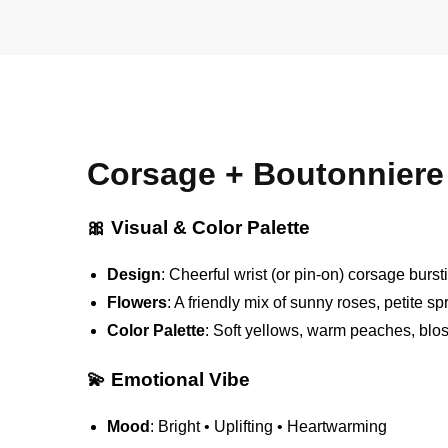
Corsage + Boutonniere 
🎀 Visual & Color Palette
Design
: Cheerful wrist (or pin-on) corsage burst
Flowers
: A friendly mix of sunny roses, petite s
Color Palette
: Soft yellows, warm peaches, blo
💫 Emotional Vibe
Mood
: Bright • Uplifting • Heartwarming