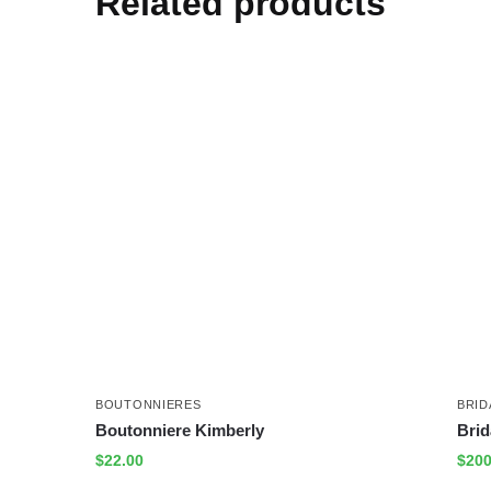
Related products
BOUTONNIERES
BRID
Boutonniere Kimberly
Brid
$
22.00
$
200