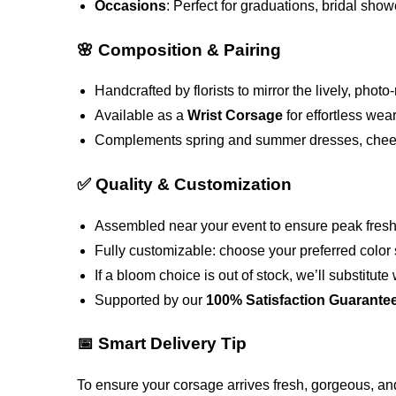
Occasions
: Perfect for graduations, bridal show
🌸 Composition & Pairing
Handcrafted by florists to mirror the lively, ph
Available as a
Wrist Corsage
for effortless wea
Complements spring and summer dresses, cheerfu
✅ Quality & Customization
Assembled near your event to ensure peak freshn
Fully customizable: choose your preferred color 
If a bloom choice is out of stock, we’ll substitu
Supported by our
100% Satisfaction Guarante
📅 Smart Delivery Tip
To ensure your corsage arrives fresh, gorgeous, an