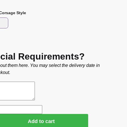
Corsage Style
cial Requirements?
out them here. You may select the delivery date in
kout.
Add to cart