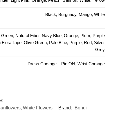
ender, Light Pink, Orange, Peach, Salmon, White, Yellow
Black, Burgundy, Mango, White
e Green, Natural Fiber, Navy Blue, Orange, Plum, Purple
Flora Tape, Olive Green, Pale Blue, Purple, Red, Silver
Grey
Dress Corsage – Pin ON, Wrist Corsage
es
sunflowers
,
White Flowers
Brand:
Bondi