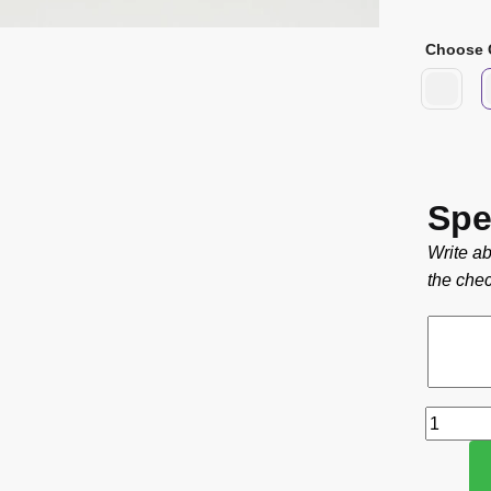
Choose 
Spe
Write ab
the chec