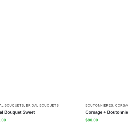
AL BOUQUETS
,
BRIDAL BOUQUETS
BOUTONNIERES
,
CORSA
al Bouquet Sweet
Corsage + Boutonnie
.00
$
80.00