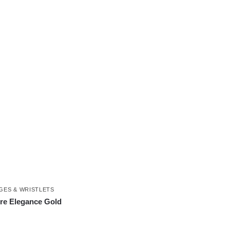
GES & WRISTLETS
re Elegance Gold