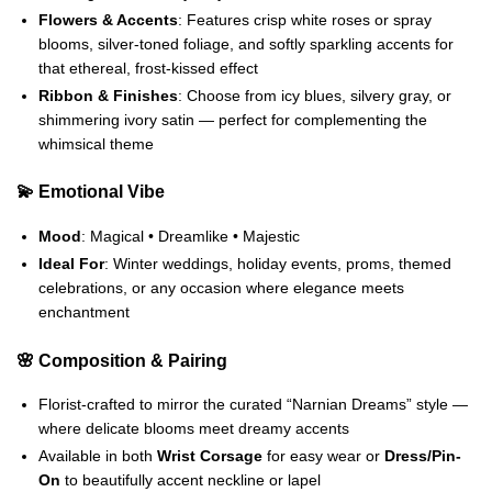
Flowers & Accents
: Features crisp white roses or spray
blooms, silver-toned foliage, and softly sparkling accents for
that ethereal, frost-kissed effect
Ribbon & Finishes
: Choose from icy blues, silvery gray, or
shimmering ivory satin — perfect for complementing the
whimsical theme
💫 Emotional Vibe
Mood
: Magical • Dreamlike • Majestic
Ideal For
: Winter weddings, holiday events, proms, themed
celebrations, or any occasion where elegance meets
enchantment
🌸 Composition & Pairing
Florist-crafted to mirror the curated “Narnian Dreams” style —
where delicate blooms meet dreamy accents
Available in both
Wrist Corsage
for easy wear or
Dress/Pin-
On
to beautifully accent neckline or lapel