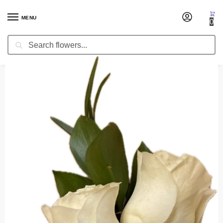
MENU
0
Search
Home
Corsages & Wristlets
Corsage Narnian Dreams
/
/