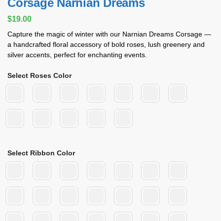
Corsage Narnian Dreams
$
19.00
Capture the magic of winter with our Narnian Dreams Corsage —
a handcrafted floral accessory of bold roses, lush greenery and
silver accents, perfect for enchanting events.
Select Roses Color
Select Ribbon Color