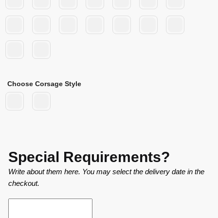
Choose Corsage Style
Special Requirements?
Write about them here. You may select the delivery date in the
checkout.