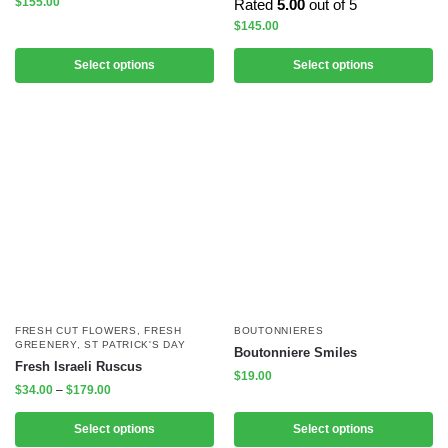
$
155.00
Rated
5.00
out of 5
$
145.00
Select options
Select options
FRESH CUT FLOWERS
,
FRESH
BOUTONNIERES
GREENERY
,
ST PATRICK'S DAY
Boutonniere Smiles
Fresh Israeli Ruscus
$
19.00
$
34.00
–
$
179.00
Select options
Select options