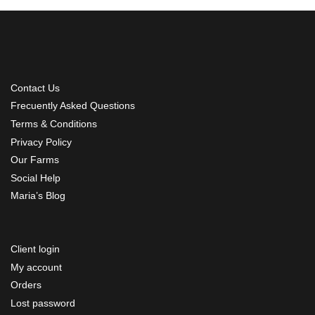
Contact Us
Frecuently Asked Questions
Terms & Conditions
Privacy Policy
Our Farms
Social Help
Maria’s Blog
Client login
My account
Orders
Lost password