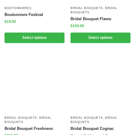
BOUTONNIERES
BRIDAL BOUQUETS
,
BRIDAL
BOUQUETS
Boutonniere Festival
Bridal Bouquet Flame
$
19.00
$
150.00
Select options
Select options
BRIDAL BOUQUETS
,
BRIDAL
BRIDAL BOUQUETS
,
BRIDAL
BOUQUETS
BOUQUETS
Bridal Bouquet Freshness
Bridal Bouquet Cognac