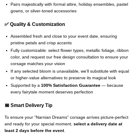
Pairs majestically with formal attire, holiday ensembles, pastel
gowns, or silver-toned accessories
✅ Quality & Customization
Assembled fresh and close to your event date, ensuring
pristine petals and crisp accents
Fully customizable: select flower types, metallic foliage, ribbon
color, and request our free design consultation to ensure your
corsage matches your vision
If any selected bloom is unavailable, we’ll substitute with equal
or higher-value alternatives to preserve its magical look
Supported by a
100% Satisfaction Guarantee
— because
every fairytale moment deserves perfection
📅 Smart Delivery Tip
To ensure your “Narnian Dreams” corsage arrives picture-perfect
and ready for your special moment,
select a delivery date at
least 2 days before the event
.