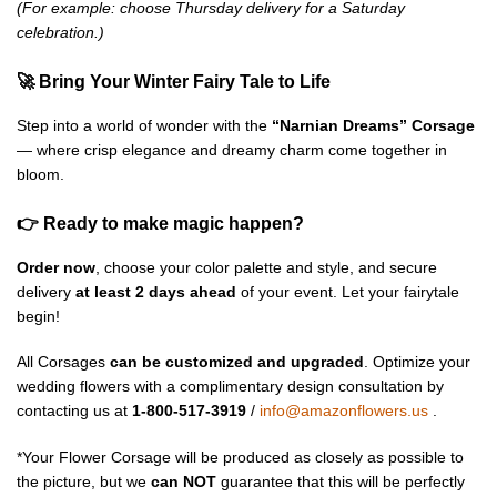
(For example: choose Thursday delivery for a Saturday
celebration.)
🚀 Bring Your Winter Fairy Tale to Life
Step into a world of wonder with the
“Narnian Dreams” Corsage
— where crisp elegance and dreamy charm come together in
bloom.
👉 Ready to make magic happen?
Order now
, choose your color palette and style, and secure
delivery
at least 2 days ahead
of your event. Let your fairytale
begin!
All Corsages
can be customized and upgraded
. Optimize your
wedding flowers with a complimentary design consultation by
contacting us at
1-800-517-3919
/
info@amazonflowers.us
.
*Your Flower Corsage will be produced as closely as possible to
the picture, but we
can NOT
guarantee that this will be perfectly