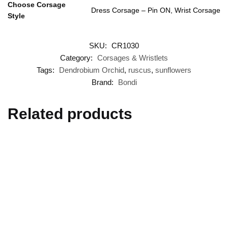
Choose Corsage
Dress Corsage – Pin ON, Wrist Corsage
Style
SKU:
CR1030
Category:
Corsages & Wristlets
Tags:
Dendrobium Orchid
,
ruscus
,
sunflowers
Brand:
Bondi
Related products