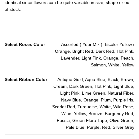
identical since flowers can be quite variable in size, shape or out
of stock.
Select Roses Color
Assorted ( Your Mix ), Bicolor Yellow /
Orange, Bright Red, Dark Red, Hot Pink,
Lavender, Light Pink, Orange, Peach,
Salmon, White, Yellow
Select Ribbon Color
Antique Gold, Aqua Blue, Black, Brown,
Cream, Dark Green, Hot Pink, Light Blue,
Light Pink, Lime Green, Natural Fiber,
Navy Blue, Orange, Plum, Purple Iris,
Scarlet Red, Turquoise, White, Wild Rose,
Wine, Yellow, Bronze, Burgundy Red,
Fucsia, Green Flora Tape, Olive Green,
Pale Blue, Purple, Red, Silver Grey