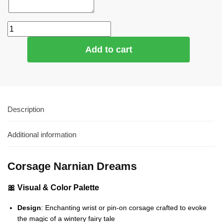
Add to cart
Description
Additional information
Corsage Narnian Dreams
🎀 Visual & Color Palette
Design
: Enchanting wrist or pin-on corsage crafted to evoke
the magic of a wintery fairy tale