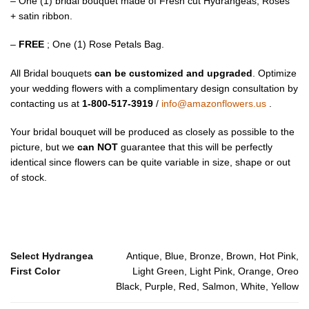
– One (1) bridal bouquet made of Fresh cut Hydrangeas, Roses
+ satin ribbon.
–
FREE
; One (1) Rose Petals Bag.
All Bridal bouquets
can be customized and upgraded
. Optimize
your wedding flowers with a complimentary design consultation by
contacting us at
1-800-517-3919
/
info@amazonflowers.us
.
Your bridal bouquet will be produced as closely as possible to the
picture, but we
can NOT
guarantee that this will be perfectly
identical since flowers can be quite variable in size, shape or out
of stock.
Select Hydrangea
Antique, Blue, Bronze, Brown, Hot Pink,
First Color
Light Green, Light Pink, Orange, Oreo
Black, Purple, Red, Salmon, White, Yellow