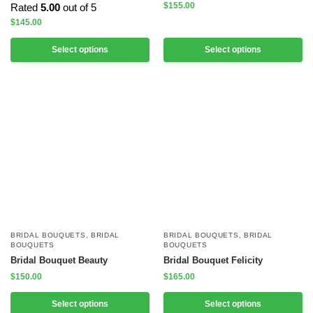
$
155.00
Rated
5.00
out of 5
$
145.00
Select options
Select options
BRIDAL BOUQUETS
,
BRIDAL
BRIDAL BOUQUETS
,
BRIDAL
BOUQUETS
BOUQUETS
Bridal Bouquet Beauty
Bridal Bouquet Felicity
$
150.00
$
165.00
Select options
Select options