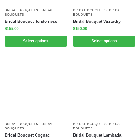
BRIDAL BOUQUETS
,
BRIDAL
BRIDAL BOUQUETS
,
BRIDAL
BOUQUETS
BOUQUETS
Bridal Bouquet Tenderness
Bridal Bouquet Wizardry
$
155.00
$
150.00
Select options
Select options
BRIDAL BOUQUETS
,
BRIDAL
BRIDAL BOUQUETS
,
BRIDAL
BOUQUETS
BOUQUETS
Bridal Bouquet Cognac
Bridal Bouquet Lambada