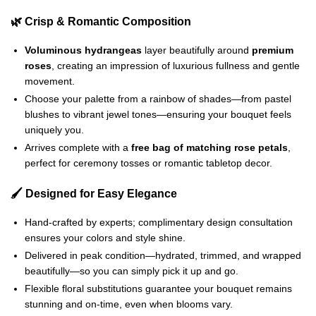
🌿 Crisp & Romantic Composition
Voluminous hydrangeas
layer beautifully around
premium
roses
, creating an impression of luxurious fullness and gentle
movement.
Choose your palette from a rainbow of shades—from pastel
blushes to vibrant jewel tones—ensuring your bouquet feels
uniquely you.
Arrives complete with a
free bag of matching rose petals
,
perfect for ceremony tosses or romantic tabletop decor.
🖌️ Designed for Easy Elegance
Hand‑crafted by experts; complimentary design consultation
ensures your colors and style shine.
Delivered in peak condition—hydrated, trimmed, and wrapped
beautifully—so you can simply pick it up and go.
Flexible floral substitutions guarantee your bouquet remains
stunning and on‑time, even when blooms vary.