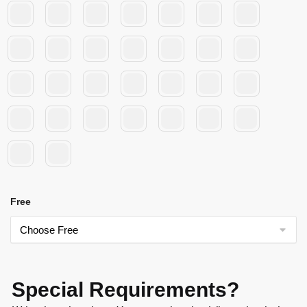
Free
Special Requirements?