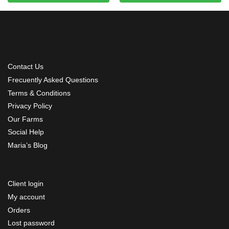
Contact Us
Frecuently Asked Questions
Terms & Conditions
Privacy Policy
Our Farms
Social Help
Maria’s Blog
Client login
My account
Orders
Lost password