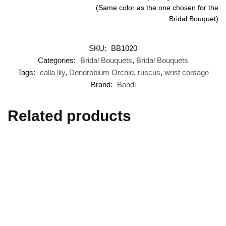
(Same color as the one chosen for the
Bridal Bouquet)
SKU:
BB1020
Categories:
Bridal Bouquets
,
Bridal Bouquets
Tags:
calla lily
,
Dendrobium Orchid
,
ruscus
,
wrist corsage
Brand:
Bondi
Related products