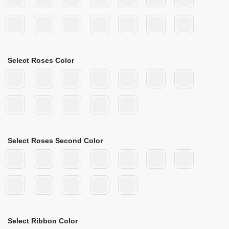
Select Roses Color
Select Roses Second Color
Select Ribbon Color