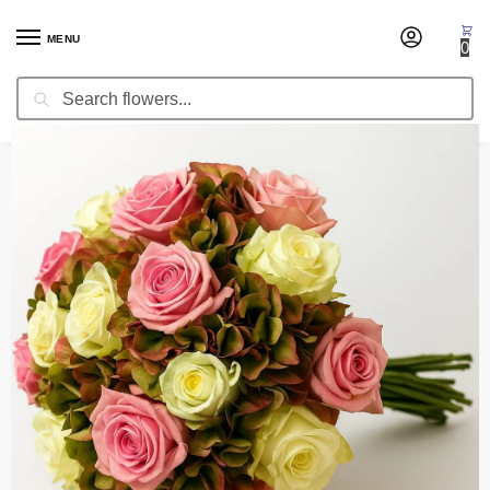
MENU
0
Search
Home
Wedding Flowers
Bridal Bouquets
Bridal Bouquet Freshness
/
/
/