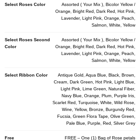
Select Roses Color
Assorted ( Your Mix ), Bicolor Yellow /
Orange, Bright Red, Dark Red, Hot Pink,
Lavender, Light Pink, Orange, Peach,
Salmon, White, Yellow
Select Roses Second
Assorted ( Your Mix ), Bicolor Yellow /
Color
Orange, Bright Red, Dark Red, Hot Pink,
Lavender, Light Pink, Orange, Peach,
Salmon, White, Yellow
Select Ribbon Color
Antique Gold, Aqua Blue, Black, Brown,
Cream, Dark Green, Hot Pink, Light Blue,
Light Pink, Lime Green, Natural Fiber,
Navy Blue, Orange, Plum, Purple Iris,
Scarlet Red, Turquoise, White, Wild Rose,
Wine, Yellow, Bronze, Burgundy Red,
Fucsia, Green Flora Tape, Olive Green,
Pale Blue, Purple, Red, Silver Grey
Free
FREE – One (1) Bag of Rose petals