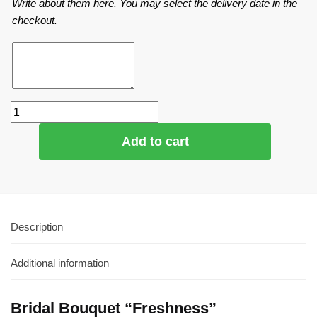
Write about them here. You may select the delivery date in the
checkout.
Add to cart
Description
Additional information
Bridal Bouquet “Freshness”