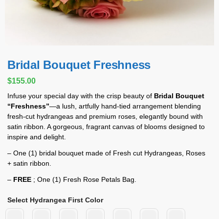
Bridal Bouquet Freshness
$
155.00
Infuse your special day with the crisp beauty of
Bridal Bouquet
“Freshness”
—a lush, artfully hand‑tied arrangement blending
fresh-cut hydrangeas and premium roses, elegantly bound with
satin ribbon. A gorgeous, fragrant canvas of blooms designed to
inspire and delight.
– One (1) bridal bouquet made of Fresh cut Hydrangeas, Roses
+ satin ribbon.
–
FREE
; One (1) Fresh Rose Petals Bag.
Select Hydrangea First Color