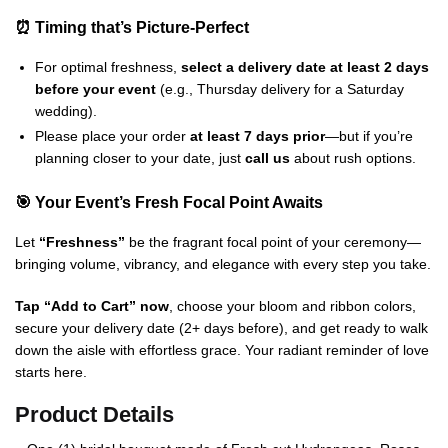
⏰ Timing that’s Picture-Perfect
For optimal freshness,
select a delivery date at least 2 days
before your event
(e.g., Thursday delivery for a Saturday
wedding).
Please place your order
at least 7 days prior
—but if you’re
planning closer to your date, just
call us
about rush options.
🎯 Your Event’s Fresh Focal Point Awaits
Let
“Freshness”
be the fragrant focal point of your ceremony—
bringing volume, vibrancy, and elegance with every step you take.
Tap “Add to Cart” now
, choose your bloom and ribbon colors,
secure your delivery date (2+ days before), and get ready to walk
down the aisle with effortless grace. Your radiant reminder of love
starts here.
Product Details