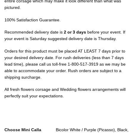
entire corsage which may make it look different than what was
pictured.
100% Satisfaction Guarantee.
Recommended delivery date is
2 or 3 days
before your event. If
your event is Saturday suggested delivery date is Thursday.
Orders for this product must be placed AT LEAST 7 days prior to
your desired delivery date. For rush deliveries (less than 7 days
lead time), please call us toll-free 1-800-517-3919 as we may be
able to accommodate your order. Rush orders are subject to a
shipping surcharge.
All fresh flowers corsage and Wedding flowers arrangements will
perfectly suit your expectations.
Choose Mini Calla
Bicolor White / Purple (Picasso), Black,