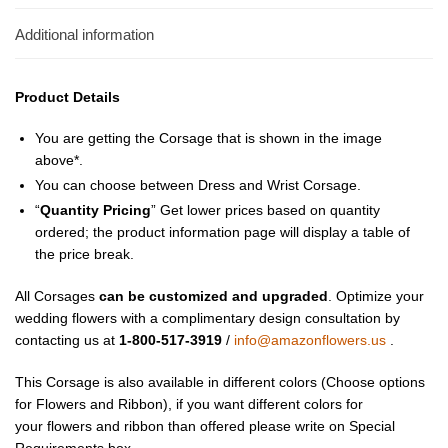
Additional information
Product Details
You are getting the Corsage that is shown in the image
above*.
You can choose between Dress and Wrist Corsage.
“
Quantity Pricing
” Get lower prices based on quantity
ordered; the product information page will display a table of
the price break.
All Corsages
can be customized and upgraded
. Optimize your
wedding flowers with a complimentary design consultation by
contacting us at
1-800-517-3919
/
info@amazonflowers.us
.
This Corsage is also available in different colors (Choose options
for Flowers and Ribbon), if you want different colors for
your flowers and ribbon than offered please write on Special
Requirements box.