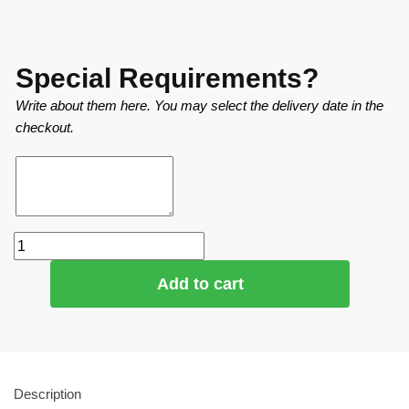
Special Requirements?
Write about them here. You may select the delivery date in the
checkout.
Add to cart
Description