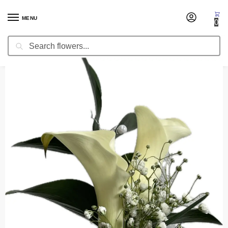
MENU
0
Search
Home
Corsages & Wristlets
Corsage Meryl
/
/