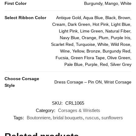
First Color
Burgundy, Mango, White
Select Ribbon Color
Antique Gold, Aqua Blue, Black, Brown,
Cream, Dark Green, Hot Pink, Light Blue,
Light Pink, Lime Green, Natural Fiber,
Navy Blue, Orange, Plum, Purple Iris,
Scarlet Red, Turquoise, White, Wild Rose,
Wine, Yellow, Bronze, Burgundy Red,
Fucsia, Green Flora Tape, Olive Green,
Pale Blue, Purple, Red, Silver Grey
Choose Corsage
Dress Corsage – Pin ON, Wrist Corsage
Style
SKU:
CRL1065
Category:
Corsages & Wristlets
Tags:
Boutonniere
,
bridal bouquets
,
ruscus
,
sunflowers