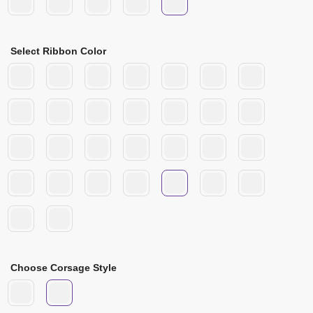
Select Ribbon Color
Choose Corsage Style