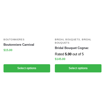
BOUTONNIERES
BRIDAL BOUQUETS
,
BRIDAL
BOUQUETS
Boutonniere Carnival
Bridal Bouquet Cognac
$
15.00
Rated
5.00
out of 5
$
145.00
Select options
Select options