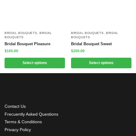
BRIDAL BOUQUETS
,
BRIDAL
BRIDAL BOUQUETS
,
BRIDAL
BOUQUETS
BOUQUETS
Bridal Bouquet Pleasure
Bridal Bouquet Sweet
$
165.00
$
200.00
Select options
Select options
Contact Us
Frecuently Asked Questions
Terms & Conditions
Privacy Policy