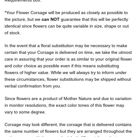
*Your Flower Corsage will be produced as closely as possible to
the picture, but we
can NOT
guarantee that this will be perfectly
identical since flowers can be quite variable in size, shape or out
of stock.
In the event that a floral substitution may be necessary to make
certain that your Corsage is delivered on time, we take the utmost
care in assuring that your order is as similar to your original flower
and color choice as possible even if this means substituting
flowers of higher value. While we will always try to inform under
these circumstances, flower substitutions may be shipped without
verbal confirmation from you.
Since flowers are a product of Mother Nature and due to variation
in monitor resolutions, the exact color tones of this flower may
vary to some degree.
Corsage may look different, the corsage that is delivered contains
the same number of flowers but they are arranged throughout the