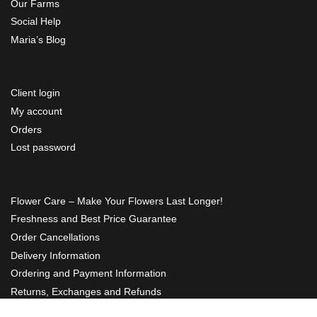
Our Farms
Social Help
Maria’s Blog
Client login
My account
Orders
Lost password
Flower Care – Make Your Flowers Last Longer!
Freshness and Best Price Guarantee
Order Cancellations
Delivery Information
Ordering and Payment Information
Returns, Exchanges and Refunds