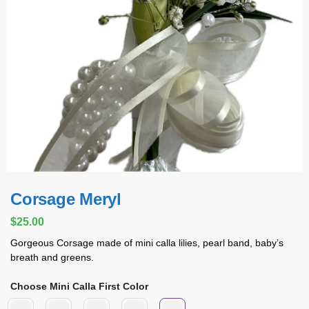
Corsage Meryl
$
25.00
Gorgeous Corsage made of mini calla lilies, pearl band, baby’s
breath and greens.
Choose Mini Calla First Color