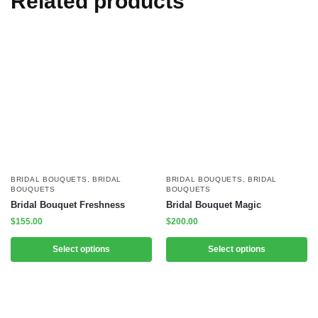
Related products
BRIDAL BOUQUETS
,
BRIDAL
BRIDAL BOUQUETS
,
BRIDAL
BOUQUETS
BOUQUETS
Bridal Bouquet Freshness
Bridal Bouquet Magic
$
155.00
$
200.00
Select options
Select options