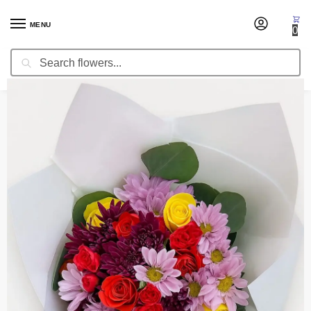
MENU
0
Search
Home
Thank You
Flower Bouquet Afternoon
/
/