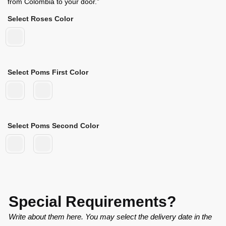
from Colombia to your door.”
Select Roses Color
Select Poms First Color
Select Poms Second Color
Special Requirements?
Write about them here. You may select the delivery date in the