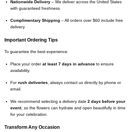
Nationwide Delivery
– We deliver across the United States
with guaranteed freshness.
Complimentary Shipping
– All orders over $60 include free
delivery.
Important Ordering Tips
To guarantee the best experience:
Place your order
at least 7 days in advance
to ensure
availability.
For
rush deliveries
, always contact us directly by phone or
email.
We recommend selecting a delivery date
2 days before your
event
, so the flowers can hydrate and open beautifully in time
for your celebration.
Transform Any Occasion