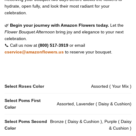
hydrate, open fully, and look their most radiant for your
celebration.
🌿
Begin your journey with Amazon Flowers today.
Let the
Flower Bouquet Afternoon
bring joy and elegance to your next
celebration.
📞 Call us now at
(800) 517-3919
or email
cservice@amazonflowers.us
to reserve your bouquet.
Select Roses Color
Assorted ( Your Mix )
Select Poms First
Assorted, Lavender ( Daisy & Cushion)
Color
Select Poms Second
Bronze ( Daisy & Cushion ), Purple ( Daisy
Color
& Cushion )