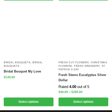
BRIDAL BOUQUETS
,
BRIDAL
FRESH CUT FLOWERS
,
CHRISTMAS
BOUQUETS
FLOWERS
,
FRESH GREENERY
,
ST
PATRICK'S DAY
Bridal Bouquet My Love
Fresh Stems Eucalyptus Silver
$
145.00
Dollar
Rated
4.00
out of 5
$
46.00
–
$
290.00
Select options
Select options