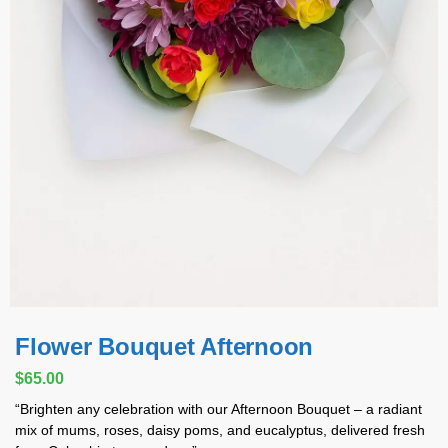
Flower Bouquet Afternoon
$
65.00
“Brighten any celebration with our Afternoon Bouquet – a radiant
mix of mums, roses, daisy poms, and eucalyptus, delivered fresh