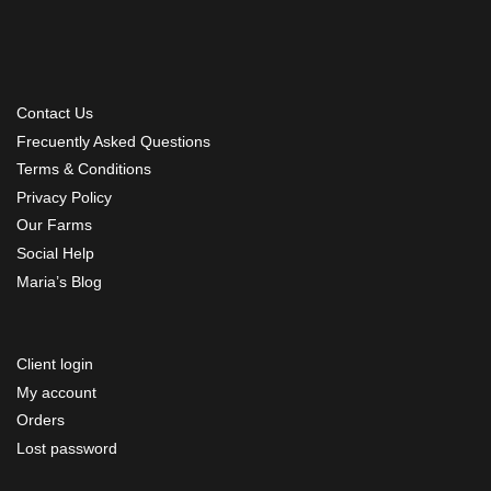
Contact Us
Frecuently Asked Questions
Terms & Conditions
Privacy Policy
Our Farms
Social Help
Maria’s Blog
Client login
My account
Orders
Lost password