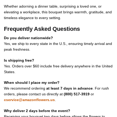
Whether adorning a dinner table, surprising a loved one, or
elevating a workplace, this bouquet brings warmth, gratitude, and
timeless elegance to every setting.
Frequently Asked Questions
Do you deliver nationwide?
Yes, we ship to every state in the U.S., ensuring timely arrival and
peak freshness.
Is shipping free?
Yes. Orders over $60 include free delivery anywhere in the United
States.
When should I place my order?
We recommend ordering
at least 7 days in advance
. For rush
orders, please contact us directly at
(800) 517-3919
or
cservice@amazonflowers.us
.
Why deliver 2 days before the event?
Receiving your bouquet two days before allows the flowers to