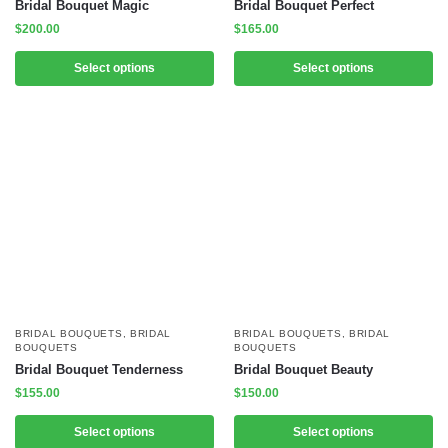
Bridal Bouquet Magic
Bridal Bouquet Perfect
$
200.00
$
165.00
Select options
Select options
BRIDAL BOUQUETS
,
BRIDAL
BRIDAL BOUQUETS
,
BRIDAL
BOUQUETS
BOUQUETS
Bridal Bouquet Tenderness
Bridal Bouquet Beauty
$
155.00
$
150.00
Select options
Select options