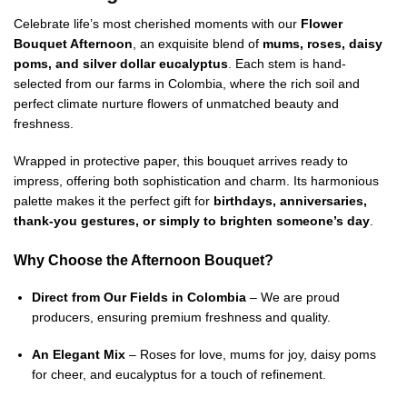
Celebrate life’s most cherished moments with our
Flower
Bouquet Afternoon
, an exquisite blend of
mums, roses, daisy
poms, and silver dollar eucalyptus
. Each stem is hand-
selected from our farms in Colombia, where the rich soil and
perfect climate nurture flowers of unmatched beauty and
freshness.
Wrapped in protective paper, this bouquet arrives ready to
impress, offering both sophistication and charm. Its harmonious
palette makes it the perfect gift for
birthdays, anniversaries,
thank-you gestures, or simply to brighten someone’s day
.
Why Choose the Afternoon Bouquet?
Direct from Our Fields in Colombia
– We are proud
producers, ensuring premium freshness and quality.
An Elegant Mix
– Roses for love, mums for joy, daisy poms
for cheer, and eucalyptus for a touch of refinement.