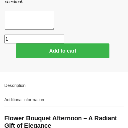
checkout.
Add to cart
Description
Additional information
Flower Bouquet Afternoon – A Radiant
Gift of Elegance