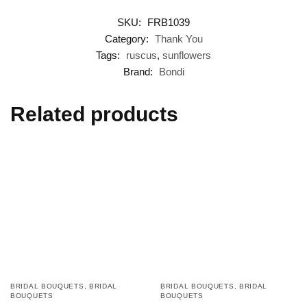
SKU:
FRB1039
Category:
Thank You
Tags:
ruscus
,
sunflowers
Brand:
Bondi
Related products
BRIDAL BOUQUETS
,
BRIDAL
BRIDAL BOUQUETS
,
BRIDAL
BOUQUETS
BOUQUETS