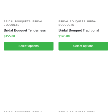
BRIDAL BOUQUETS
,
BRIDAL
BRIDAL BOUQUETS
,
BRIDAL
BOUQUETS
BOUQUETS
Bridal Bouquet Tenderness
Bridal Bouquet Traditional
$
155.00
$
145.00
Select options
Select options