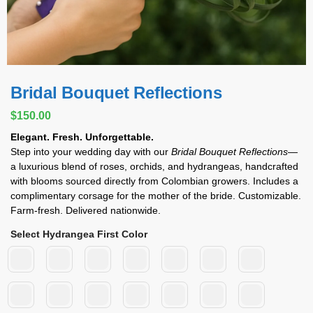
Bridal Bouquet Reflections
$
150.00
Elegant. Fresh. Unforgettable.
Step into your wedding day with our
Bridal Bouquet Reflections
—
a luxurious blend of roses, orchids, and hydrangeas, handcrafted
with blooms sourced directly from Colombian growers. Includes a
complimentary corsage for the mother of the bride. Customizable.
Farm-fresh. Delivered nationwide.
Select Hydrangea First Color