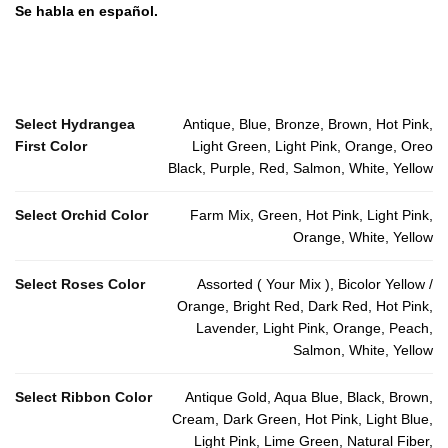
Se habla en español.
Select Hydrangea
Antique, Blue, Bronze, Brown, Hot Pink,
First Color
Light Green, Light Pink, Orange, Oreo
Black, Purple, Red, Salmon, White, Yellow
Select Orchid Color
Farm Mix, Green, Hot Pink, Light Pink,
Orange, White, Yellow
Select Roses Color
Assorted ( Your Mix ), Bicolor Yellow /
Orange, Bright Red, Dark Red, Hot Pink,
Lavender, Light Pink, Orange, Peach,
Salmon, White, Yellow
Select Ribbon Color
Antique Gold, Aqua Blue, Black, Brown,
Cream, Dark Green, Hot Pink, Light Blue,
Light Pink, Lime Green, Natural Fiber,