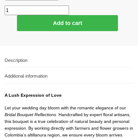
Add to cart
Description
Additional information
A Lush Expression of Love
Let your wedding day bloom with the romantic elegance of our
Bridal Bouquet Reflections
. Handcrafted by expert floral artisans,
this bouquet is a true celebration of natural beauty and personal
expression. By working directly with farmers and flower growers in
Colombia’s altillanura region, we ensure every bloom arrives