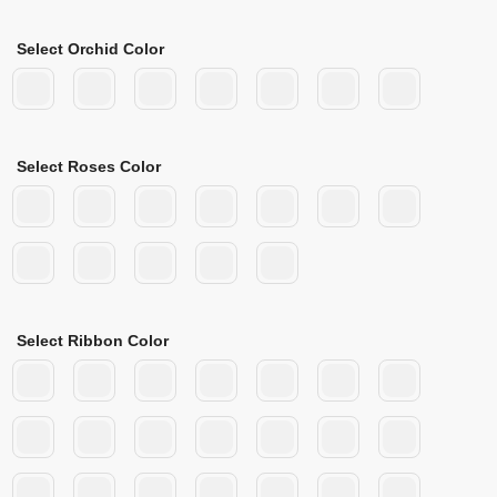
Select Orchid Color
Select Roses Color
Select Ribbon Color