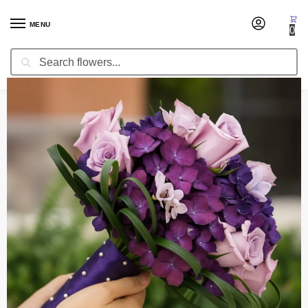
MENU
0
Search
Home
Wedding Flowers
Bridal Bouquets
Bridal Bouquet Reflections
/
/
/