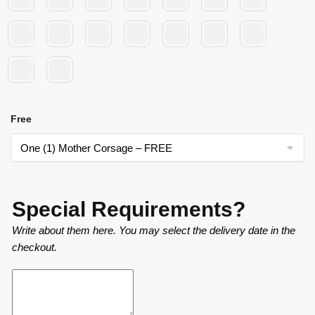
Free
Special Requirements?
Write about them here. You may select the delivery date in the
checkout.