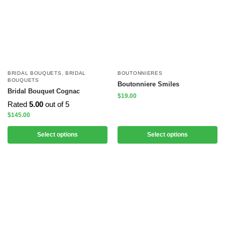
BRIDAL BOUQUETS
,
BRIDAL
BOUTONNIERES
BOUQUETS
Boutonniere Smiles
Bridal Bouquet Cognac
$
19.00
Rated
5.00
out of 5
$
145.00
Select options
Select options