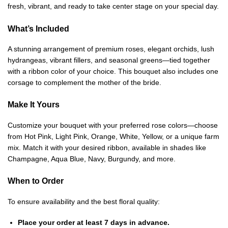
fresh, vibrant, and ready to take center stage on your special day.
What’s Included
A stunning arrangement of premium roses, elegant orchids, lush
hydrangeas, vibrant fillers, and seasonal greens—tied together
with a ribbon color of your choice. This bouquet also includes one
corsage to complement the mother of the bride.
Make It Yours
Customize your bouquet with your preferred rose colors—choose
from Hot Pink, Light Pink, Orange, White, Yellow, or a unique farm
mix. Match it with your desired ribbon, available in shades like
Champagne, Aqua Blue, Navy, Burgundy, and more.
When to Order
To ensure availability and the best floral quality:
Place your order at least 7 days in advance.