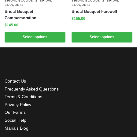
BRIDAL BOUQUETS
,
BRIDAL
BRIDAL BOUQUETS
,
BRIDAL
BOUQUETS
BOUQUETS
Bridal Bouquet
Bridal Bouquet Farewell
Commemoration
$
155.00
$
145.00
Select options
Select options
Contact Us
Frecuently Asked Questions
Terms & Conditions
Privacy Policy
Our Farms
Social Help
Maria’s Blog