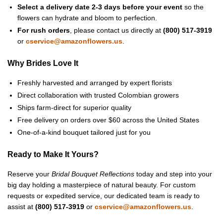
Select a delivery date 2-3 days before your event
so the
flowers can hydrate and bloom to perfection.
For rush orders
, please contact us directly at
(800) 517-3919
or
cservice@amazonflowers.us
.
Why Brides Love It
Freshly harvested and arranged by expert florists
Direct collaboration with trusted Colombian growers
Ships farm-direct for superior quality
Free delivery on orders over $60 across the United States
One-of-a-kind bouquet tailored just for you
Ready to Make It Yours?
Reserve your
Bridal Bouquet Reflections
today and step into your
big day holding a masterpiece of natural beauty. For custom
requests or expedited service, our dedicated team is ready to
assist at
(800) 517-3919
or
cservice@amazonflowers.us
.