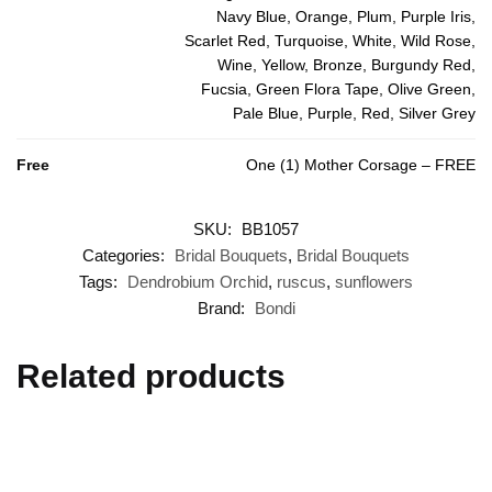
Navy Blue, Orange, Plum, Purple Iris,
Scarlet Red, Turquoise, White, Wild Rose,
Wine, Yellow, Bronze, Burgundy Red,
Fucsia, Green Flora Tape, Olive Green,
Pale Blue, Purple, Red, Silver Grey
Free
One (1) Mother Corsage – FREE
SKU:
BB1057
Categories:
Bridal Bouquets
,
Bridal Bouquets
Tags:
Dendrobium Orchid
,
ruscus
,
sunflowers
Brand:
Bondi
Related products