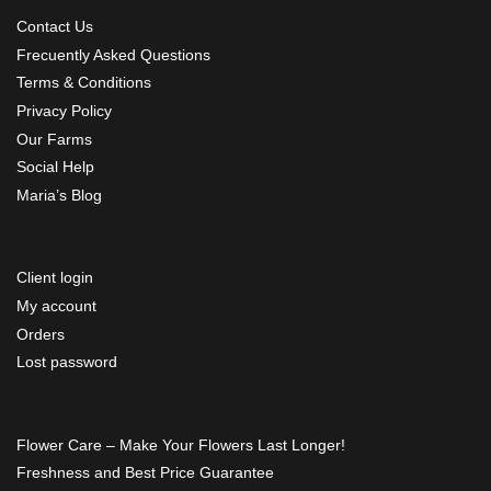
Contact Us
Frecuently Asked Questions
Terms & Conditions
Privacy Policy
Our Farms
Social Help
Maria’s Blog
Client login
My account
Orders
Lost password
Flower Care – Make Your Flowers Last Longer!
Freshness and Best Price Guarantee