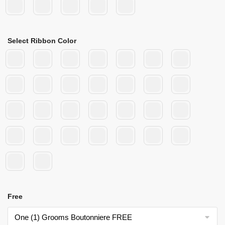
Select Ribbon Color
Free