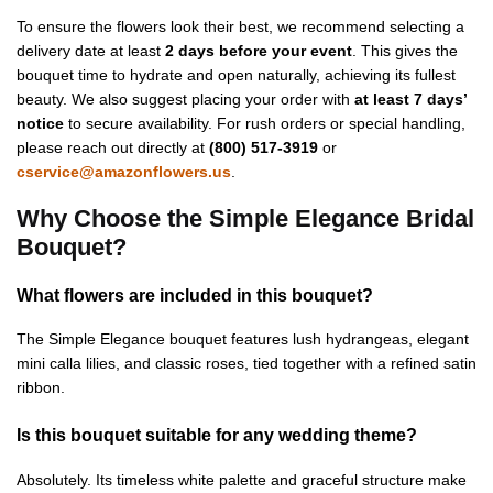
To ensure the flowers look their best, we recommend selecting a
delivery date at least
2 days before your event
. This gives the
bouquet time to hydrate and open naturally, achieving its fullest
beauty. We also suggest placing your order with
at least 7 days’
notice
to secure availability. For rush orders or special handling,
please reach out directly at
(800) 517-3919
or
cservice@amazonflowers.us
.
Why Choose the Simple Elegance Bridal
Bouquet?
What flowers are included in this bouquet?
The Simple Elegance bouquet features lush hydrangeas, elegant
mini calla lilies, and classic roses, tied together with a refined satin
ribbon.
Is this bouquet suitable for any wedding theme?
Absolutely. Its timeless white palette and graceful structure make