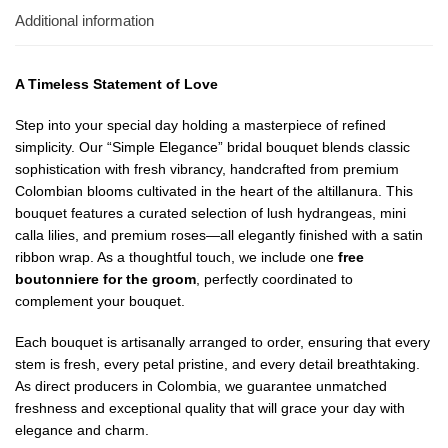
Additional information
A Timeless Statement of Love
Step into your special day holding a masterpiece of refined
simplicity. Our “Simple Elegance” bridal bouquet blends classic
sophistication with fresh vibrancy, handcrafted from premium
Colombian blooms cultivated in the heart of the altillanura. This
bouquet features a curated selection of lush hydrangeas, mini
calla lilies, and premium roses—all elegantly finished with a satin
ribbon wrap. As a thoughtful touch, we include one
free
boutonniere for the groom
, perfectly coordinated to
complement your bouquet.
Each bouquet is artisanally arranged to order, ensuring that every
stem is fresh, every petal pristine, and every detail breathtaking.
As direct producers in Colombia, we guarantee unmatched
freshness and exceptional quality that will grace your day with
elegance and charm.