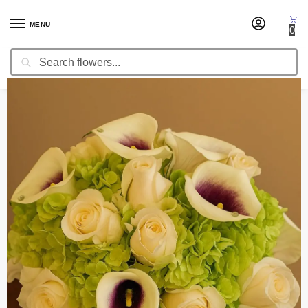
MENU
0
Search
Home
Wedding Flowers
Bridal Bouquets
Bridal Bouquet Simple Elegance
/
/
/