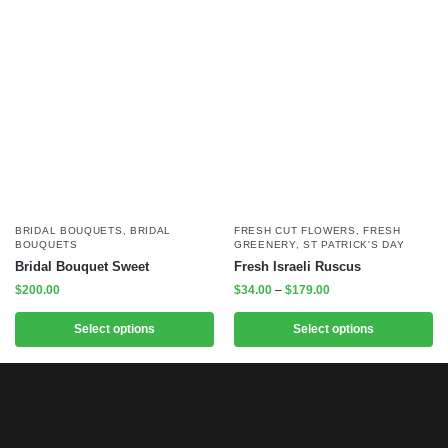
BRIDAL BOUQUETS
,
BRIDAL
FRESH CUT FLOWERS
,
FRESH
BOUQUETS
GREENERY
,
ST PATRICK'S DAY
Bridal Bouquet Sweet
Fresh Israeli Ruscus
$
200.00
$
34.00
–
$
179.00
Select options
Select options