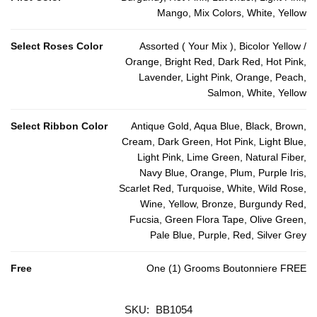
Mango, Mix Colors, White, Yellow
Select Roses Color
Assorted ( Your Mix ), Bicolor Yellow /
Orange, Bright Red, Dark Red, Hot Pink,
Lavender, Light Pink, Orange, Peach,
Salmon, White, Yellow
Select Ribbon Color
Antique Gold, Aqua Blue, Black, Brown,
Cream, Dark Green, Hot Pink, Light Blue,
Light Pink, Lime Green, Natural Fiber,
Navy Blue, Orange, Plum, Purple Iris,
Scarlet Red, Turquoise, White, Wild Rose,
Wine, Yellow, Bronze, Burgundy Red,
Fucsia, Green Flora Tape, Olive Green,
Pale Blue, Purple, Red, Silver Grey
Free
One (1) Grooms Boutonniere FREE
SKU:
BB1054