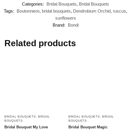
Categories:
Bridal Bouquets
,
Bridal Bouquets
Tags:
Boutonniere
,
bridal bouquets
,
Dendrobium Orchid
,
ruscus
,
sunflowers
Brand:
Bondi
Related products
BRIDAL BOUQUETS
,
BRIDAL
BRIDAL BOUQUETS
,
BRIDAL
BOUQUETS
BOUQUETS
Bridal Bouquet My Love
Bridal Bouquet Magic