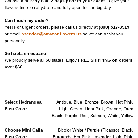
Choose a delivery date
2 days prior to your event
to give your
flowers time to rehydrate and fully open for the big day.
Can I rush my order?
Yes! For urgent orders, please call us directly at
(800) 517-3919
or email
cservice@amazonflowers.us
so we can assist you
personally.
Se habla en español
We proudly serve all 50 states. Enjoy
FREE SHIPPING on orders
over $60
.
Select Hydrangea
Antique, Blue, Bronze, Brown, Hot Pink,
First Color
Light Green, Light Pink, Orange, Oreo
Black, Purple, Red, Salmon, White, Yellow
Choose Mini Calla
Bicolor White / Purple (Picasso), Black,
First Color
Burgundy, Hot Pink, Lavender, Light Pink,