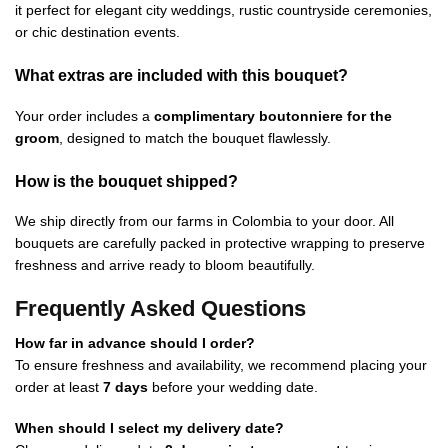
it perfect for elegant city weddings, rustic countryside ceremonies,
or chic destination events.
What extras are included with this bouquet?
Your order includes a
complimentary boutonniere for the
groom
, designed to match the bouquet flawlessly.
How is the bouquet shipped?
We ship directly from our farms in Colombia to your door. All
bouquets are carefully packed in protective wrapping to preserve
freshness and arrive ready to bloom beautifully.
Frequently Asked Questions
How far in advance should I order?
To ensure freshness and availability, we recommend placing your
order at least
7 days
before your wedding date.
When should I select my delivery date?