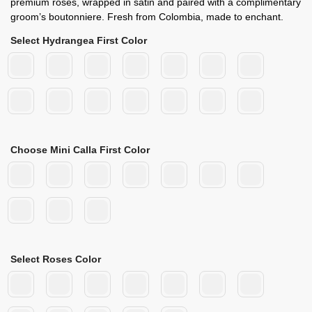
premium roses, wrapped in satin and paired with a complimentary
groom’s boutonniere. Fresh from Colombia, made to enchant.
Select Hydrangea First Color
Choose Mini Calla First Color
Select Roses Color