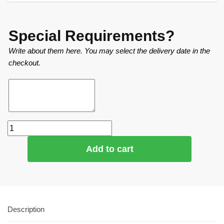
Special Requirements?
Write about them here. You may select the delivery date in the
checkout.
Add to cart
Description