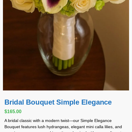
Bridal Bouquet Simple Elegance
$
165.00
A bridal classic with a modern twist—our Simple Elegance
Bouquet features lush hydrangeas, elegant mini calla lilies, and