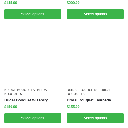
$
145.00
$
200.00
Select options
Select options
BRIDAL BOUQUETS
,
BRIDAL
BRIDAL BOUQUETS
,
BRIDAL
BOUQUETS
BOUQUETS
Bridal Bouquet Wizardry
Bridal Bouquet Lambada
$
150.00
$
155.00
Select options
Select options