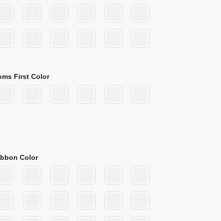
oms First Color
ibbon Color