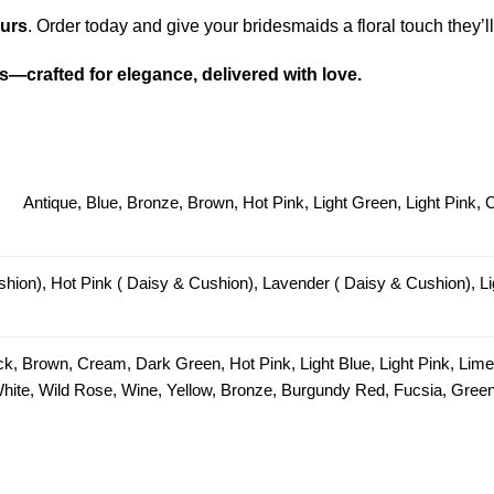
urs
. Order today and give your bridesmaids a floral touch they’
—crafted for elegance, delivered with love.
Antique, Blue, Bronze, Brown, Hot Pink, Light Green, Light Pink,
hion), Hot Pink ( Daisy & Cushion), Lavender ( Daisy & Cushion), Li
ck, Brown, Cream, Dark Green, Hot Pink, Light Blue, Light Pink, Lim
 White, Wild Rose, Wine, Yellow, Bronze, Burgundy Red, Fucsia, Green 