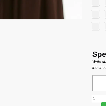
Spe
Write ab
the chec