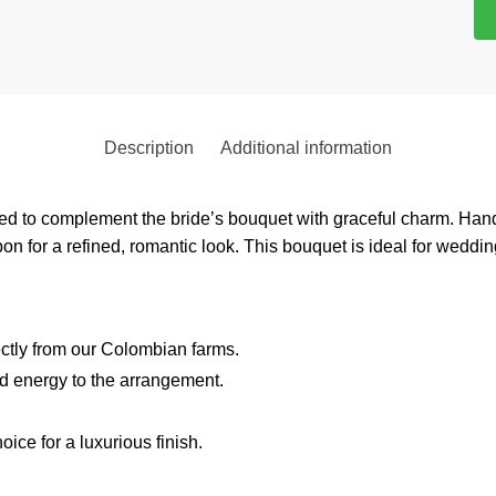
Description
Additional information
ned to complement the bride’s bouquet with graceful charm. Han
bbon for a refined, romantic look. This bouquet is ideal for wedd
ectly from our Colombian farms.
nd energy to the arrangement.
hoice for a luxurious finish.