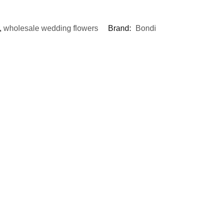
,
wholesale wedding flowers
Brand:
Bondi