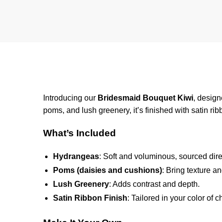
Introducing our
Bridesmaid Bouquet Kiwi
, desig
poms, and lush greenery, it’s finished with satin ri
What’s Included
Hydrangeas
: Soft and voluminous, sourced dir
Poms (daisies and cushions)
: Bring texture a
Lush Greenery
: Adds contrast and depth.
Satin Ribbon Finish
: Tailored in your color of c