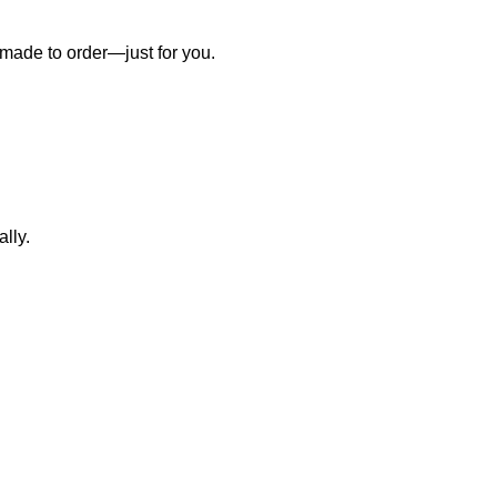
 made to order—just for you.
lly.