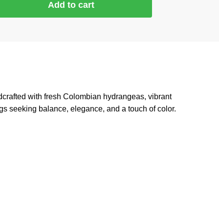
Add to cart
dcrafted with fresh Colombian hydrangeas, vibrant
ings seeking balance, elegance, and a touch of color.