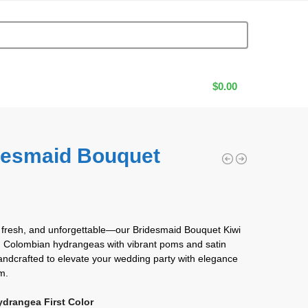
$
0.00
desmaid Bouquet
i
0
 fresh, and unforgettable—our Bridesmaid Bouquet Kiwi
h Colombian hydrangeas with vibrant poms and satin
andcrafted to elevate your wedding party with elegance
m.
ydrangea First Color