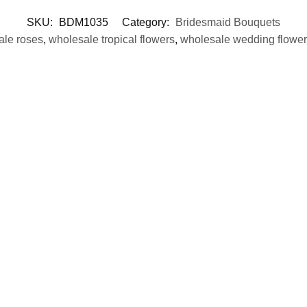
SKU:
BDM1035
Category:
Bridesmaid Bouquets
ale roses
,
wholesale tropical flowers
,
wholesale wedding flower