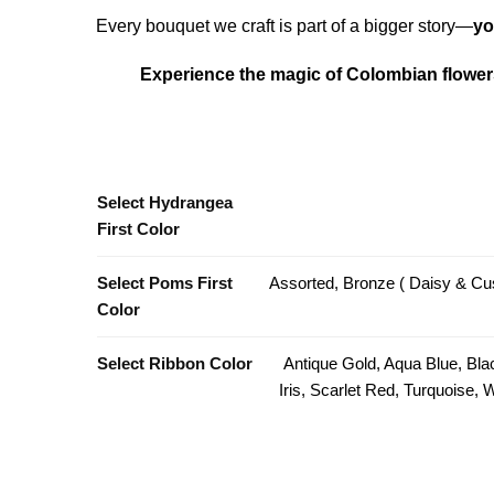
Every bouquet we craft is part of a bigger story—
yo
Experience the magic of Colombian flowers
Select Hydrangea
First Color
Select Poms First
Assorted, Bronze ( Daisy & Cus
Color
Select Ribbon Color
Antique Gold, Aqua Blue, Bla
Iris, Scarlet Red, Turquoise,