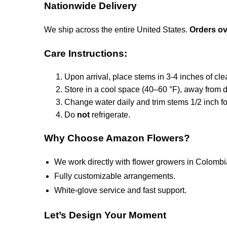
Nationwide Delivery
We ship across the entire United States.
Orders ove
Care Instructions:
Upon arrival, place stems in 3-4 inches of cle
Store in a cool space (40–60 °F), away from di
Change water daily and trim stems 1/2 inch fo
Do
not
refrigerate.
Why Choose Amazon Flowers?
We work directly with flower growers in Colombi
Fully customizable arrangements.
White-glove service and fast support.
Let’s Design Your Moment