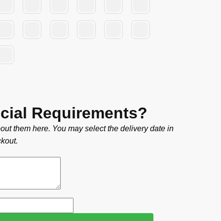
cial Requirements?
out them here. You may select the delivery date in
kout.