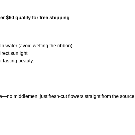
r $60 qualify for free shipping.
an water (avoid wetting the ribbon).
rect sunlight.
r lasting beauty.
a—no middlemen, just fresh-cut flowers straight from the source