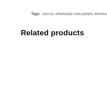
Tags:
ruscus
,
wholesale rose petals
,
wholes
Related products