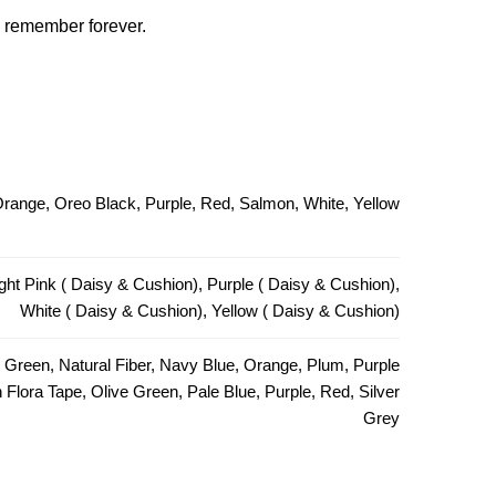
ll remember forever.
 Orange, Oreo Black, Purple, Red, Salmon, White, Yellow
ght Pink ( Daisy & Cushion), Purple ( Daisy & Cushion),
White ( Daisy & Cushion), Yellow ( Daisy & Cushion)
e Green, Natural Fiber, Navy Blue, Orange, Plum, Purple
Flora Tape, Olive Green, Pale Blue, Purple, Red, Silver
Grey