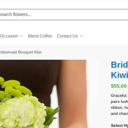
h
Occasion
Blend Coffee
Contact Us
ridesmaid Bouquet Kiwi
Bri
Kiw
$
55.00
Graceful,
pairs lus
ribbon, h
and char
Select H