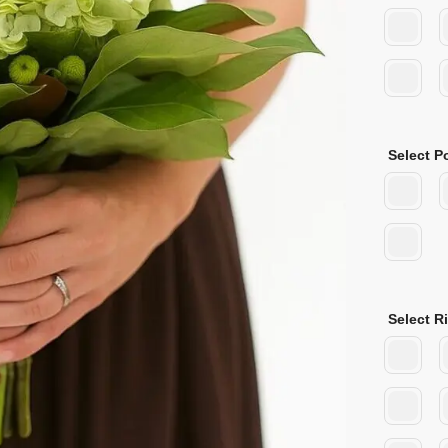
Select P
Select R