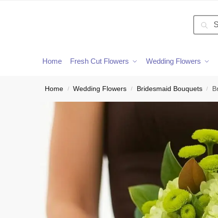
Searc
Home
Fresh Cut Flowers
Wedding Flowers
Home
Wedding Flowers
Bridesmaid Bouquets
B
/
/
/