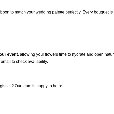
ibbon to match your wedding palette perfectly. Every bouquet is
your event
, allowing your flowers time to hydrate and open natura
 email to check availability.
istics? Our team is happy to help: