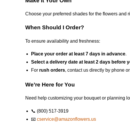
Make It Your Own
Choose your preferred shades for the flowers and r
When Should I Order?
To ensure availability and freshness:
Place your order at least 7 days in advance
.
Select a delivery date at least 2 days before 
For
rush orders
, contact us directly by phone or
We’re Here for You
Need help customizing your bouquet or planning log
📞 (800) 517-3919
📧
cservice@amazonflowers.us