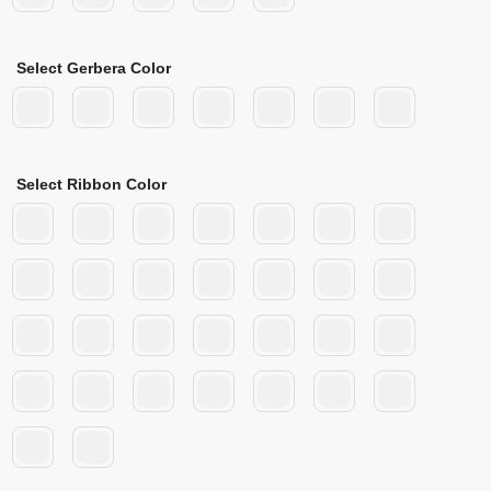
Select Gerbera Color
Select Ribbon Color