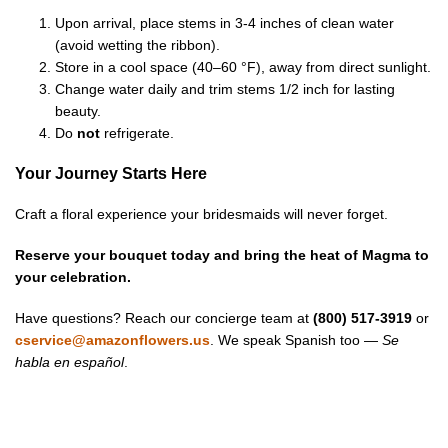
Upon arrival, place stems in 3-4 inches of clean water
(avoid wetting the ribbon).
Store in a cool space (40–60 °F), away from direct sunlight.
Change water daily and trim stems 1/2 inch for lasting
beauty.
Do
not
refrigerate.
Your Journey Starts Here
Craft a floral experience your bridesmaids will never forget.
Reserve your bouquet today and bring the heat of Magma to
your celebration.
Have questions? Reach our concierge team at
(800) 517-3919
or
cservice@amazonflowers.us
. We speak Spanish too —
Se
habla en español
.