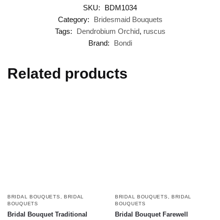
SKU:
BDM1034
Category:
Bridesmaid Bouquets
Tags:
Dendrobium Orchid
,
ruscus
Brand:
Bondi
Related products
BRIDAL BOUQUETS
,
BRIDAL
BRIDAL BOUQUETS
,
BRIDAL
BOUQUETS
BOUQUETS
Bridal Bouquet Traditional
Bridal Bouquet Farewell