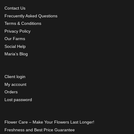
Contact Us
Frecuently Asked Questions
Terms & Conditions
Privacy Policy
Our Farms
Social Help
Maria’s Blog
Client login
My account
Orders
Lost password
Flower Care – Make Your Flowers Last Longer!
Freshness and Best Price Guarantee