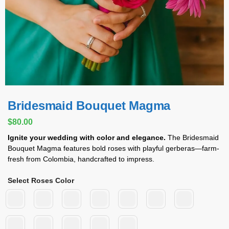
Bridesmaid Bouquet Magma
$
80.00
Ignite your wedding with color and elegance.
The Bridesmaid
Bouquet Magma features bold roses with playful gerberas—farm-
fresh from Colombia, handcrafted to impress.
Select Roses Color