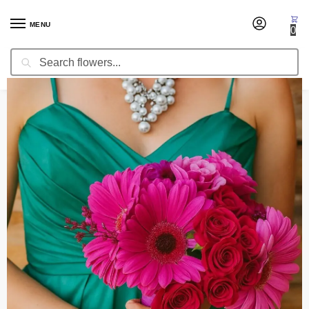
MENU
0
Search
Home
Wedding Flowers
Bridesmaid Bouquets
Bridesmaid Bouquet Magma
/
/
/