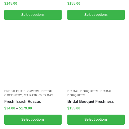
$
145.00
$
155.00
Select options
Select options
FRESH CUT FLOWERS
,
FRESH
BRIDAL BOUQUETS
,
BRIDAL
GREENERY
,
ST PATRICK'S DAY
BOUQUETS
Fresh Israeli Ruscus
Bridal Bouquet Freshness
$
34.00
–
$
179.00
$
155.00
Select options
Select options