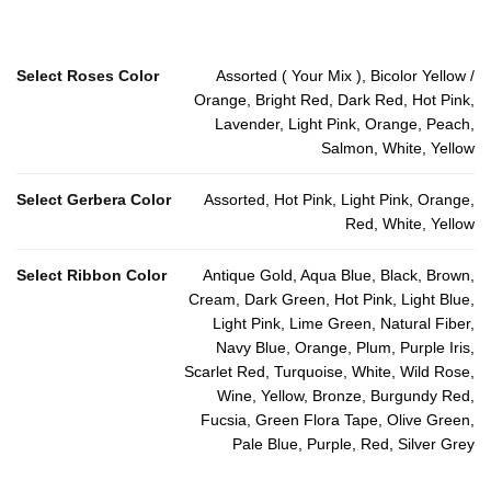
Select Roses Color
Assorted ( Your Mix ), Bicolor Yellow /
Orange, Bright Red, Dark Red, Hot Pink,
Lavender, Light Pink, Orange, Peach,
Salmon, White, Yellow
Select Gerbera Color
Assorted, Hot Pink, Light Pink, Orange,
Red, White, Yellow
Select Ribbon Color
Antique Gold, Aqua Blue, Black, Brown,
Cream, Dark Green, Hot Pink, Light Blue,
Light Pink, Lime Green, Natural Fiber,
Navy Blue, Orange, Plum, Purple Iris,
Scarlet Red, Turquoise, White, Wild Rose,
Wine, Yellow, Bronze, Burgundy Red,
Fucsia, Green Flora Tape, Olive Green,
Pale Blue, Purple, Red, Silver Grey