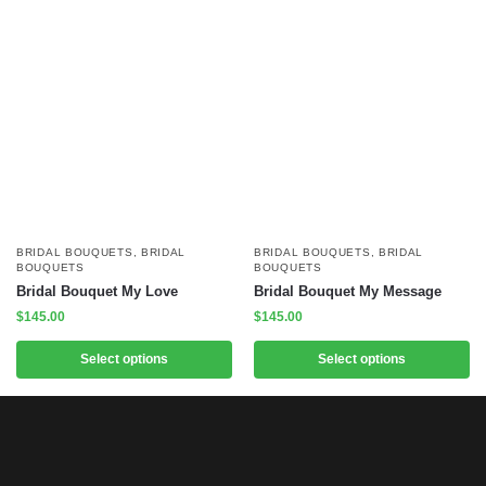
BRIDAL BOUQUETS
,
BRIDAL
BRIDAL BOUQUETS
,
BRIDAL
BOUQUETS
BOUQUETS
Bridal Bouquet My Love
Bridal Bouquet My Message
$
145.00
$
145.00
Select options
Select options