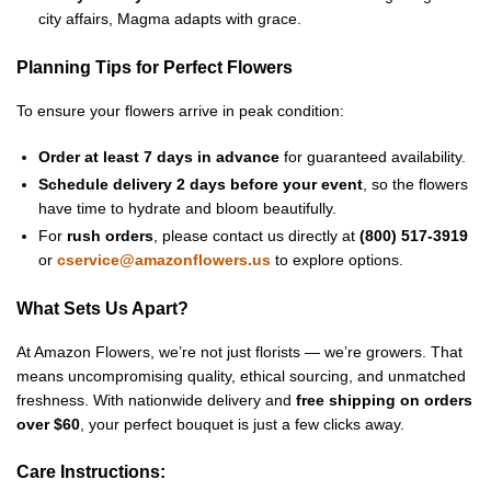
city affairs, Magma adapts with grace.
Planning Tips for Perfect Flowers
To ensure your flowers arrive in peak condition:
Order at least 7 days in advance
for guaranteed availability.
Schedule delivery 2 days before your event
, so the flowers
have time to hydrate and bloom beautifully.
For
rush orders
, please contact us directly at
(800) 517-3919
or
cservice@amazonflowers.us
to explore options.
What Sets Us Apart?
At Amazon Flowers, we’re not just florists — we’re growers. That
means uncompromising quality, ethical sourcing, and unmatched
freshness. With nationwide delivery and
free shipping on orders
over $60
, your perfect bouquet is just a few clicks away.
Care Instructions: