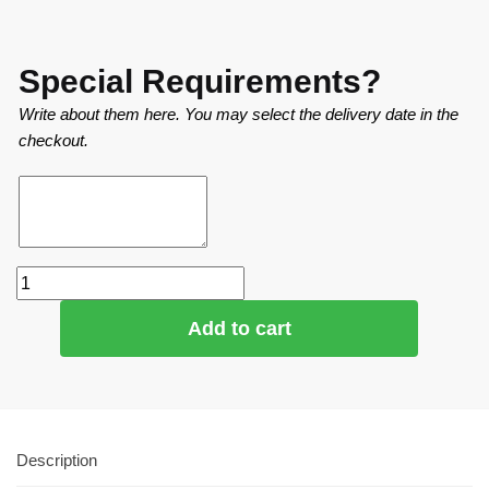
Special Requirements?
Write about them here. You may select the delivery date in the
checkout.
Add to cart
Description