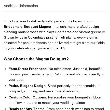
Additional information
Introduce your bridal party with grace and color using our
Bridesmaid Bouquet Magma
— a lush, hand-crafted design
blending radiant roses with playful gerberas and vibrant greenery.
Grown by us in Colombia’s pristine high plains, every stem is
selected for peak freshness and delivered straight from our fields
to your celebration anywhere in the U.S.
Why Choose the Magma Bouquet?
Farm-Direct Freshness
: No middlemen. Just bold, beautiful
blooms grown sustainably in Colombia and shipped directly to
your door.
Petite, Elegant Design
: Sized perfectly for bridesmaids —
compact, stunning, and never overshadowing.
Custom Color Options
: Personalize your bouquet’s ribbon
and flower shades to match your wedding palette.
Ready for Any Theme
: From boho beach weddings to grand