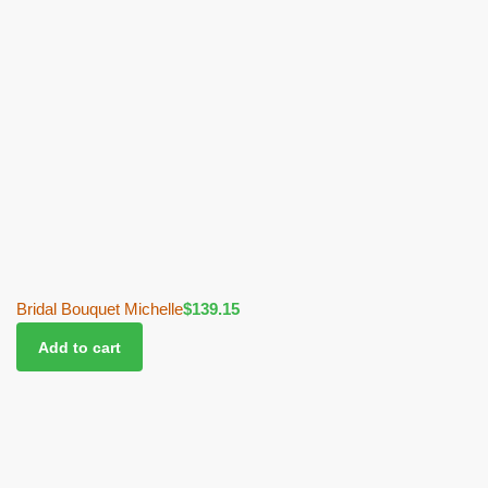
Bridal Bouquet Michelle
$
139.15
Add to cart