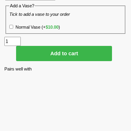
Add a Vase?
Tick to add a vase to your order
Normal Vase
(+
$
10.00
)
Add to cart
Pairs well with