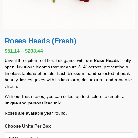
Roses Heads (Fresh)
$
51.14
–
$
208.44
Unveil the epitome of floral elegance with our
Rose Heads
—fully
open, luxurious blooms that measure 3–4″ across, presenting a
timeless tableau of petals. Each blossom, hand-selected at peak
beauty, invites gazes with its lush form, rich texture, and romantic
charm.
With our fresh roses, you can select up to 3 colors to create a
unique and personalized mix.
Roses are available year round.
Choose Units Per Box