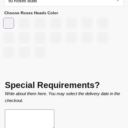
Choose Roses Heads Color
Special Requirements?
Write about them here. You may select the delivery date in the
checkout.