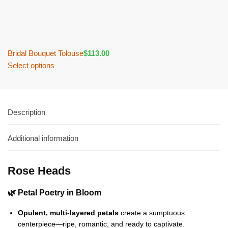
Bridal Bouquet Tolouse
$
113.00
Select options
Description
Additional information
Rose Heads
🌿 Petal Poetry in Bloom
Opulent, multi-layered petals
create a sumptuous
centerpiece—ripe, romantic, and ready to captivate.