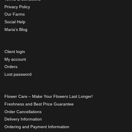
Privacy Policy
Our Farms
Social Help
Maria’s Blog
Client login
My account
Orders
Lost password
Flower Care – Make Your Flowers Last Longer!
Freshness and Best Price Guarantee
Order Cancellations
Delivery Information
Ordering and Payment Information