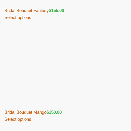
Bridal Bouquet Fantasy
$
155.00
Select options
Bridal Bouquet Mango
$
150.00
Select options