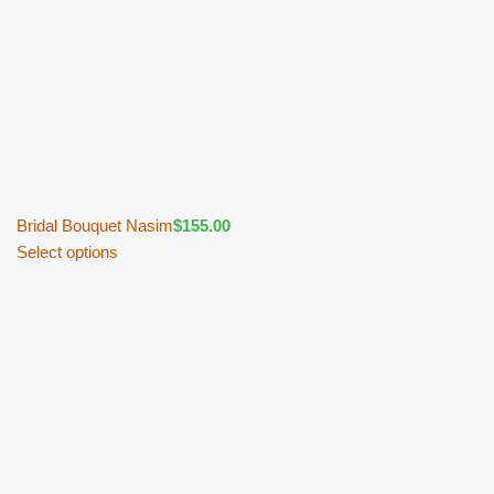
Bridal Bouquet Nasim
$
155.00
Select options