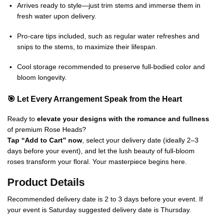
Arrives ready to style—just trim stems and immerse them in
fresh water upon delivery.
Pro-care tips included, such as regular water refreshes and
snips to the stems, to maximize their lifespan.
Cool storage recommended to preserve full-bodied color and
bloom longevity.
🎯 Let Every Arrangement Speak from the Heart
Ready to
elevate your designs with the romance and fullness
of premium Rose Heads?
Tap “Add to Cart” now
, select your delivery date (ideally 2–3
days before your event), and let the lush beauty of full-bloom
roses transform your floral. Your masterpiece begins here.
Product Details
Recommended delivery date is 2 to 3 days before your event. If
your event is Saturday suggested delivery date is Thursday.