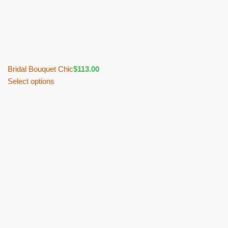
Bridal Bouquet Chic
$
113.00
Select options