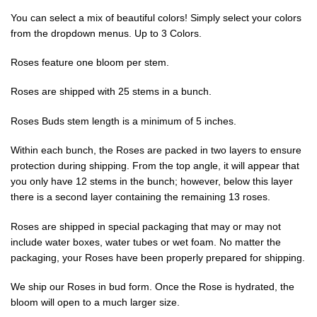
You can select a mix of beautiful colors! Simply select your colors
from the dropdown menus. Up to 3 Colors.
Roses feature one bloom per stem.
Roses are shipped with 25 stems in a bunch.
Roses Buds stem length is a minimum of 5 inches.
Within each bunch, the Roses are packed in two layers to ensure
protection during shipping. From the top angle, it will appear that
you only have 12 stems in the bunch; however, below this layer
there is a second layer containing the remaining 13 roses.
Roses are shipped in special packaging that may or may not
include water boxes, water tubes or wet foam. No matter the
packaging, your Roses have been properly prepared for shipping.
We ship our Roses in bud form. Once the Rose is hydrated, the
bloom will open to a much larger size.