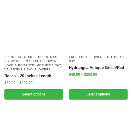
FRESH CUT ROSES
,
CHRISTMAS
FRESH CUT FLOWERS
,
MOTHER'S
FLOWERS
,
FRESH CUT FLOWERS
,
DAY
LOVE & ROMANCE
,
MOTHER'S DAY
,
Hydrangea Antique Green/Red
VALENTINE'S DAY FLOWERS
$
40.00
–
$
250.00
Roses – 20 Inches Length
$
80.00
–
$
490.00
Select options
Select options