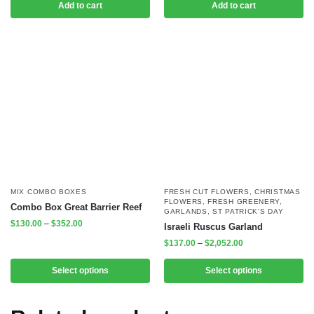
Add to cart
Add to cart
MIX COMBO BOXES
FRESH CUT FLOWERS
,
CHRISTMAS
FLOWERS
,
FRESH GREENERY
,
Combo Box Great Barrier Reef
GARLANDS
,
ST PATRICK'S DAY
$
130.00
–
$
352.00
Israeli Ruscus Garland
$
137.00
–
$
2,052.00
Select options
Select options