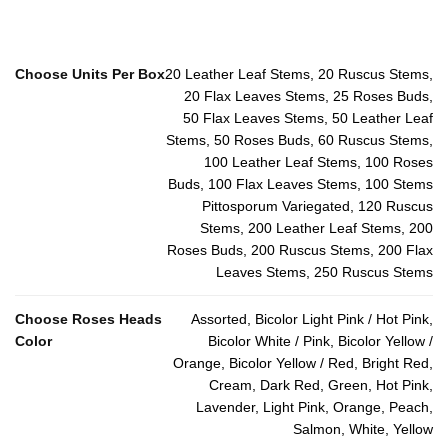
Choose Units Per Box
20 Leather Leaf Stems, 20 Ruscus Stems,
20 Flax Leaves Stems, 25 Roses Buds,
50 Flax Leaves Stems, 50 Leather Leaf
Stems, 50 Roses Buds, 60 Ruscus Stems,
100 Leather Leaf Stems, 100 Roses
Buds, 100 Flax Leaves Stems, 100 Stems
Pittosporum Variegated, 120 Ruscus
Stems, 200 Leather Leaf Stems, 200
Roses Buds, 200 Ruscus Stems, 200 Flax
Leaves Stems, 250 Ruscus Stems
Choose Roses Heads
Assorted, Bicolor Light Pink / Hot Pink,
Color
Bicolor White / Pink, Bicolor Yellow /
Orange, Bicolor Yellow / Red, Bright Red,
Cream, Dark Red, Green, Hot Pink,
Lavender, Light Pink, Orange, Peach,
Salmon, White, Yellow