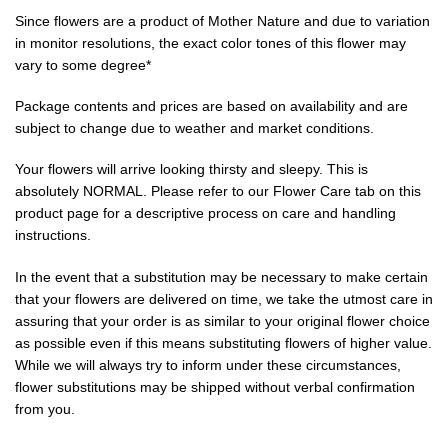
Since flowers are a product of Mother Nature and due to variation
in monitor resolutions, the exact color tones of this flower may
vary to some degree*
Package contents and prices are based on availability and are
subject to change due to weather and market conditions.
Your flowers will arrive looking thirsty and sleepy. This is
absolutely NORMAL. Please refer to our Flower Care tab on this
product page for a descriptive process on care and handling
instructions.
In the event that a substitution may be necessary to make certain
that your flowers are delivered on time, we take the utmost care in
assuring that your order is as similar to your original flower choice
as possible even if this means substituting flowers of higher value.
While we will always try to inform under these circumstances,
flower substitutions may be shipped without verbal confirmation
from you.