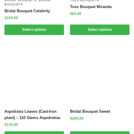
BRIDAL BOUQUETS
,
BRIDAL
TOSS BOUQUETS
BOUQUETS
Toss Bouquet Miranda
Bridal Bouquet Celebrity
$
65.00
$
165.00
Select options
Select options
Aspidistra Leaves (Cast-Iron
Bridal Bouquet Sweet
plant) – 110 Stems Aspidistras
$
200.00
$
135.00