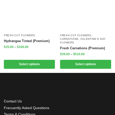
FRESH CUT FLOWERS
FRESH CUT FLOWERS
,
CARNATIONS
,
VALENTINE'S DAY
Hydrangea Tinted (Premium)
FLOWERS
$
35.00
–
$
160.00
Fresh Carnations (Premium)
$
39.00
–
$
510.00
Select options
Select options
Contact Us
Frecuently Asked Questions
Terms & Conditions