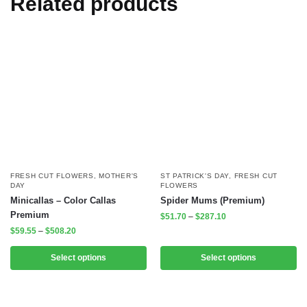
Related products
FRESH CUT FLOWERS
,
MOTHER'S
ST PATRICK'S DAY
,
FRESH CUT
DAY
FLOWERS
Minicallas – Color Callas
Spider Mums (Premium)
Premium
$
51.70
–
$
287.10
$
59.55
–
$
508.20
Select options
Select options