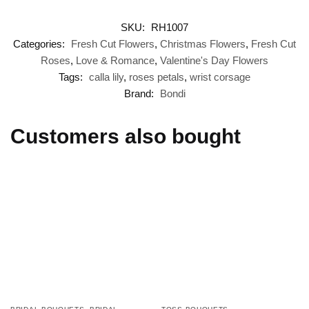
SKU:
RH1007
Categories:
Fresh Cut Flowers
,
Christmas Flowers
,
Fresh Cut
Roses
,
Love & Romance
,
Valentine's Day Flowers
Tags:
calla lily
,
roses petals
,
wrist corsage
Brand:
Bondi
Customers also bought