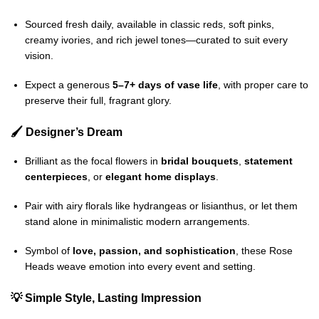
Sourced fresh daily, available in classic reds, soft pinks,
creamy ivories, and rich jewel tones—curated to suit every
vision.
Expect a generous
5–7+ days of vase life
, with proper care to
preserve their full, fragrant glory.
🖌️ Designer’s Dream
Brilliant as the focal flowers in
bridal bouquets
,
statement
centerpieces
, or
elegant home displays
.
Pair with airy florals like hydrangeas or lisianthus, or let them
stand alone in minimalistic modern arrangements.
Symbol of
love, passion, and sophistication
, these Rose
Heads weave emotion into every event and setting.
💡 Simple Style, Lasting Impression