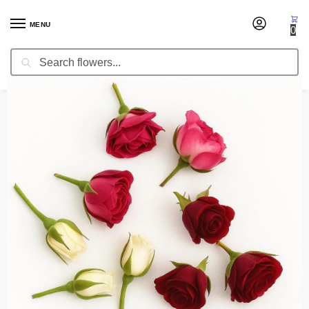
MENU
0
Search
Home
Fresh Cut Flowers
Fresh Cut Roses
Roses Heads (Fresh)
/
/
/