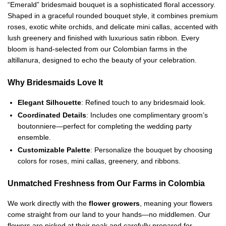
“Emerald” bridesmaid bouquet is a sophisticated floral accessory.
Shaped in a graceful rounded bouquet style, it combines premium
roses, exotic white orchids, and delicate mini callas, accented with
lush greenery and finished with luxurious satin ribbon. Every
bloom is hand-selected from our Colombian farms in the
altillanura, designed to echo the beauty of your celebration.
Why Bridesmaids Love It
Elegant Silhouette
: Refined touch to any bridesmaid look.
Coordinated Details
: Includes one complimentary groom’s
boutonniere—perfect for completing the wedding party
ensemble.
Customizable Palette
: Personalize the bouquet by choosing
colors for roses, mini callas, greenery, and ribbons.
Unmatched Freshness from Our Farms in Colombia
We work directly with the
flower growers
, meaning your flowers
come straight from our land to your hands—no middlemen. Our
flowers are picked at their peak and carefully prepared for