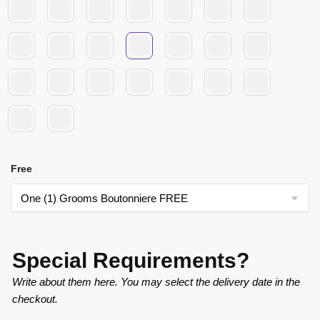
Free
Special Requirements?
Write about them here. You may select the delivery date in the
checkout.