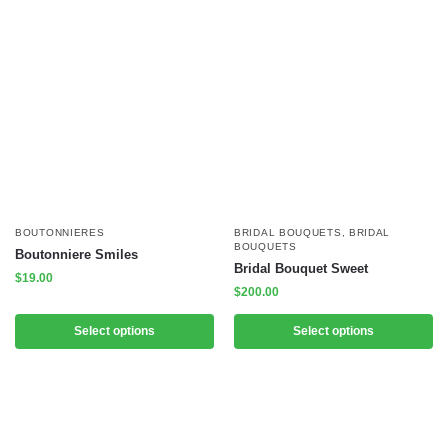
BOUTONNIERES
BRIDAL BOUQUETS
,
BRIDAL
BOUQUETS
Boutonniere Smiles
Bridal Bouquet Sweet
$
19.00
$
200.00
Select options
Select options