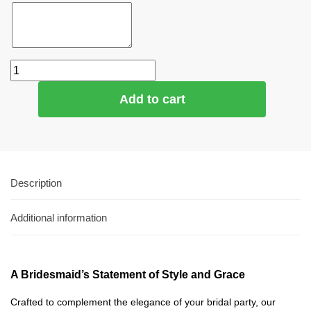
Add to cart
Description
Additional information
A Bridesmaid’s Statement of Style and Grace
Crafted to complement the elegance of your bridal party, our