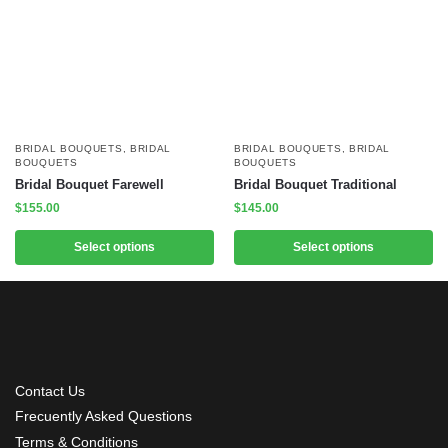
BRIDAL BOUQUETS
,
BRIDAL
BRIDAL BOUQUETS
,
BRIDAL
BOUQUETS
BOUQUETS
Bridal Bouquet Farewell
Bridal Bouquet Traditional
$
155.00
$
145.00
Select options
Select options
Contact Us
Frecuently Asked Questions
Terms & Conditions