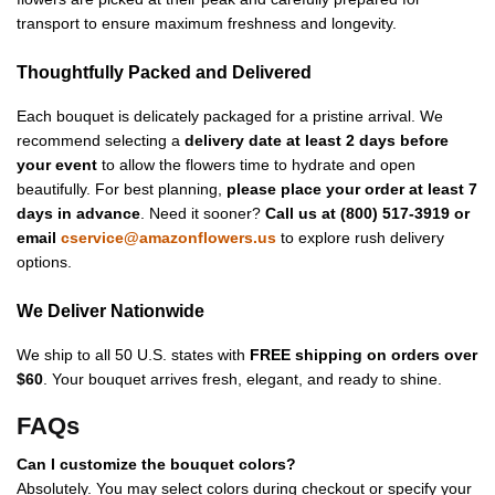
transport to ensure maximum freshness and longevity.
Thoughtfully Packed and Delivered
Each bouquet is delicately packaged for a pristine arrival. We
recommend selecting a
delivery date at least 2 days before
your event
to allow the flowers time to hydrate and open
beautifully. For best planning,
please place your order at least 7
days in advance
. Need it sooner?
Call us at (800) 517-3919 or
email
cservice@amazonflowers.us
to explore rush delivery
options.
We Deliver Nationwide
We ship to all 50 U.S. states with
FREE shipping on orders over
$60
. Your bouquet arrives fresh, elegant, and ready to shine.
FAQs
Can I customize the bouquet colors?
Absolutely. You may select colors during checkout or specify your