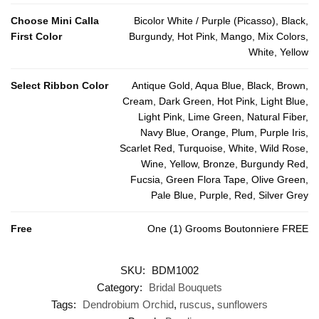
Choose Mini Calla
Bicolor White / Purple (Picasso), Black,
First Color
Burgundy, Hot Pink, Mango, Mix Colors,
White, Yellow
Select Ribbon Color
Antique Gold, Aqua Blue, Black, Brown,
Cream, Dark Green, Hot Pink, Light Blue,
Light Pink, Lime Green, Natural Fiber,
Navy Blue, Orange, Plum, Purple Iris,
Scarlet Red, Turquoise, White, Wild Rose,
Wine, Yellow, Bronze, Burgundy Red,
Fucsia, Green Flora Tape, Olive Green,
Pale Blue, Purple, Red, Silver Grey
Free
One (1) Grooms Boutonniere FREE
SKU:
BDM1002
Category:
Bridal Bouquets
Tags:
Dendrobium Orchid
,
ruscus
,
sunflowers