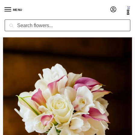
MENU
0
Search
Home
Wedding Flowers
Bridal Bouquets
Bridal Bouquet Emerald
/
/
/