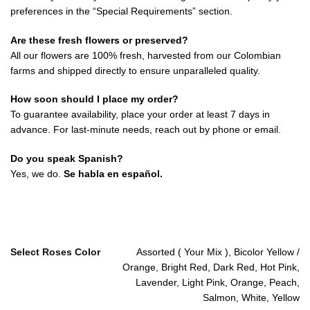
preferences in the “Special Requirements” section.
Are these fresh flowers or preserved?
All our flowers are 100% fresh, harvested from our Colombian
farms and shipped directly to ensure unparalleled quality.
How soon should I place my order?
To guarantee availability, place your order at least 7 days in
advance. For last-minute needs, reach out by phone or email.
Do you speak Spanish?
Yes, we do.
Se habla en español.
Select Roses Color
Assorted ( Your Mix ), Bicolor Yellow /
Orange, Bright Red, Dark Red, Hot Pink,
Lavender, Light Pink, Orange, Peach,
Salmon, White, Yellow