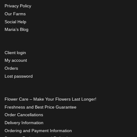
Privacy Policy
Our Farms
Social Help
Maria’s Blog
Client login
My account
Orders
Lost password
Flower Care – Make Your Flowers Last Longer!
Freshness and Best Price Guarantee
Order Cancellations
Delivery Information
Ordering and Payment Information