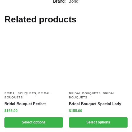
Brand:
Bondi
Related products
BRIDAL BOUQUETS
,
BRIDAL
BRIDAL BOUQUETS
,
BRIDAL
BOUQUETS
BOUQUETS
Bridal Bouquet Perfect
Bridal Bouquet Special Lady
$
165.00
$
155.00
Select options
Select options