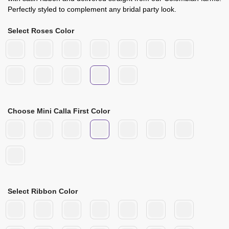
Perfectly styled to complement any bridal party look.
Select Roses Color
Choose Mini Calla First Color
Select Ribbon Color