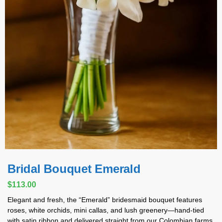
Bridal Bouquet Emerald
$
113.00
Elegant and fresh, the “Emerald” bridesmaid bouquet features
roses, white orchids, mini callas, and lush greenery—hand-tied
with satin ribbon and delivered straight from our Colombian farms.